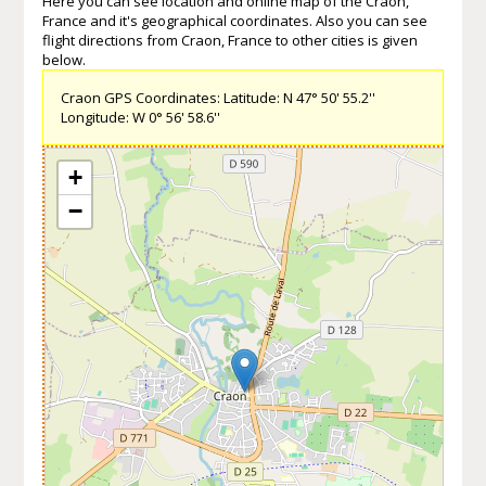
Here you can see location and online map of the Craon,
France and it's geographical coordinates. Also you can see
flight directions from Craon, France to other cities is given
below.
Craon GPS Coordinates: Latitude: N 47° 50' 55.2''
Longitude: W 0° 56' 58.6''
+
−