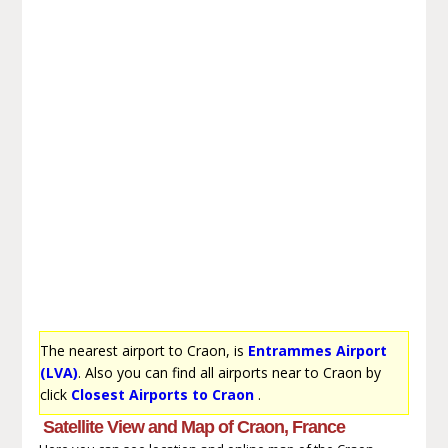
The nearest airport to Craon, is
Entrammes Airport
(LVA)
. Also you can find all airports near to Craon by
click
Closest Airports to Craon
.
Satellite View and Map of Craon, France