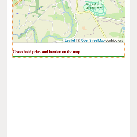
Leaflet
| ©
OpenStreetMap
contributors
Craon hotel prices and location on the map