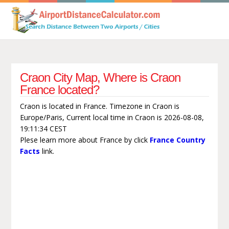
Craon City Map, Where is Craon
France located?
Craon is located in France. Timezone in Craon is
Europe/Paris, Current local time in Craon is 2026-08-08,
19:11:34 CEST
Plese learn more about France by click
France Country
Facts
link.