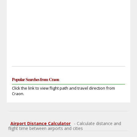
Popular Searches from Craon
Click the link to view flight path and travel direction from
Craon.
Airport Distance Calculator
- Calculate distance and
flight time between airports and cities