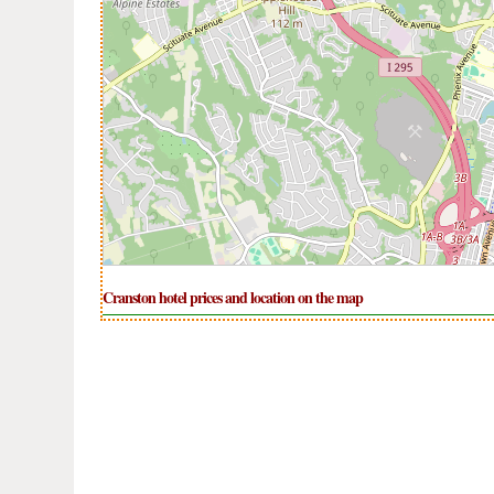
Cranston hotel prices and location on the map