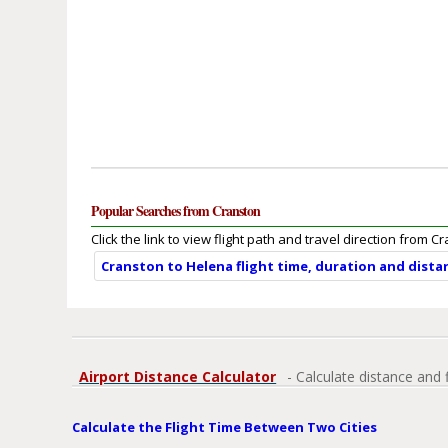
Popular Searches from Cranston
Click the link to view flight path and travel direction from C
Cranston to Helena flight time, duration and dista
Airport Distance Calculator
- Calculate distance and 
Calculate the Flight Time Between Two Cities