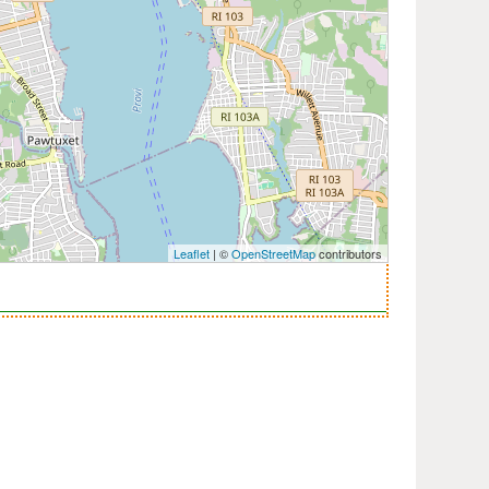
Leaflet
| ©
OpenStreetMap
contributors