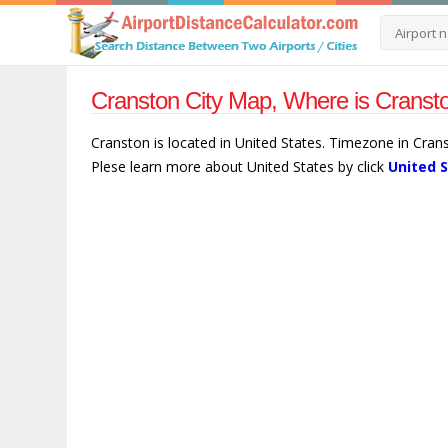
Cranston City Map, Where is Cransto
Cranston is located in United States. Timezone in Cran
Plese learn more about United States by click
United 