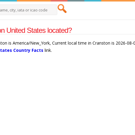
n United States located?
ston is America/New_York, Current local time in Cranston is 2026-08-
States Country Facts
link.