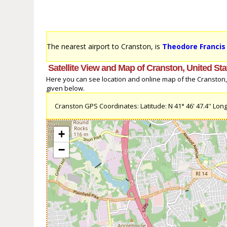
The nearest airport to Cranston, is
Theodore Francis 
Satellite View and Map of Cranston, United Sta
Here you can see location and online map of the Cranston, U
given below.
Cranston GPS Coordinates: Latitude: N 41° 46' 47.4'' Longi
+
−