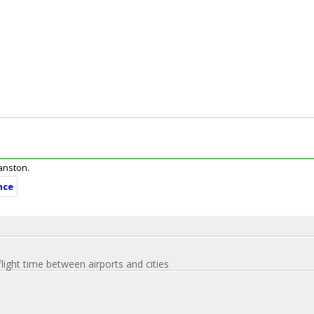
ranston.
nce
flight time between airports and cities