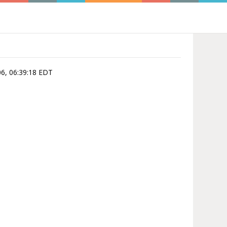
06, 06:39:18 EDT