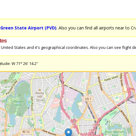
Green State Airport (PVD)
. Also you can find all airports near to C
tes
nited States and it's geographical coordinates. Also you can see flight dir
tude: W 71° 26' 14.2''