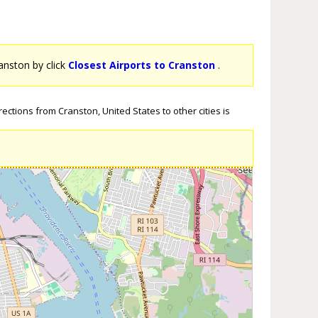
ranston by click
Closest Airports to Cranston
.
ections from Cranston, United States to other cities is