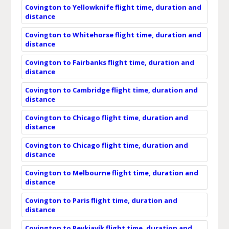
Covington to Yellowknife flight time, duration and
distance
Covington to Whitehorse flight time, duration and
distance
Covington to Fairbanks flight time, duration and
distance
Covington to Cambridge flight time, duration and
distance
Covington to Chicago flight time, duration and
distance
Covington to Chicago flight time, duration and
distance
Covington to Melbourne flight time, duration and
distance
Covington to Paris flight time, duration and
distance
Covington to Reykjavík flight time, duration and