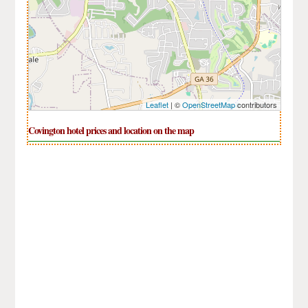
Leaflet
| ©
OpenStreetMap
contributors
Covington hotel prices and location on the map