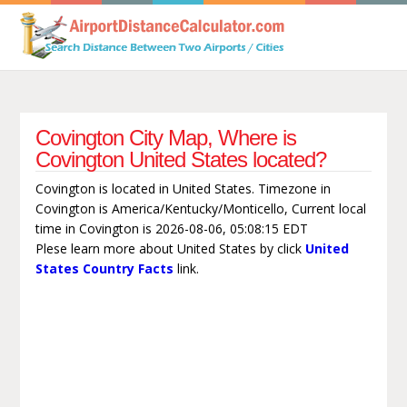
Covington City Map, Where is
Covington United States located?
Covington is located in United States. Timezone in
Covington is America/Kentucky/Monticello, Current local
time in Covington is 2026-08-06, 05:08:15 EDT
Plese learn more about United States by click
United
States Country Facts
link.