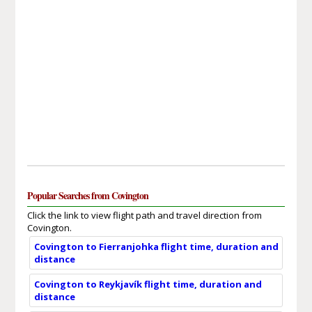
Popular Searches from Covington
Click the link to view flight path and travel direction from
Covington.
Covington to Fierranjohka flight time, duration and
distance
Covington to Reykjavík flight time, duration and
distance