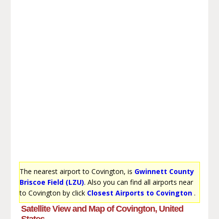
The nearest airport to Covington, is
Gwinnett County
Briscoe Field (LZU)
. Also you can find all airports near
to Covington by click
Closest Airports to Covington
.
Satellite View and Map of Covington, United
States