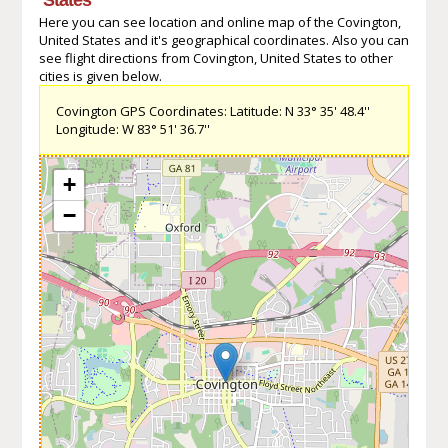
Here you can see location and online map of the Covington,
United States and it's geographical coordinates. Also you can
see flight directions from Covington, United States to other
cities is given below.
Covington GPS Coordinates: Latitude: N 33° 35' 48.4''
Longitude: W 83° 51' 36.7''
+
−