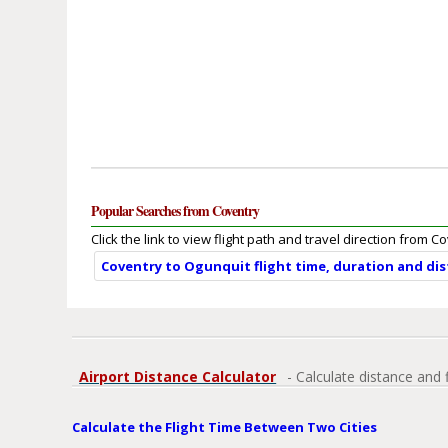
Popular Searches from Coventry
Click the link to view flight path and travel direction from C
Coventry to Ogunquit flight time, duration and di
Airport Distance Calculator
- Calculate distance and 
Calculate the Flight Time Between Two Cities