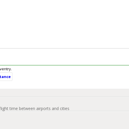
oventry.
stance
flight time between airports and cities