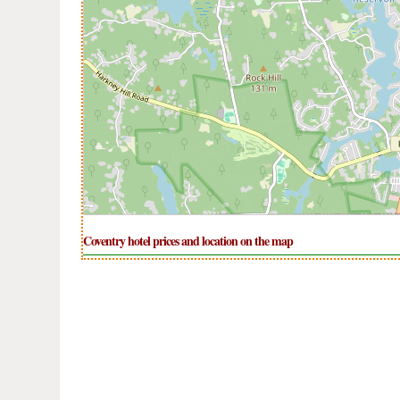
Coventry hotel prices and location on the map