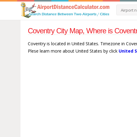
Coventry City Map, Where is Coventr
Coventry is located in United States. Timezone in Cove
Plese learn more about United States by click
United 