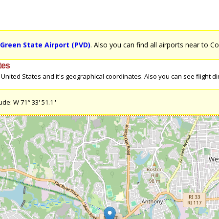
Green State Airport (PVD)
. Also you can find all airports near to C
tes
nited States and it's geographical coordinates. Also you can see flight dir
de: W 71° 33' 51.1''