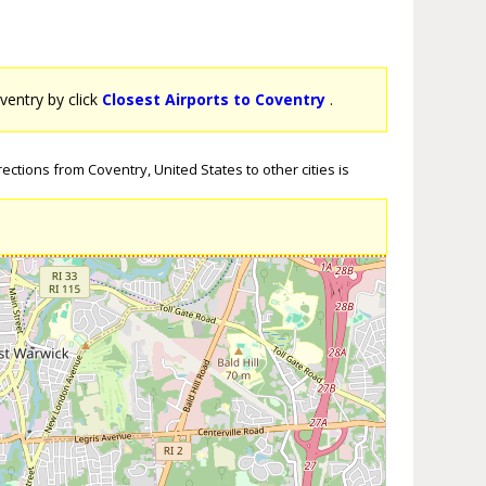
oventry by click
Closest Airports to Coventry
.
ections from Coventry, United States to other cities is