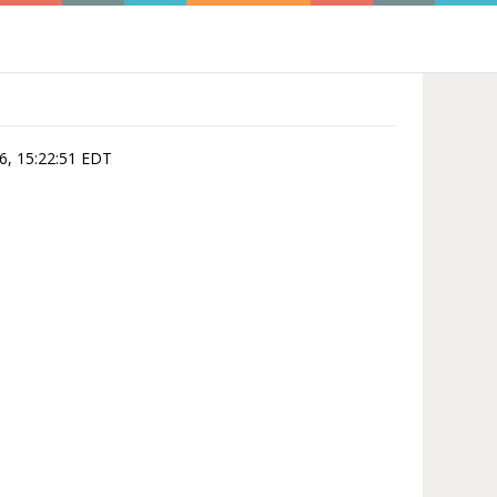
06, 15:22:51 EDT