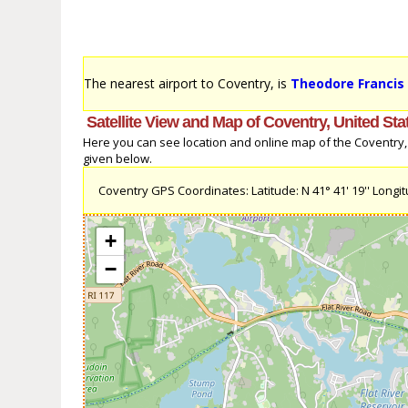
The nearest airport to Coventry, is
Theodore Francis 
Satellite View and Map of Coventry, United Sta
Here you can see location and online map of the Coventry, U
given below.
Coventry GPS Coordinates: Latitude: N 41° 41' 19'' Longitu
+
−