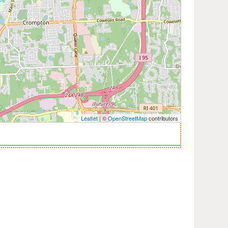
Leaflet
| ©
OpenStreetMap
contributors