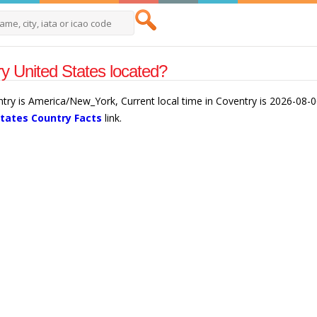
y United States located?
ntry is America/New_York, Current local time in Coventry is 2026-08-
States Country Facts
link.