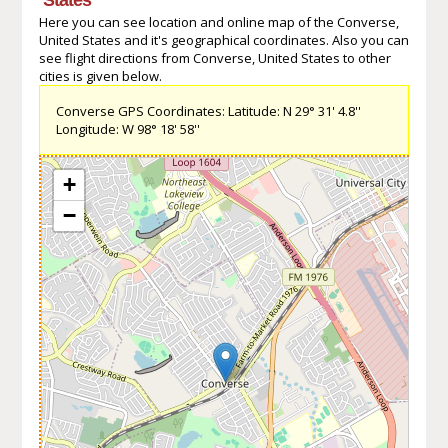
Here you can see location and online map of the Converse,
United States and it's geographical coordinates. Also you can
see flight directions from Converse, United States to other
cities is given below.
Converse GPS Coordinates: Latitude: N 29° 31' 4.8''
Longitude: W 98° 18' 58''
+
−