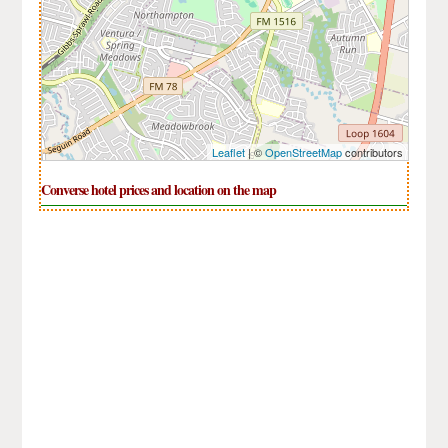
Leaflet
| ©
OpenStreetMap
contributors
Converse hotel prices and location on the map