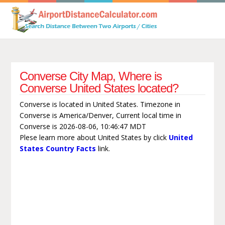
Converse City Map, Where is
Converse United States located?
Converse is located in United States. Timezone in
Converse is America/Denver, Current local time in
Converse is 2026-08-06, 10:46:47 MDT
Plese learn more about United States by click
United
States Country Facts
link.