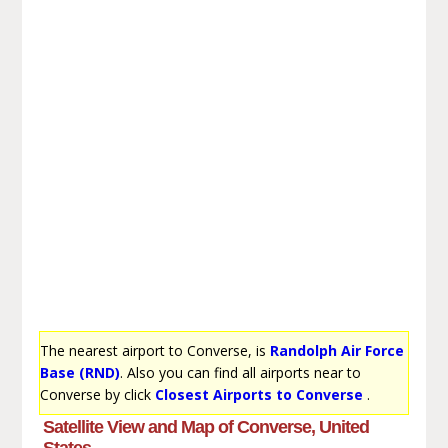
The nearest airport to Converse, is
Randolph Air Force
Base (RND)
. Also you can find all airports near to
Converse by click
Closest Airports to Converse
.
Satellite View and Map of Converse, United
States