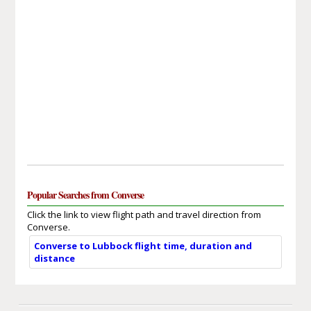
Popular Searches from Converse
Click the link to view flight path and travel direction from
Converse.
Converse to Lubbock flight time, duration and
distance