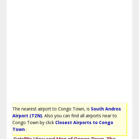
The nearest airport to Congo Town, is
South Andros
Airport (TZN)
. Also you can find all airports near to
Congo Town by click
Closest Airports to Congo
Town
.