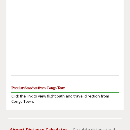
Popular Searches from Congo Town
Click the link to view flight path and travel direction from
Congo Town.
Airport Distance Calculator
- Calculate distance and