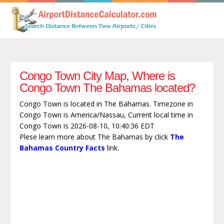
Congo Town City Map, Where is
Congo Town The Bahamas located?
Congo Town is located in The Bahamas. Timezone in
Congo Town is America/Nassau, Current local time in
Congo Town is 2026-08-10, 10:40:36 EDT
Plese learn more about The Bahamas by click
The
Bahamas Country Facts
link.