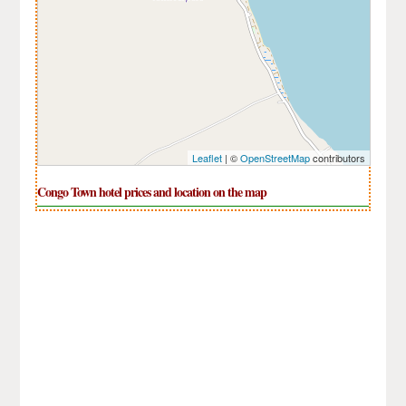
Leaflet
| ©
OpenStreetMap
contributors
Congo Town hotel prices and location on the map