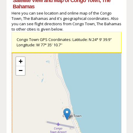
Satellite View and Map of Congo Town, The
Bahamas
Here you can see location and online map of the Congo
Town, The Bahamas and it's geographical coordinates. Also
you can see flight directions from Congo Town, The Bahamas
to other cities is given below.
Congo Town GPS Coordinates: Latitude: N 24° 9' 39.9''
Longitude: W 77° 35' 10.7''
+
−