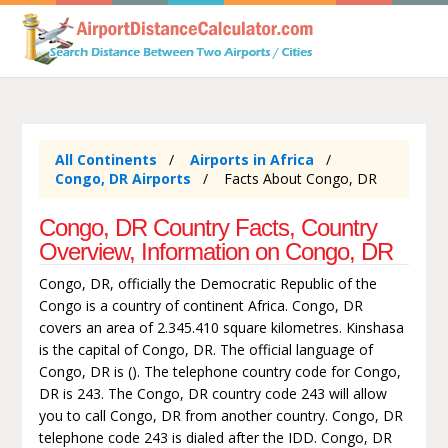
All Continents
Airports in Africa
Congo, DR Airports
Facts About Congo, DR
Congo, DR Country Facts, Country
Overview, Information on Congo, DR
Congo, DR, officially the Democratic Republic of the
Congo is a country of continent Africa. Congo, DR
covers an area of 2.345.410 square kilometres. Kinshasa
is the capital of Congo, DR. The official language of
Congo, DR is (). The telephone country code for Congo,
DR is 243. The Congo, DR country code 243 will allow
you to call Congo, DR from another country. Congo, DR
telephone code 243 is dialed after the IDD. Congo, DR