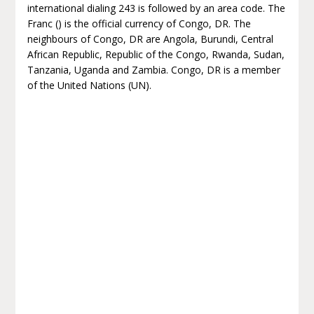
international dialing 243 is followed by an area code. The
Franc () is the official currency of Congo, DR. The
neighbours of Congo, DR are Angola, Burundi, Central
African Republic, Republic of the Congo, Rwanda, Sudan,
Tanzania, Uganda and Zambia. Congo, DR is a member
of the United Nations (UN).