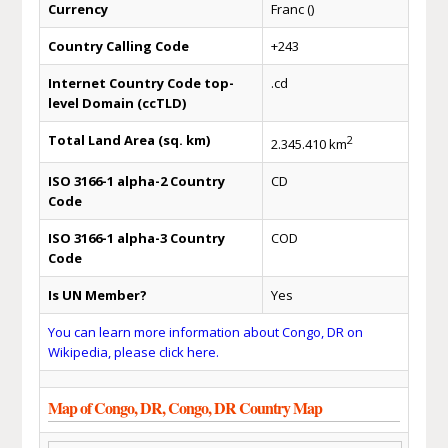
Currency
Franc ()
Country Calling Code
+243
Internet Country Code top-
.cd
level Domain (ccTLD)
Total Land Area (sq. km)
2
2.345.410 km
ISO 3166-1 alpha-2 Country
CD
Code
ISO 3166-1 alpha-3 Country
COD
Code
Is UN Member?
Yes
You can learn more information about Congo, DR on
Wikipedia, please click here.
Map of Congo, DR, Congo, DR Country Map