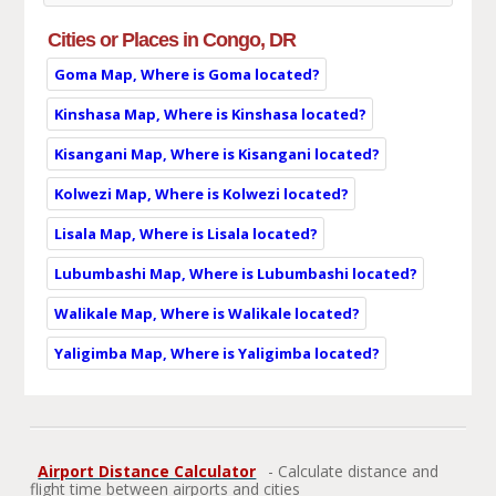
Cities or Places in Congo, DR
Goma Map, Where is Goma located?
Kinshasa Map, Where is Kinshasa located?
Kisangani Map, Where is Kisangani located?
Kolwezi Map, Where is Kolwezi located?
Lisala Map, Where is Lisala located?
Lubumbashi Map, Where is Lubumbashi located?
Walikale Map, Where is Walikale located?
Yaligimba Map, Where is Yaligimba located?
Airport Distance Calculator
- Calculate distance and
flight time between airports and cities