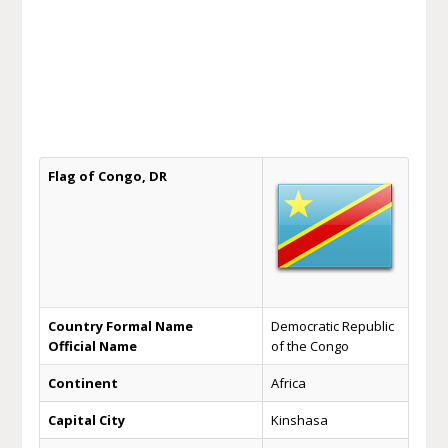
Flag of Congo, DR
Country Formal Name
Democratic Republic
Official Name
of the Congo
Continent
Africa
Capital City
Kinshasa