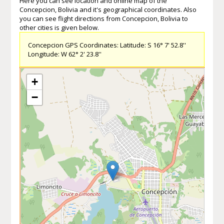
Here you can see location and online map of the
Concepcion, Bolivia and it's geographical coordinates. Also
you can see flight directions from Concepcion, Bolivia to
other cities is given below.
Concepcion GPS Coordinates: Latitude: S 16° 7' 52.8''
Longitude: W 62° 2' 23.8''
+
−