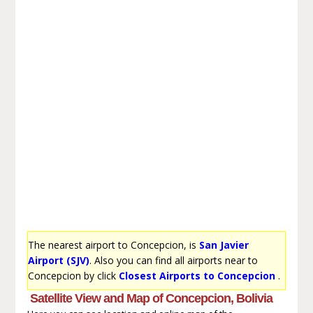
The nearest airport to Concepcion, is
San Javier
Airport (SJV)
. Also you can find all airports near to
Concepcion by click
Closest Airports to Concepcion
.
Satellite View and Map of Concepcion, Bolivia