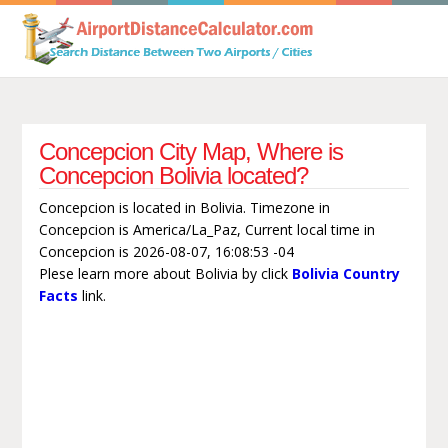
Concepcion City Map, Where is
Concepcion Bolivia located?
Concepcion is located in Bolivia. Timezone in
Concepcion is America/La_Paz, Current local time in
Concepcion is 2026-08-07, 16:08:53 -04
Plese learn more about Bolivia by click
Bolivia Country
Facts
link.