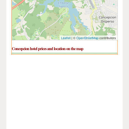
Leaflet
| ©
OpenStreetMap
contributors
Concepcion hotel prices and location on the map