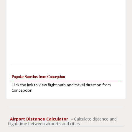
Popular Searches from Concepcion
Click the link to view flight path and travel direction from
Concepcion.
Airport Distance Calculator
- Calculate distance and
flight time between airports and cities