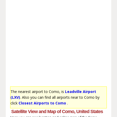
The nearest airport to Como, is
Leadville Airport
(LXV)
. Also you can find all airports near to Como by
click
Closest Airports to Como
.
Satellite View and Map of Como, United States