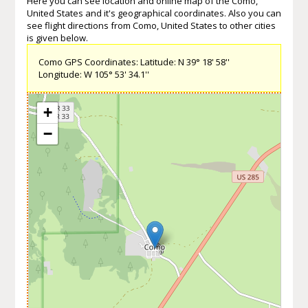
Here you can see location and online map of the Como,
United States and it's geographical coordinates. Also you can
see flight directions from Como, United States to other cities
is given below.
Como GPS Coordinates: Latitude: N 39° 18' 58''
Longitude: W 105° 53' 34.1''
+
−