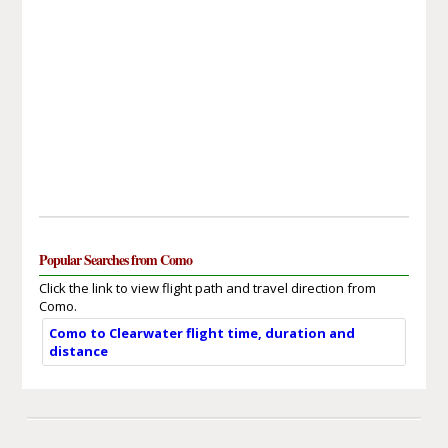
Popular Searches from Como
Click the link to view flight path and travel direction from
Como.
Como to Clearwater flight time, duration and
distance