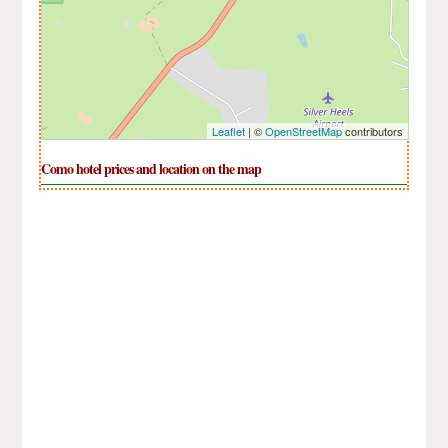
Leaflet
| ©
OpenStreetMap
contributors
Como hotel prices and location on the map