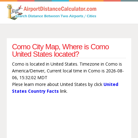
Como City Map, Where is Como
United States located?
Como is located in United States. Timezone in Como is
America/Denver, Current local time in Como is 2026-08-
06, 15:32:02 MDT
Plese learn more about United States by click
United
States Country Facts
link.