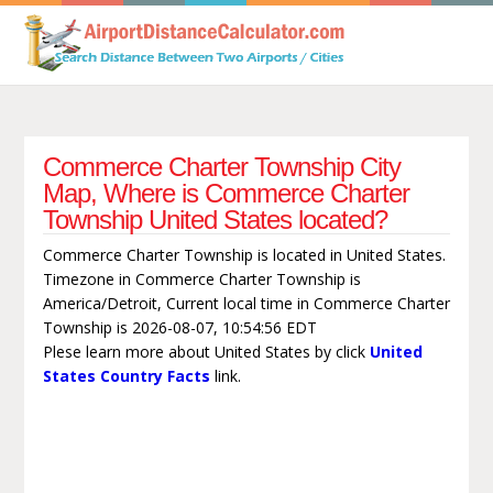
Commerce Charter Township City
Map, Where is Commerce Charter
Township United States located?
Commerce Charter Township is located in United States.
Timezone in Commerce Charter Township is
America/Detroit, Current local time in Commerce Charter
Township is 2026-08-07, 10:54:56 EDT
Plese learn more about United States by click
United
States Country Facts
link.