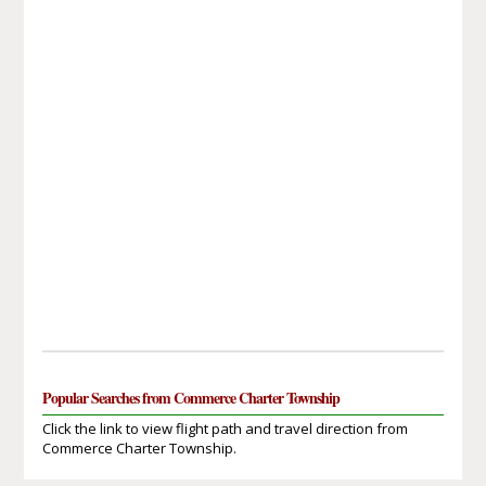
Popular Searches from Commerce Charter Township
Click the link to view flight path and travel direction from
Commerce Charter Township.