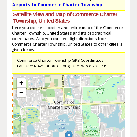
Airports to Commerce Charter Township
.
Satellite View and Map of Commerce Charter
Township, United States
Here you can see location and online map of the Commerce
Charter Township, United States and it's geographical
coordinates. Also you can see flight directions from
Commerce Charter Township, United States to other cities is
given below.
Commerce Charter Township GPS Coordinates:
Latitude: N 42° 34' 30.3'' Longitude: W 83° 29' 17.6''
+
−