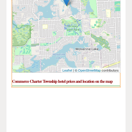
Leaflet
| ©
OpenStreetMap
contributors
Commerce Charter Township hotel prices and location on the map