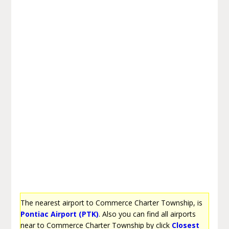
The nearest airport to Commerce Charter Township, is
Pontiac Airport (PTK)
. Also you can find all airports
near to Commerce Charter Township by click
Closest