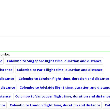
Colombo.
ce
Colombo to Singapore flight time, duration and distance
distance
Colombo to Paris flight time, duration and distance
 distance
Colombo to London flight time, duration and distance
 distance
Colombo to Adelaide flight time, duration and distan
istance
Colombo to Vancouver flight time, duration and distanc
ance
Colombo to London flight time, duration and distance
Co