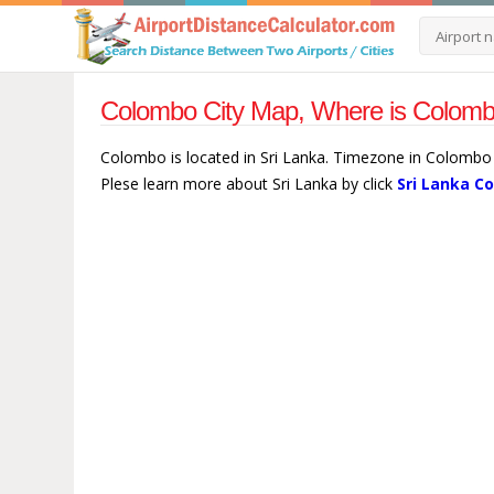
Colombo City Map, Where is Colombo
Colombo is located in Sri Lanka. Timezone in Colombo 
Plese learn more about Sri Lanka by click
Sri Lanka C