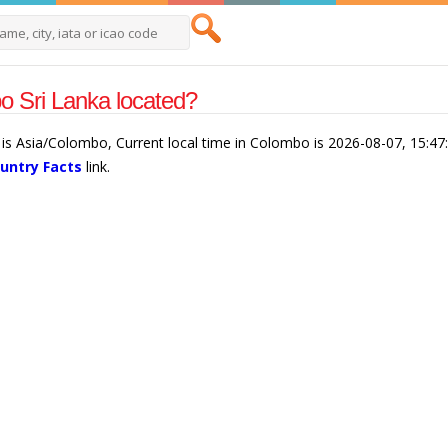
 Sri Lanka located?
is Asia/Colombo, Current local time in Colombo is 2026-08-07, 15:4
ountry Facts
link.