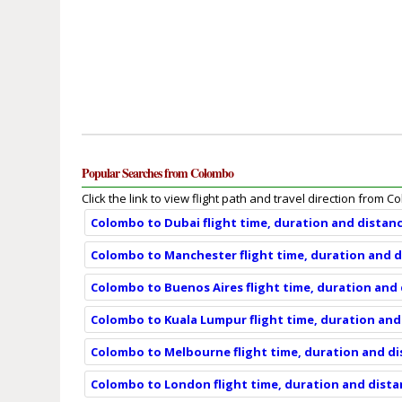
Popular Searches from Colombo
Click the link to view flight path and travel direction from 
Colombo to Dubai flight time, duration and distan
Colombo to Manchester flight time, duration and 
Colombo to Buenos Aires flight time, duration and
Colombo to Kuala Lumpur flight time, duration and
Colombo to Melbourne flight time, duration and d
Colombo to London flight time, duration and dist