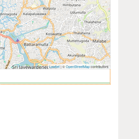
Leaflet
| ©
OpenStreetMap
contributors