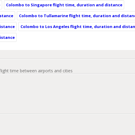
e
Colombo to Singapore flight time, duration and distance
istance
Colombo to Tullamarine flight time, duration and distan
istance
Colombo to Los Angeles flight time, duration and dista
distance
flight time between airports and cities