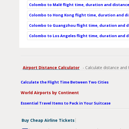
Colombo to Malé flight time, duration and distanc
Colombo to Hong Kong flight time, duration and d
Colombo to Guangzhou flight time, duration and d
Colombo to Los Angeles flight time, duration and 
Airport Distance Calculator
- Calculate distance and 
Calculate the Flight Time Between Two Cities
World Airports by Continent
Essential Travel Items to Pack in Your Suitcase
Buy Cheap Airline Tickets