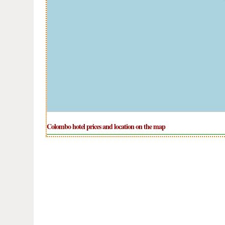
Colombo hotel prices and location on the map