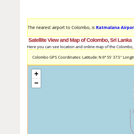
The nearest airport to Colombo, is
Ratmalana Airpor
Satellite View and Map of Colombo, Sri Lanka
Here you can see location and online map of the Colombo, Sr
Colombo GPS Coordinates: Latitude: N 6° 55' 37.5'' Longitu
+
−