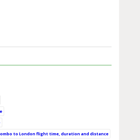
ce
e
lombo to London flight time, duration and distance