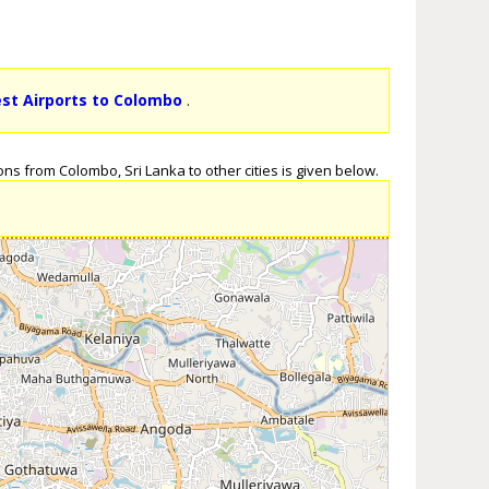
est Airports to Colombo
.
ns from Colombo, Sri Lanka to other cities is given below.