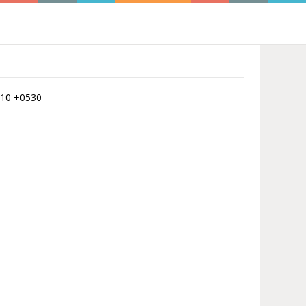
7:10 +0530