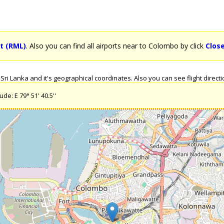
t (RML)
. Also you can find all airports near to Colombo by click
Clos
i Lanka and it's geographical coordinates. Also you can see flight directio
de: E 79° 51' 40.5''