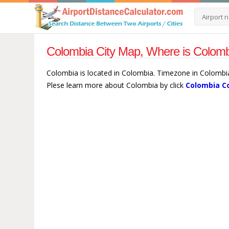
Colombia City Map, Where is Colomb
Colombia is located in Colombia. Timezone in Colombia
Plese learn more about Colombia by click
Colombia C