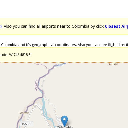
)
. Also you can find all airports near to Colombia by click
Closest Ai
olombia and it's geographical coordinates. Also you can see flight directi
ude: W 74° 48' 8.5''