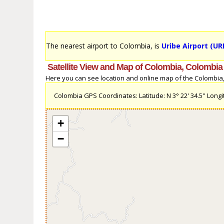
The nearest airport to Colombia, is
Uribe Airport (URI
Satellite View and Map of Colombia, Colombia
Here you can see location and online map of the Colombia, C
Colombia GPS Coordinates: Latitude: N 3° 22' 34.5'' Longit
+
−