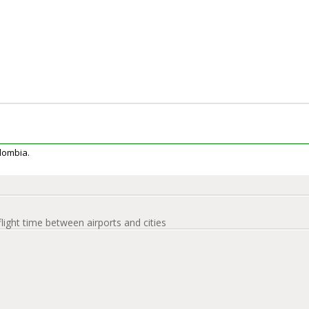
olombia.
flight time between airports and cities