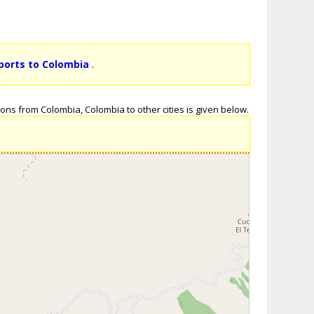
rports to Colombia
.
ons from Colombia, Colombia to other cities is given below.