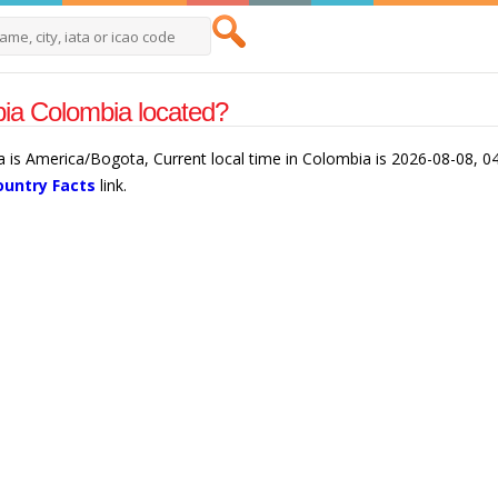
ia Colombia located?
 is America/Bogota, Current local time in Colombia is 2026-08-08, 04
ountry Facts
link.