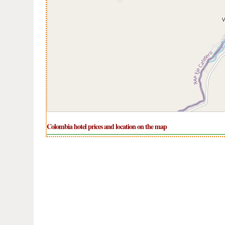
Colombia hotel prices and location on the map