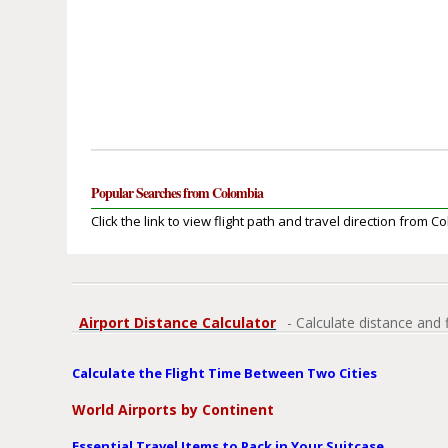
Popular Searches from Colombia
Click the link to view flight path and travel direction from C
Airport Distance Calculator
- Calculate distance and 
Calculate the Flight Time Between Two Cities
World Airports by Continent
Essential Travel Items to Pack in Your Suitcase