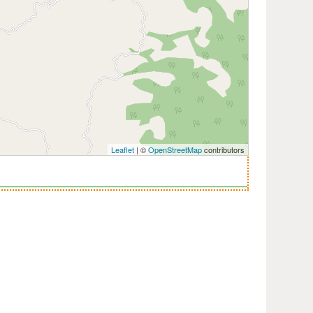
Leaflet
| ©
OpenStreetMap
contributors