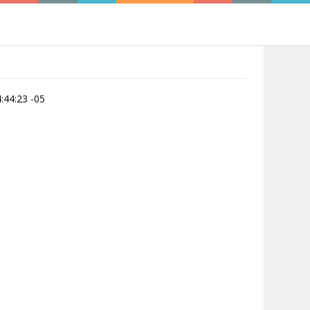
:44:23 -05