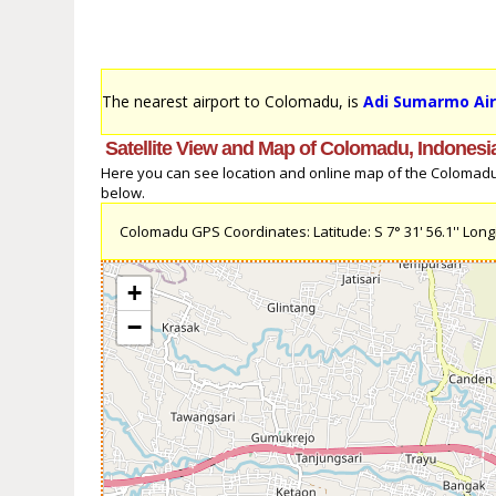
The nearest airport to Colomadu, is
Adi Sumarmo Air
Satellite View and Map of Colomadu, Indonesi
Here you can see location and online map of the Colomadu, 
below.
Colomadu GPS Coordinates: Latitude: S 7° 31' 56.1'' Longit
+
−