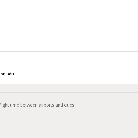
Colomadu.
flight time between airports and cities