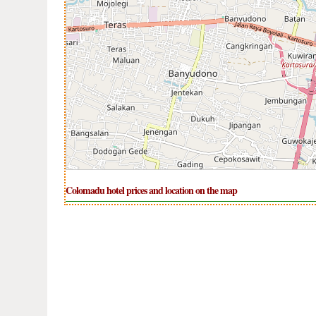
Colomadu hotel prices and location on the map