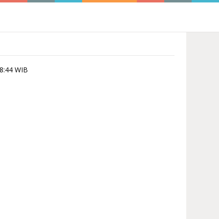
28:44 WIB