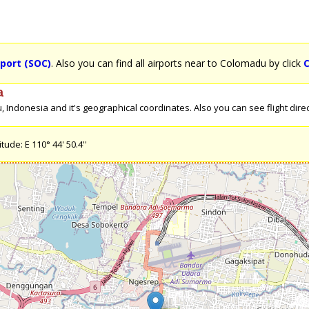
port (SOC)
. Also you can find all airports near to Colomadu by click
C
a
Indonesia and it's geographical coordinates. Also you can see flight direc
ude: E 110° 44' 50.4''