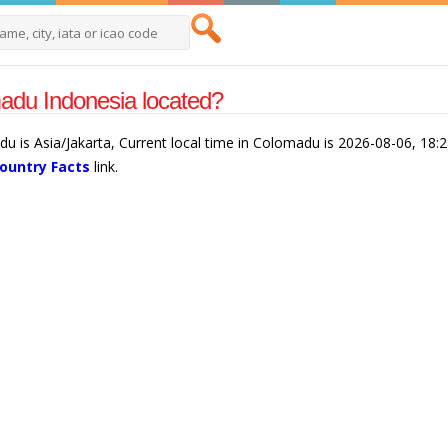
adu Indonesia located?
u is Asia/Jakarta, Current local time in Colomadu is 2026-08-06, 18:
ountry Facts
link.