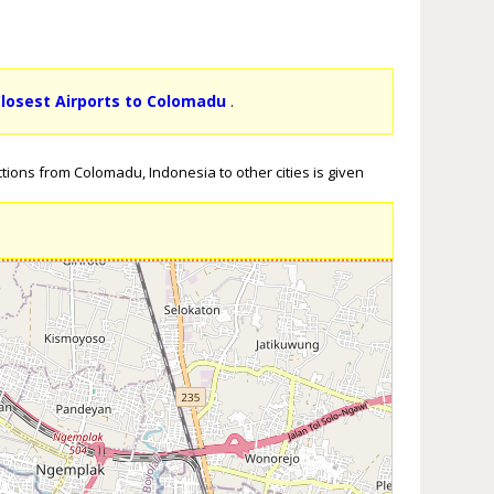
losest Airports to Colomadu
.
tions from Colomadu, Indonesia to other cities is given