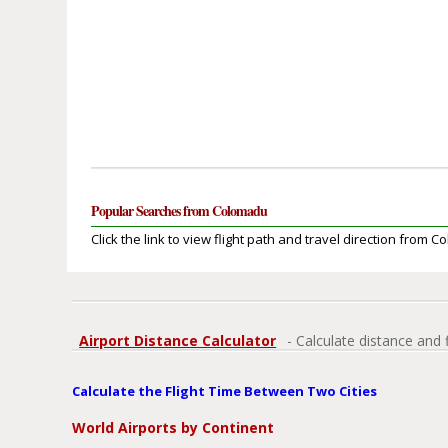
Popular Searches from Colomadu
Click the link to view flight path and travel direction from 
Airport Distance Calculator
- Calculate distance and 
Calculate the Flight Time Between Two Cities
World Airports by Continent