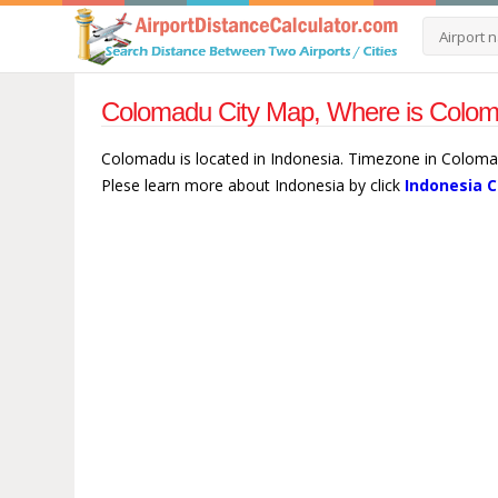
Colomadu City Map, Where is Colom
Colomadu is located in Indonesia. Timezone in Colomad
Plese learn more about Indonesia by click
Indonesia C