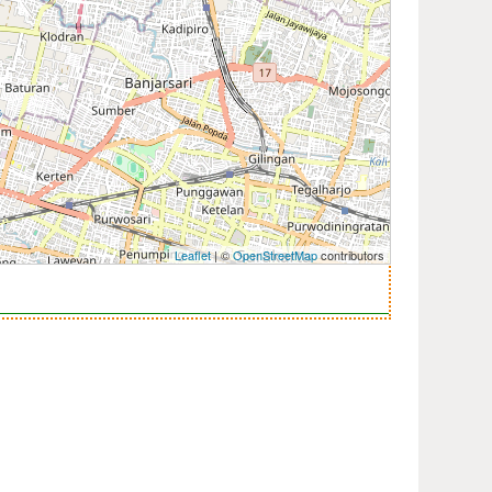
Leaflet
| ©
OpenStreetMap
contributors