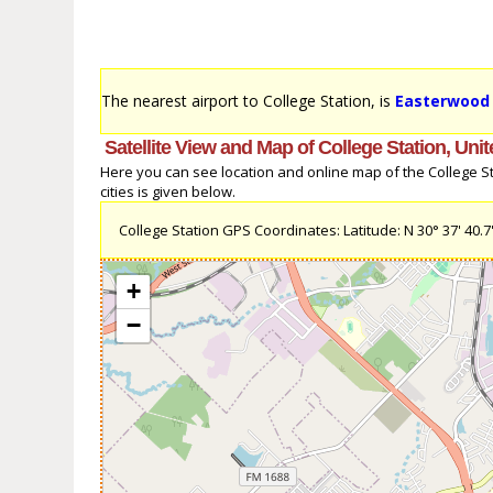
The nearest airport to College Station, is
Easterwood 
Satellite View and Map of College Station, Unit
Here you can see location and online map of the College Sta
cities is given below.
College Station GPS Coordinates: Latitude: N 30° 37' 40.7''
+
−