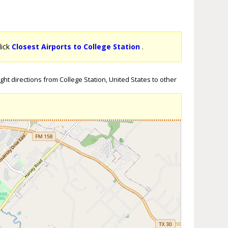
lick
Closest Airports to College Station
.
ght directions from College Station, United States to other