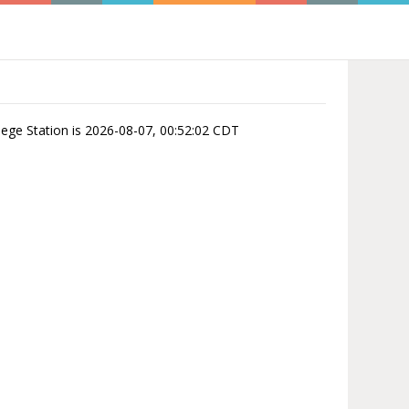
ollege Station is 2026-08-07, 00:52:02 CDT