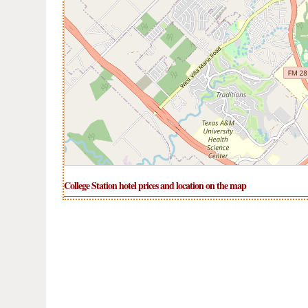
College Station hotel prices and location on the map