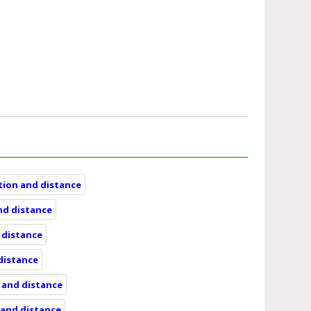
ation and distance
and distance
d distance
 distance
n and distance
n and distance