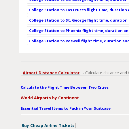
College Station to Las Cruces flight time, duration
College Station to St. George flight time, duration
College Station to Phoenix flight time, duration a
College Station to Roswell flight time, duration an
Airport Distance Calculator
- Calculate distance and 
Calculate the Flight Time Between Two Cities
World Airports by Continent
Essential Travel Items to Pack in Your Suitcase
Buy Cheap Airline Tickets