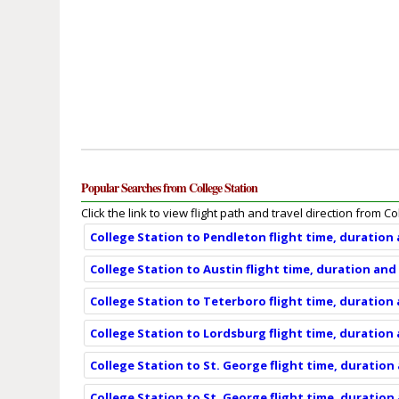
Popular Searches from College Station
Click the link to view flight path and travel direction from Co
College Station to Pendleton flight time, duration
College Station to Austin flight time, duration and
College Station to Teterboro flight time, duration
College Station to Lordsburg flight time, duration
College Station to St. George flight time, duration
College Station to St. George flight time, duration