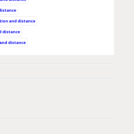
 distance
ation and distance
d distance
 and distance