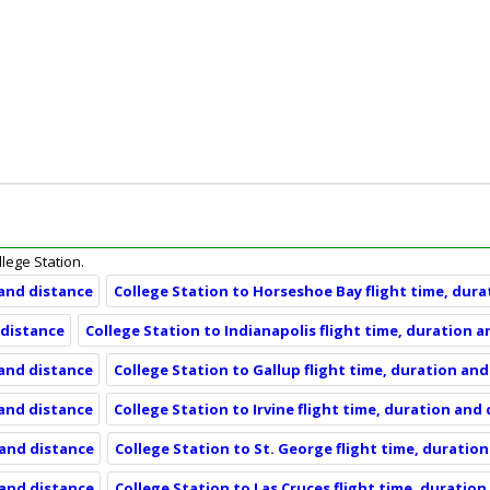
llege Station.
 and distance
College Station to Horseshoe Bay flight time, dur
 distance
College Station to Indianapolis flight time, duration 
 and distance
College Station to Gallup flight time, duration an
 and distance
College Station to Irvine flight time, duration and
 and distance
College Station to St. George flight time, duratio
 and distance
College Station to Las Cruces flight time, duratio