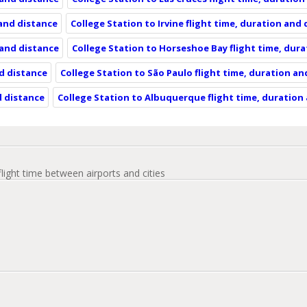
 and distance
College Station to Irvine flight time, duration and
 and distance
College Station to Horseshoe Bay flight time, dur
nd distance
College Station to São Paulo flight time, duration an
d distance
College Station to Albuquerque flight time, duration
flight time between airports and cities