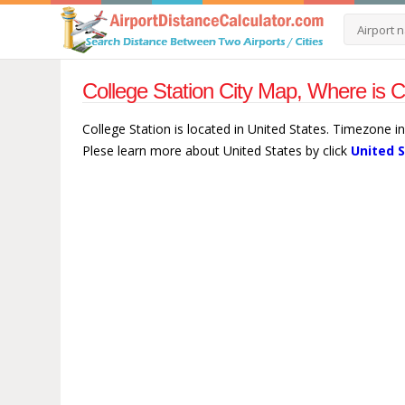
College Station City Map, Where is C
College Station is located in United States. Timezone in
Plese learn more about United States by click
United 