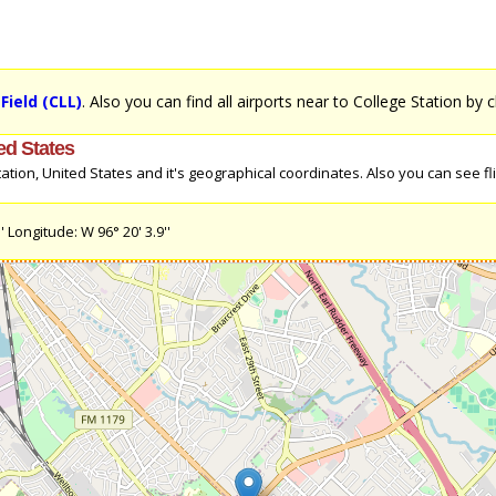
Field (CLL)
. Also you can find all airports near to College Station by c
ed States
tion, United States and it's geographical coordinates. Also you can see fli
 Longitude: W 96° 20' 3.9''