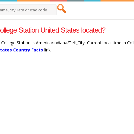
ollege Station United States located?
 College Station is America/Indiana/Tell_City, Current local time in C
States Country Facts
link.