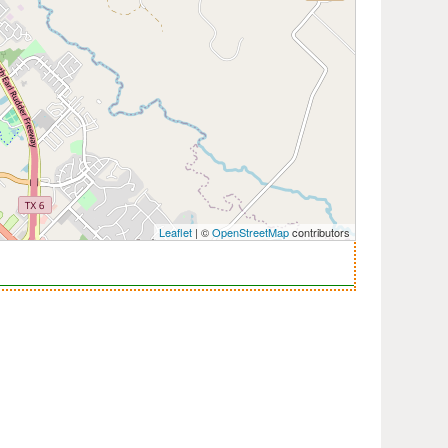
Leaflet
| ©
OpenStreetMap
contributors