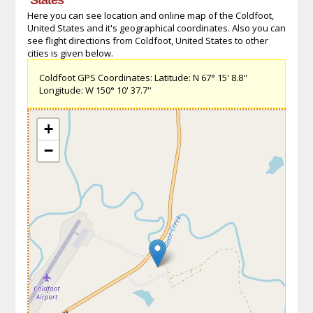
Here you can see location and online map of the Coldfoot,
United States and it's geographical coordinates. Also you can
see flight directions from Coldfoot, United States to other
cities is given below.
Coldfoot GPS Coordinates: Latitude: N 67° 15' 8.8''
Longitude: W 150° 10' 37.7''
+
−