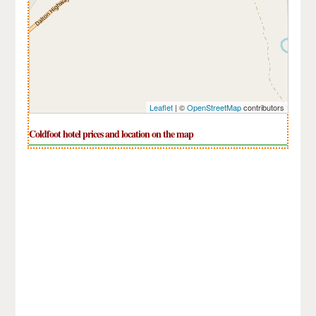
Leaflet
| ©
OpenStreetMap
contributors
Coldfoot hotel prices and location on the map