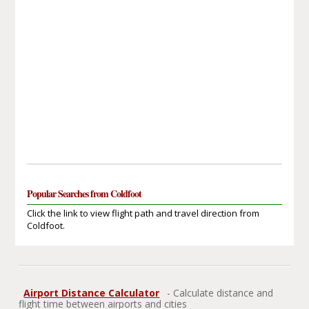
Popular Searches from Coldfoot
Click the link to view flight path and travel direction from
Coldfoot.
Airport Distance Calculator
- Calculate distance and
flight time between airports and cities