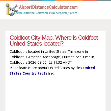
Coldfoot City Map, Where is Coldfoot
United States located?
Coldfoot is located in United States. Timezone in
Coldfoot is America/Anchorage, Current local time in
Coldfoot is 2026-08-06, 23:11:32 AKDT
Plese learn more about United States by click
United
States Country Facts
link.