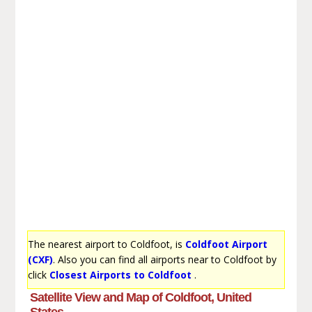
The nearest airport to Coldfoot, is
Coldfoot Airport
(CXF)
. Also you can find all airports near to Coldfoot by
click
Closest Airports to Coldfoot
.
Satellite View and Map of Coldfoot, United
States