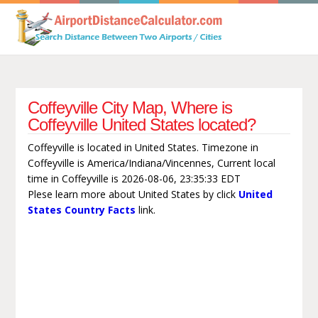
Coffeyville City Map, Where is
Coffeyville United States located?
Coffeyville is located in United States. Timezone in
Coffeyville is America/Indiana/Vincennes, Current local
time in Coffeyville is 2026-08-06, 23:35:33 EDT
Plese learn more about United States by click
United
States Country Facts
link.