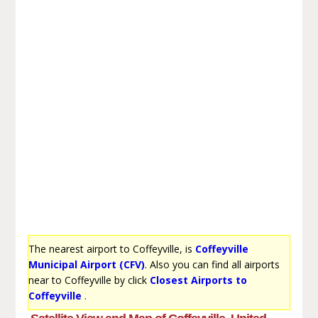
The nearest airport to Coffeyville, is
Coffeyville
Municipal Airport (CFV)
. Also you can find all airports
near to Coffeyville by click
Closest Airports to
Coffeyville
.