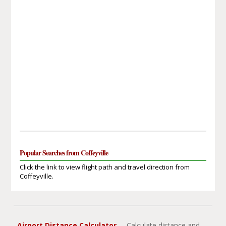
Popular Searches from Coffeyville
Click the link to view flight path and travel direction from
Coffeyville.
Airport Distance Calculator
- Calculate distance and