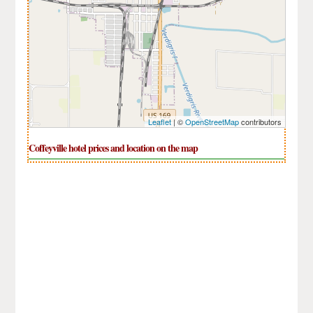
Leaflet
| ©
OpenStreetMap
contributors
Coffeyville hotel prices and location on the map