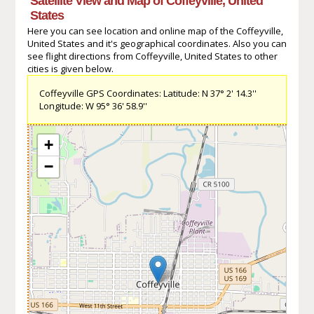
Satellite View and Map of Coffeyville, United
States
Here you can see location and online map of the Coffeyville,
United States and it's geographical coordinates. Also you can
see flight directions from Coffeyville, United States to other
cities is given below.
Coffeyville GPS Coordinates: Latitude: N 37° 2' 14.3''
Longitude: W 95° 36' 58.9''
+
−