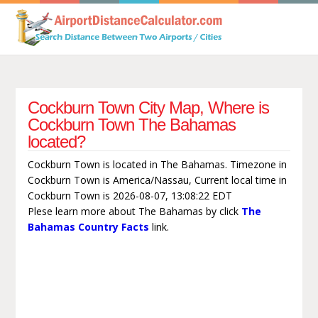
Cockburn Town City Map, Where is
Cockburn Town The Bahamas
located?
Cockburn Town is located in The Bahamas. Timezone in
Cockburn Town is America/Nassau, Current local time in
Cockburn Town is 2026-08-07, 13:08:22 EDT
Plese learn more about The Bahamas by click
The
Bahamas Country Facts
link.