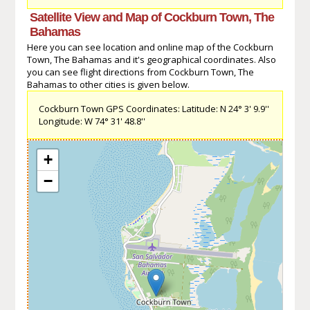
Satellite View and Map of Cockburn Town, The
Bahamas
Here you can see location and online map of the Cockburn
Town, The Bahamas and it's geographical coordinates. Also
you can see flight directions from Cockburn Town, The
Bahamas to other cities is given below.
Cockburn Town GPS Coordinates: Latitude: N 24° 3' 9.9''
Longitude: W 74° 31' 48.8''
+
−