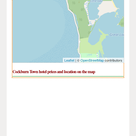
Leaflet
| ©
OpenStreetMap
contributors
Cockburn Town hotel prices and location on the map