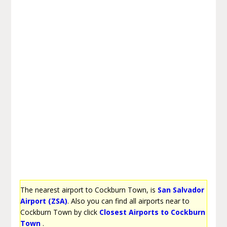
The nearest airport to Cockburn Town, is
San Salvador
Airport (ZSA)
. Also you can find all airports near to
Cockburn Town by click
Closest Airports to Cockburn
Town
.