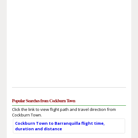
Popular Searches from Cockburn Town
Click the link to view flight path and travel direction from
Cockburn Town.
Cockburn Town to Barranquilla flight time,
duration and distance