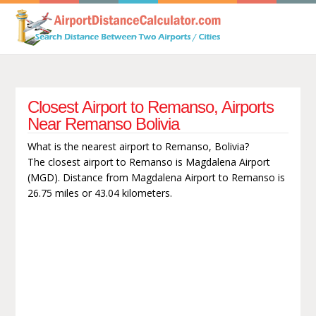
Closest Airport to Remanso, Airports
Near Remanso Bolivia
What is the nearest airport to Remanso, Bolivia?
The closest airport to Remanso is Magdalena Airport
(MGD). Distance from Magdalena Airport to Remanso is
26.75 miles or 43.04 kilometers.