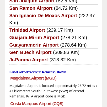
San Joaquin Airport
(82.5 Km)
San Ramon Airport
(84.72 Km)
San Ignacio De Moxos Airport
(222.37
Km)
Trinidad Airport
(239.17 Km)
Guajara-Mirim Airport
(278.21 Km)
Guayaramerin Airport
(278.64 Km)
Gen Buech Airport
(309.83 Km)
Ji-Parana Airport
(318.82 Km)
List of Airports close to Remanso, Bolivia
Magdalena Airport (MGD)
Magdalena Airport is located approximately 26.72 miles /
43 kilometers South-Southwest (SSW) of central
Remanso. IATA airport code is MGD.
Costa Marques Airport (CQS)