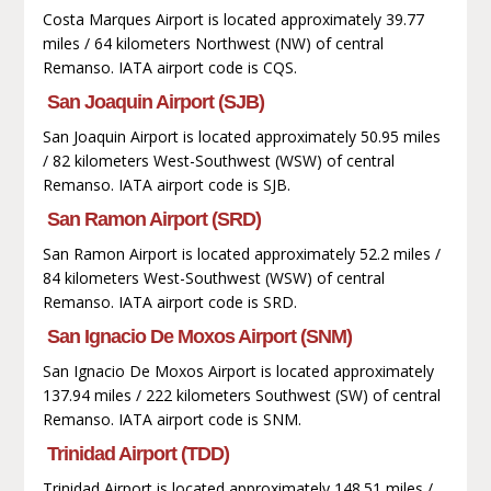
Costa Marques Airport is located approximately 39.77
miles / 64 kilometers Northwest (NW) of central
Remanso. IATA airport code is CQS.
San Joaquin Airport (SJB)
San Joaquin Airport is located approximately 50.95 miles
/ 82 kilometers West-Southwest (WSW) of central
Remanso. IATA airport code is SJB.
San Ramon Airport (SRD)
San Ramon Airport is located approximately 52.2 miles /
84 kilometers West-Southwest (WSW) of central
Remanso. IATA airport code is SRD.
San Ignacio De Moxos Airport (SNM)
San Ignacio De Moxos Airport is located approximately
137.94 miles / 222 kilometers Southwest (SW) of central
Remanso. IATA airport code is SNM.
Trinidad Airport (TDD)
Trinidad Airport is located approximately 148.51 miles /