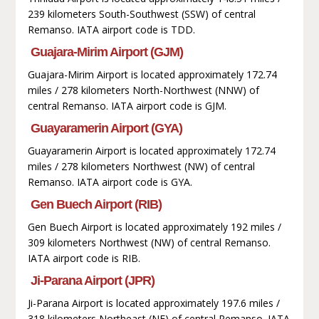
239 kilometers South-Southwest (SSW) of central
Remanso. IATA airport code is TDD.
Guajara-Mirim Airport (GJM)
Guajara-Mirim Airport is located approximately 172.74
miles / 278 kilometers North-Northwest (NNW) of
central Remanso. IATA airport code is GJM.
Guayaramerin Airport (GYA)
Guayaramerin Airport is located approximately 172.74
miles / 278 kilometers Northwest (NW) of central
Remanso. IATA airport code is GYA.
Gen Buech Airport (RIB)
Gen Buech Airport is located approximately 192 miles /
309 kilometers Northwest (NW) of central Remanso.
IATA airport code is RIB.
Ji-Parana Airport (JPR)
Ji-Parana Airport is located approximately 197.6 miles /
318 kilometers Northeast (NE) of central Remanso. IATA