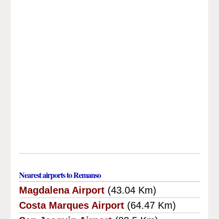
Nearest airports to Remanso
Magdalena Airport
(43.04 Km)
Costa Marques Airport
(64.47 Km)