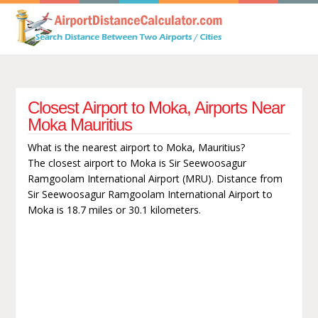
Closest Airport to Moka, Airports Near
Moka Mauritius
What is the nearest airport to Moka, Mauritius?
The closest airport to Moka is Sir Seewoosagur
Ramgoolam International Airport (MRU). Distance from
Sir Seewoosagur Ramgoolam International Airport to
Moka is 18.7 miles or 30.1 kilometers.