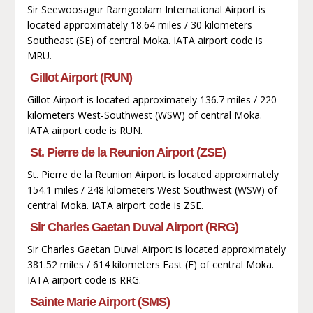
Sir Seewoosagur Ramgoolam International Airport is
located approximately 18.64 miles / 30 kilometers
Southeast (SE) of central Moka. IATA airport code is
MRU.
Gillot Airport (RUN)
Gillot Airport is located approximately 136.7 miles / 220
kilometers West-Southwest (WSW) of central Moka.
IATA airport code is RUN.
St. Pierre de la Reunion Airport (ZSE)
St. Pierre de la Reunion Airport is located approximately
154.1 miles / 248 kilometers West-Southwest (WSW) of
central Moka. IATA airport code is ZSE.
Sir Charles Gaetan Duval Airport (RRG)
Sir Charles Gaetan Duval Airport is located approximately
381.52 miles / 614 kilometers East (E) of central Moka.
IATA airport code is RRG.
Sainte Marie Airport (SMS)