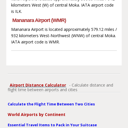
kilometers West (W) of central Moka. IATA airport code
is ILK.
Mananara Airport (WMR)
Mananara Airport is located approximately 579.12 miles /
932 kilometers West-Northwest (WNW) of central Moka.
IATA airport code is WMR.
Airport Distance Calculator
- Calculate distance and
flight time between airports and cities
Calculate the Flight Time Between Two Cities
World Airports by Continent
Essential Travel Items to Pack in Your Suitcase