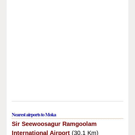
Nearest airports to Moka
Sir Seewoosagur Ramgoolam
International Airport
(30.1 Km)