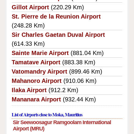
Gillot Airport
(220.29 Km)
St. Pierre de la Reunion Airport
(248.28 Km)
Sir Charles Gaetan Duval Airport
(614.33 Km)
Sainte Marie Airport
(881.04 Km)
Tamatave Airport
(883.38 Km)
Vatomandry Airport
(899.46 Km)
Mahanoro Airport
(910.06 Km)
Ilaka Airport
(912.2 Km)
Mananara Airport
(932.44 Km)
List of Airports close to Moka, Mauritius
Sir Seewoosagur Ramgoolam International
Airport (MRU)