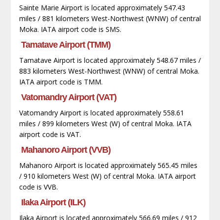
Sainte Marie Airport is located approximately 547.43
miles / 881 kilometers West-Northwest (WNW) of central
Moka. IATA airport code is SMS.
Tamatave Airport (TMM)
Tamatave Airport is located approximately 548.67 miles /
883 kilometers West-Northwest (WNW) of central Moka.
IATA airport code is TMM.
Vatomandry Airport (VAT)
Vatomandry Airport is located approximately 558.61
miles / 899 kilometers West (W) of central Moka. IATA
airport code is VAT.
Mahanoro Airport (VVB)
Mahanoro Airport is located approximately 565.45 miles
/ 910 kilometers West (W) of central Moka. IATA airport
code is VVB.
Ilaka Airport (ILK)
Ilaka Airport is located approximately 566.69 miles / 912