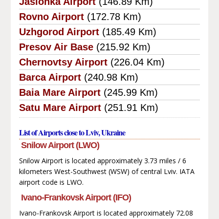
Jasionka Airport
(146.89 Km)
Rovno Airport
(172.78 Km)
Uzhgorod Airport
(185.49 Km)
Presov Air Base
(215.92 Km)
Chernovtsy Airport
(226.04 Km)
Barca Airport
(240.98 Km)
Baia Mare Airport
(245.99 Km)
Satu Mare Airport
(251.91 Km)
List of Airports close to Lviv, Ukraine
Snilow Airport (LWO)
Snilow Airport is located approximately 3.73 miles / 6
kilometers West-Southwest (WSW) of central Lviv. IATA
airport code is LWO.
Ivano-Frankovsk Airport (IFO)
Ivano-Frankovsk Airport is located approximately 72.08