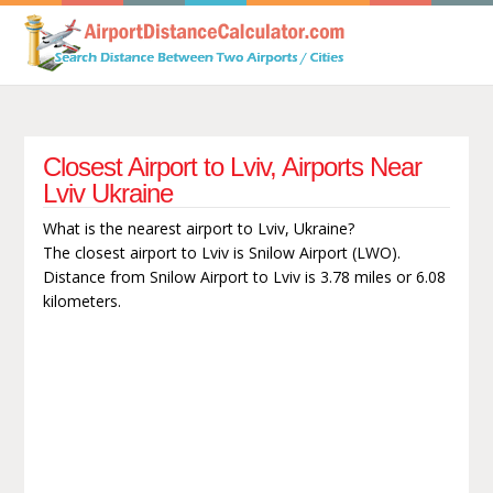
Closest Airport to Lviv, Airports Near
Lviv Ukraine
What is the nearest airport to Lviv, Ukraine?
The closest airport to Lviv is Snilow Airport (LWO).
Distance from Snilow Airport to Lviv is 3.78 miles or 6.08
kilometers.