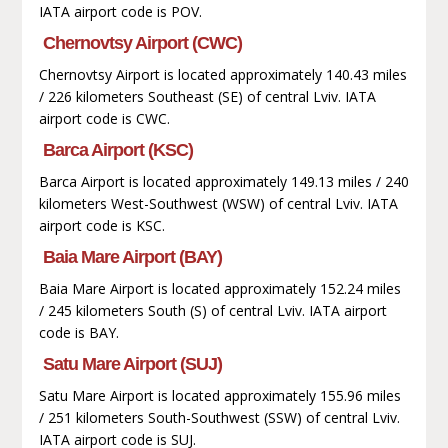
IATA airport code is POV.
Chernovtsy Airport (CWC)
Chernovtsy Airport is located approximately 140.43 miles
/ 226 kilometers Southeast (SE) of central Lviv. IATA
airport code is CWC.
Barca Airport (KSC)
Barca Airport is located approximately 149.13 miles / 240
kilometers West-Southwest (WSW) of central Lviv. IATA
airport code is KSC.
Baia Mare Airport (BAY)
Baia Mare Airport is located approximately 152.24 miles
/ 245 kilometers South (S) of central Lviv. IATA airport
code is BAY.
Satu Mare Airport (SUJ)
Satu Mare Airport is located approximately 155.96 miles
/ 251 kilometers South-Southwest (SSW) of central Lviv.
IATA airport code is SUJ.