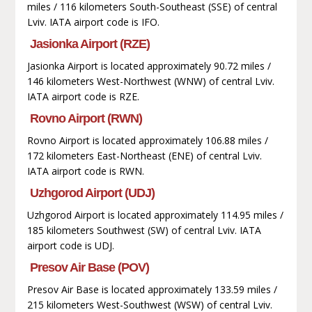
miles / 116 kilometers South-Southeast (SSE) of central
Lviv. IATA airport code is IFO.
Jasionka Airport (RZE)
Jasionka Airport is located approximately 90.72 miles /
146 kilometers West-Northwest (WNW) of central Lviv.
IATA airport code is RZE.
Rovno Airport (RWN)
Rovno Airport is located approximately 106.88 miles /
172 kilometers East-Northeast (ENE) of central Lviv.
IATA airport code is RWN.
Uzhgorod Airport (UDJ)
Uzhgorod Airport is located approximately 114.95 miles /
185 kilometers Southwest (SW) of central Lviv. IATA
airport code is UDJ.
Presov Air Base (POV)
Presov Air Base is located approximately 133.59 miles /
215 kilometers West-Southwest (WSW) of central Lviv.