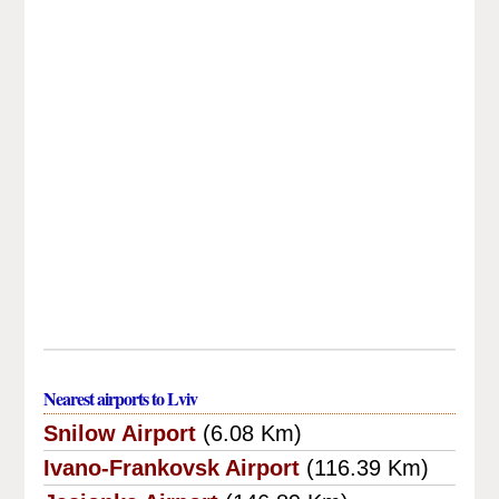
Nearest airports to Lviv
Snilow Airport
(6.08 Km)
Ivano-Frankovsk Airport
(116.39 Km)