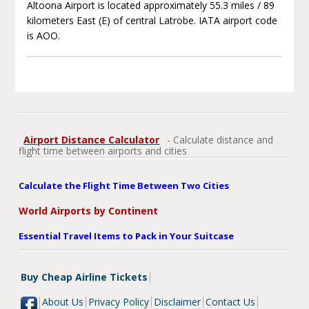
Altoona Airport is located approximately 55.3 miles / 89
kilometers East (E) of central Latrobe. IATA airport code
is AOO.
Airport Distance Calculator
- Calculate distance and
flight time between airports and cities
Calculate the Flight Time Between Two Cities
World Airports by Continent
Essential Travel Items to Pack in Your Suitcase
Buy Cheap Airline Tickets
About Us
Privacy Policy
Disclaimer
Contact Us