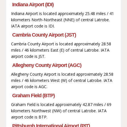
Indiana Airport (IDI)
Indiana Airport is located approximately 25.48 miles / 41
kilometers North-Northeast (NNE) of central Latrobe.
IATA airport code is IDI.
Cambria County Airport (JST)
Cambria County Airport is located approximately 28.58
miles / 46 kilometers East (E) of central Latrobe. IATA
airport code is JST.
Allegheny County Airport (AGC)
Allegheny County Airport is located approximately 28.58
miles / 46 kilometers West (W) of central Latrobe. IATA
airport code is AGC.
Graham Field (BTP)
Graham Field is located approximately 42.87 miles / 69
kilometers Northwest (NW) of central Latrobe. IATA
airport code is BTP.
Pittsburgh International Airport (PIT)