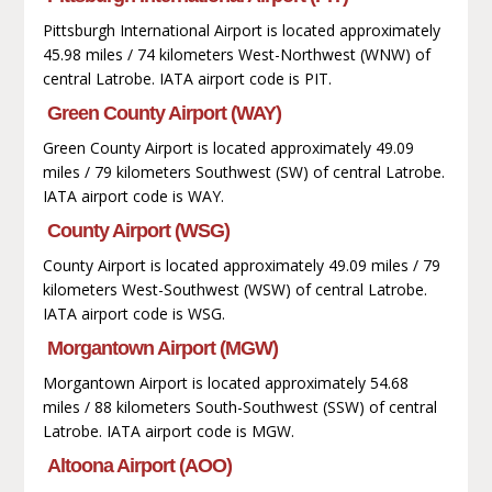
Pittsburgh International Airport is located approximately
45.98 miles / 74 kilometers West-Northwest (WNW) of
central Latrobe. IATA airport code is PIT.
Green County Airport (WAY)
Green County Airport is located approximately 49.09
miles / 79 kilometers Southwest (SW) of central Latrobe.
IATA airport code is WAY.
County Airport (WSG)
County Airport is located approximately 49.09 miles / 79
kilometers West-Southwest (WSW) of central Latrobe.
IATA airport code is WSG.
Morgantown Airport (MGW)
Morgantown Airport is located approximately 54.68
miles / 88 kilometers South-Southwest (SSW) of central
Latrobe. IATA airport code is MGW.
Altoona Airport (AOO)