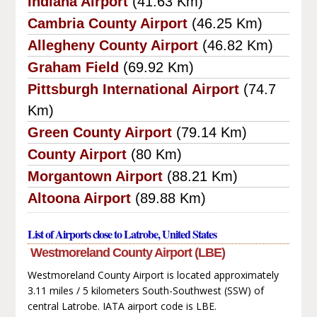
Indiana Airport
(41.63 Km)
Cambria County Airport
(46.25 Km)
Allegheny County Airport
(46.82 Km)
Graham Field
(69.92 Km)
Pittsburgh International Airport
(74.7
Km)
Green County Airport
(79.14 Km)
County Airport
(80 Km)
Morgantown Airport
(88.21 Km)
Altoona Airport
(89.88 Km)
List of Airports close to Latrobe, United States
Westmoreland County Airport (LBE)
Westmoreland County Airport is located approximately
3.11 miles / 5 kilometers South-Southwest (SSW) of
central Latrobe. IATA airport code is LBE.