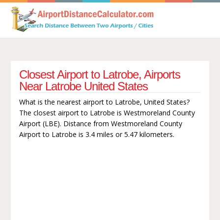
Closest Airport to Latrobe, Airports
Near Latrobe United States
What is the nearest airport to Latrobe, United States?
The closest airport to Latrobe is Westmoreland County
Airport (LBE). Distance from Westmoreland County
Airport to Latrobe is 3.4 miles or 5.47 kilometers.