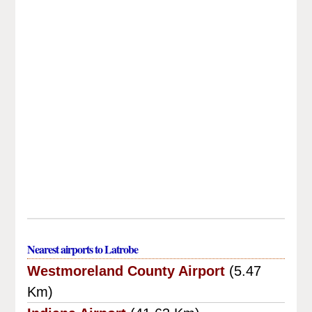
Nearest airports to Latrobe
Westmoreland County Airport
(5.47
Km)