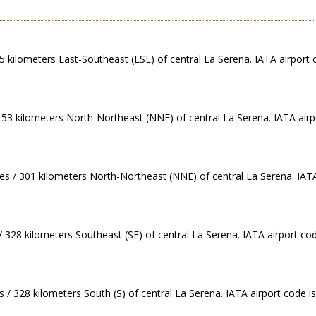
 5 kilometers East-Southeast (ESE) of central La Serena. IATA airport 
 153 kilometers North-Northeast (NNE) of central La Serena. IATA airp
es / 301 kilometers North-Northeast (NNE) of central La Serena. IATA
/ 328 kilometers Southeast (SE) of central La Serena. IATA airport co
 / 328 kilometers South (S) of central La Serena. IATA airport code i