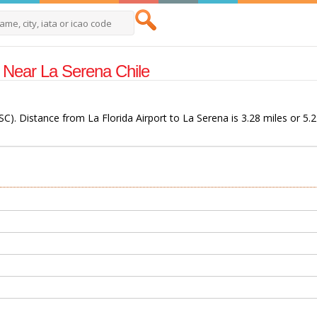
s Near La Serena Chile
LSC). Distance from La Florida Airport to La Serena is 3.28 miles or 5.