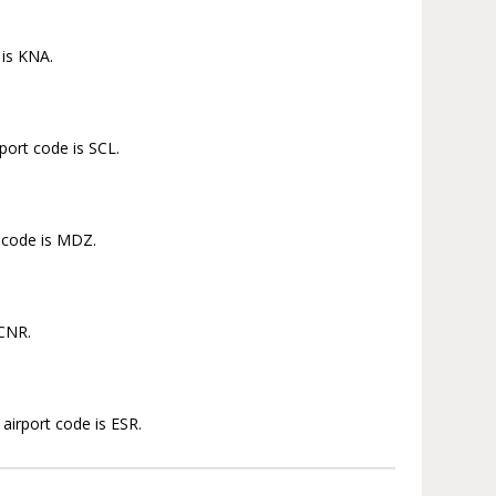
 is KNA.
port code is SCL.
t code is MDZ.
 CNR.
airport code is ESR.