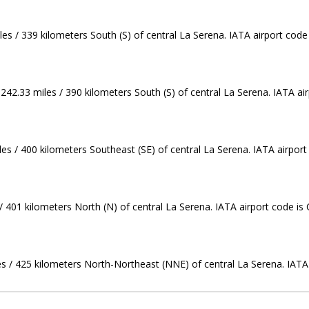
les / 339 kilometers South (S) of central La Serena. IATA airport code
242.33 miles / 390 kilometers South (S) of central La Serena. IATA air
iles / 400 kilometers Southeast (SE) of central La Serena. IATA airpor
/ 401 kilometers North (N) of central La Serena. IATA airport code is
es / 425 kilometers North-Northeast (NNE) of central La Serena. IATA 