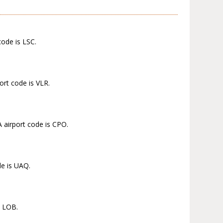
code is LSC.
ort code is VLR.
 airport code is CPO.
de is UAQ.
s LOB.