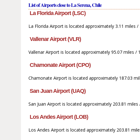
List of Airports close to La Serena, Chile
La Florida Airport (LSC)
La Florida Airport is located approximately 3.11 miles /
Vallenar Airport (VLR)
Vallenar Airport is located approximately 95.07 miles /
Chamonate Airport (CPO)
Chamonate Airport is located approximately 187.03 mil
San Juan Airport (UAQ)
San Juan Airport is located approximately 203.81 miles 
Los Andes Airport (LOB)
Los Andes Airport is located approximately 203.81 miles