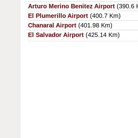
Arturo Merino Benitez Airport
(390.6
El Plumerillo Airport
(400.7 Km)
Chanaral Airport
(401.98 Km)
El Salvador Airport
(425.14 Km)