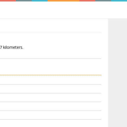
27 kilometers.