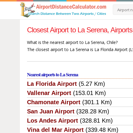
Closest Airport to La Serena, Airport
What is the nearest airport to La Serena, Chile?
The closest airport to La Serena is La Florida Airport (
Nearest airports to La Serena
La Florida Airport
(5.27 Km)
Vallenar Airport
(153.01 Km)
Chamonate Airport
(301.1 Km)
San Juan Airport
(328.28 Km)
Los Andes Airport
(328.81 Km)
Vina del Mar Airport
(339.48 Km)