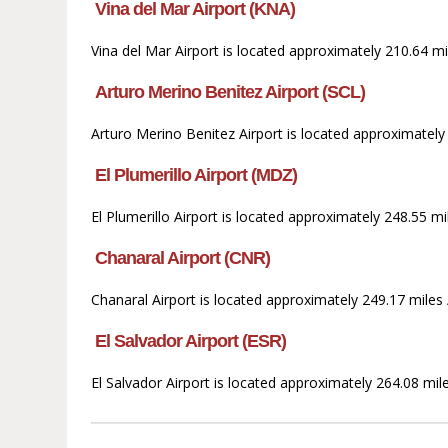
Vina del Mar Airport (KNA)
Vina del Mar Airport is located approximately 210.64 mi
Arturo Merino Benitez Airport (SCL)
Arturo Merino Benitez Airport is located approximately 
El Plumerillo Airport (MDZ)
El Plumerillo Airport is located approximately 248.55 m
Chanaral Airport (CNR)
Chanaral Airport is located approximately 249.17 miles 
El Salvador Airport (ESR)
El Salvador Airport is located approximately 264.08 mil