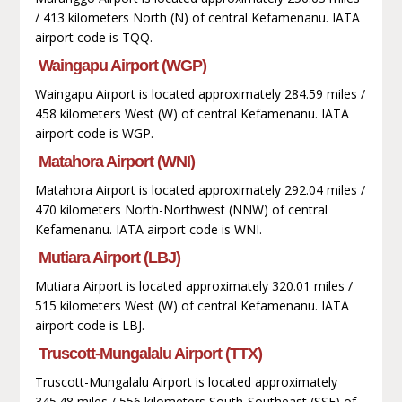
/ 413 kilometers North (N) of central Kefamenanu. IATA
airport code is TQQ.
Waingapu Airport (WGP)
Waingapu Airport is located approximately 284.59 miles /
458 kilometers West (W) of central Kefamenanu. IATA
airport code is WGP.
Matahora Airport (WNI)
Matahora Airport is located approximately 292.04 miles /
470 kilometers North-Northwest (NNW) of central
Kefamenanu. IATA airport code is WNI.
Mutiara Airport (LBJ)
Mutiara Airport is located approximately 320.01 miles /
515 kilometers West (W) of central Kefamenanu. IATA
airport code is LBJ.
Truscott-Mungalalu Airport (TTX)
Truscott-Mungalalu Airport is located approximately
345.48 miles / 556 kilometers South-Southeast (SSE) of