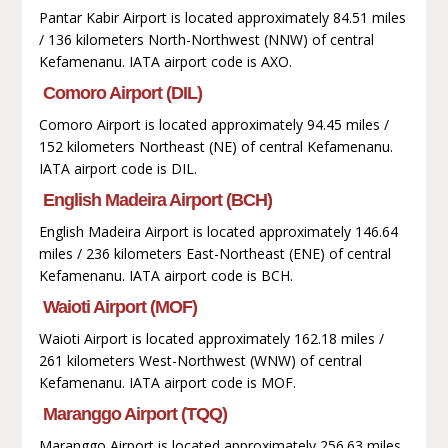
Pantar Kabir Airport is located approximately 84.51 miles
/ 136 kilometers North-Northwest (NNW) of central
Kefamenanu. IATA airport code is AXO.
Comoro Airport (DIL)
Comoro Airport is located approximately 94.45 miles /
152 kilometers Northeast (NE) of central Kefamenanu.
IATA airport code is DIL.
English Madeira Airport (BCH)
English Madeira Airport is located approximately 146.64
miles / 236 kilometers East-Northeast (ENE) of central
Kefamenanu. IATA airport code is BCH.
Waioti Airport (MOF)
Waioti Airport is located approximately 162.18 miles /
261 kilometers West-Northwest (WNW) of central
Kefamenanu. IATA airport code is MOF.
Maranggo Airport (TQQ)
Maranggo Airport is located approximately 256.63 miles