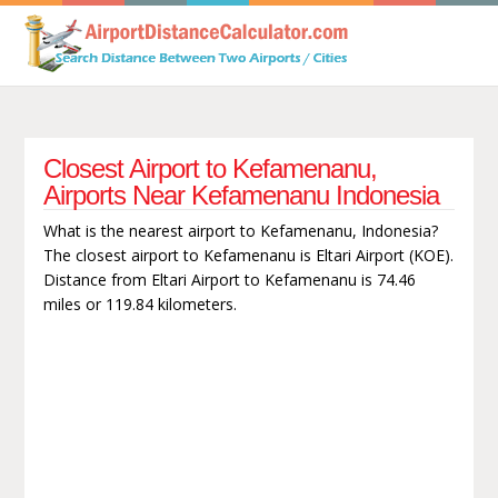
Closest Airport to Kefamenanu,
Airports Near Kefamenanu Indonesia
What is the nearest airport to Kefamenanu, Indonesia?
The closest airport to Kefamenanu is Eltari Airport (KOE).
Distance from Eltari Airport to Kefamenanu is 74.46
miles or 119.84 kilometers.