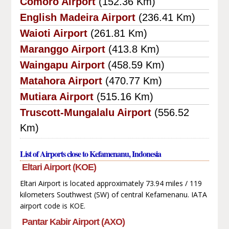
Comoro Airport
(152.36 Km)
English Madeira Airport
(236.41 Km)
Waioti Airport
(261.81 Km)
Maranggo Airport
(413.8 Km)
Waingapu Airport
(458.59 Km)
Matahora Airport
(470.77 Km)
Mutiara Airport
(515.16 Km)
Truscott-Mungalalu Airport
(556.52
Km)
List of Airports close to Kefamenanu, Indonesia
Eltari Airport (KOE)
Eltari Airport is located approximately 73.94 miles / 119
kilometers Southwest (SW) of central Kefamenanu. IATA
airport code is KOE.
Pantar Kabir Airport (AXO)