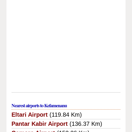
Nearest airports to Kefamenanu
Eltari Airport
(119.84 Km)
Pantar Kabir Airport
(136.37 Km)