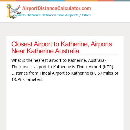
Closest Airport to Katherine, Airports
Near Katherine Australia
What is the nearest airport to Katherine, Australia?
The closest airport to Katherine is Tindal Airport (KTR).
Distance from Tindal Airport to Katherine is 8.57 miles or
13.79 kilometers.