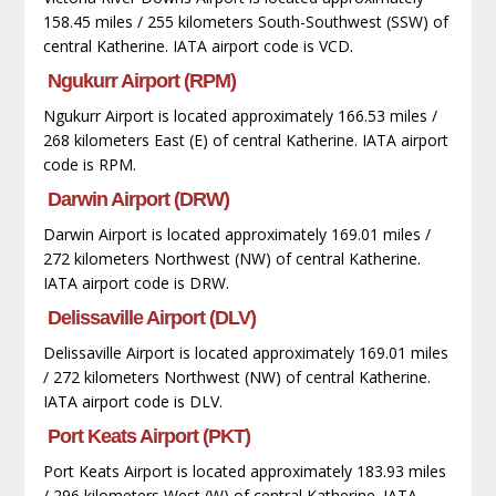
158.45 miles / 255 kilometers South-Southwest (SSW) of
central Katherine. IATA airport code is VCD.
Ngukurr Airport (RPM)
Ngukurr Airport is located approximately 166.53 miles /
268 kilometers East (E) of central Katherine. IATA airport
code is RPM.
Darwin Airport (DRW)
Darwin Airport is located approximately 169.01 miles /
272 kilometers Northwest (NW) of central Katherine.
IATA airport code is DRW.
Delissaville Airport (DLV)
Delissaville Airport is located approximately 169.01 miles
/ 272 kilometers Northwest (NW) of central Katherine.
IATA airport code is DLV.
Port Keats Airport (PKT)
Port Keats Airport is located approximately 183.93 miles
/ 296 kilometers West (W) of central Katherine. IATA