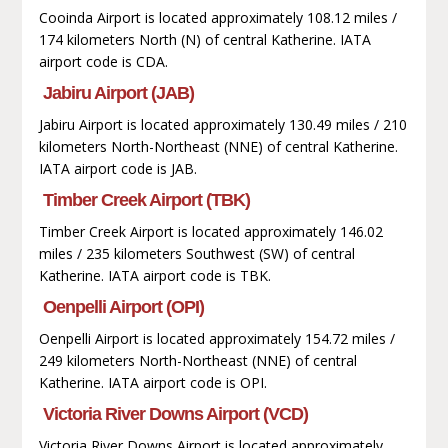
Cooinda Airport is located approximately 108.12 miles /
174 kilometers North (N) of central Katherine. IATA
airport code is CDA.
Jabiru Airport (JAB)
Jabiru Airport is located approximately 130.49 miles / 210
kilometers North-Northeast (NNE) of central Katherine.
IATA airport code is JAB.
Timber Creek Airport (TBK)
Timber Creek Airport is located approximately 146.02
miles / 235 kilometers Southwest (SW) of central
Katherine. IATA airport code is TBK.
Oenpelli Airport (OPI)
Oenpelli Airport is located approximately 154.72 miles /
249 kilometers North-Northeast (NNE) of central
Katherine. IATA airport code is OPI.
Victoria River Downs Airport (VCD)
Victoria River Downs Airport is located approximately