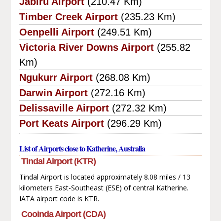
Jabiru Airport
(210.47 Km)
Timber Creek Airport
(235.23 Km)
Oenpelli Airport
(249.51 Km)
Victoria River Downs Airport
(255.82
Km)
Ngukurr Airport
(268.08 Km)
Darwin Airport
(272.16 Km)
Delissaville Airport
(272.32 Km)
Port Keats Airport
(296.29 Km)
List of Airports close to Katherine, Australia
Tindal Airport (KTR)
Tindal Airport is located approximately 8.08 miles / 13
kilometers East-Southeast (ESE) of central Katherine.
IATA airport code is KTR.
Cooinda Airport (CDA)