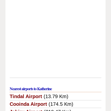
Nearest airports to Katherine
Tindal Airport
(13.79 Km)
Cooinda Airport
(174.5 Km)