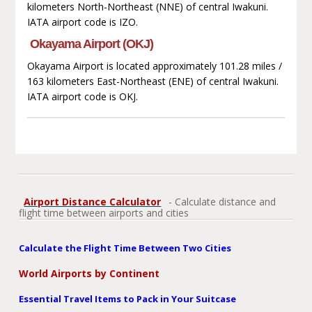
kilometers North-Northeast (NNE) of central Iwakuni.
IATA airport code is IZO.
Okayama Airport (OKJ)
Okayama Airport is located approximately 101.28 miles /
163 kilometers East-Northeast (ENE) of central Iwakuni.
IATA airport code is OKJ.
Airport Distance Calculator
- Calculate distance and
flight time between airports and cities
Calculate the Flight Time Between Two Cities
World Airports by Continent
Essential Travel Items to Pack in Your Suitcase