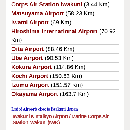
Corps Air Station Iwakuni
(3.44 Km)
Matsuyama Airport
(58.23 Km)
Iwami Airport
(69 Km)
Hiroshima International Airport
(70.92
Km)
Oita Airport
(88.46 Km)
Ube Airport
(90.53 Km)
Kokura Airport
(114.86 Km)
Kochi Airport
(150.62 Km)
Izumo Airport
(151.57 Km)
Okayama Airport
(163.7 Km)
List of Airports close to Iwakuni, Japan
Iwakuni Kintaikyo Airport / Marine Corps Air
Station Iwakuni (IWK)