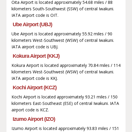
Oita Airport is located approximately 54.68 miles / 88
kilometers South-Southwest (SSW) of central Iwakuni.
IATA airport code is OIT.
Ube Airport (UBJ)
Ube Airport is located approximately 55.92 miles / 90
kilometers West-Southwest (WSW) of central Iwakuni.
IATA airport code is UBJ.
Kokura Airport (KKJ)
Kokura Airport is located approximately 70.84 miles / 114
kilometers West-Southwest (WSW) of central Iwakuni.
IATA airport code is KKJ.
Kochi Airport (KCZ)
Kochi Airport is located approximately 93.21 miles / 150
kilometers East-Southeast (ESE) of central Iwakuni. IATA
airport code is KCZ.
Izumo Airport (IZO)
Izumo Airport is located approximately 93.83 miles / 151