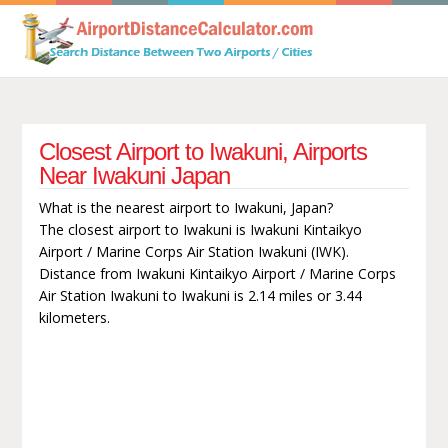
Closest Airport to Iwakuni, Airports
Near Iwakuni Japan
What is the nearest airport to Iwakuni, Japan?
The closest airport to Iwakuni is Iwakuni Kintaikyo
Airport / Marine Corps Air Station Iwakuni (IWK).
Distance from Iwakuni Kintaikyo Airport / Marine Corps
Air Station Iwakuni to Iwakuni is 2.14 miles or 3.44
kilometers.