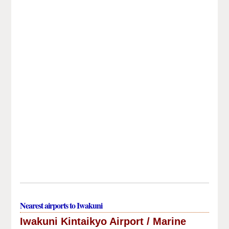
Nearest airports to Iwakuni
Iwakuni Kintaikyo Airport / Marine