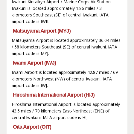
Iwakuni Kintaikyo Airport / Marine Corps Air Station
Iwakuni is located approximately 1.86 miles / 3
kilometers Southeast (SE) of central Iwakuni. IATA
airport code is IWK.
Matsuyama Airport (MYJ)
Matsuyama Airport is located approximately 36.04 miles
/ 58 kilometers Southeast (SE) of central Iwakuni. IATA
airport code is MYJ.
Iwami Airport (IWJ)
Iwami Airport is located approximately 42.87 miles / 69
kilometers Northwest (NW) of central Iwakuni. IATA
airport code is IWJ.
Hiroshima International Airport (HIJ)
Hiroshima International Airport is located approximately
43.5 miles / 70 kilometers East-Northeast (ENE) of
central Iwakuni. IATA airport code is HIJ.
Oita Airport (OIT)