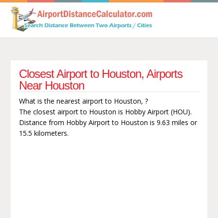
Closest Airport to Houston, Airports
Near Houston
What is the nearest airport to Houston, ?
The closest airport to Houston is Hobby Airport (HOU).
Distance from Hobby Airport to Houston is 9.63 miles or
15.5 kilometers.