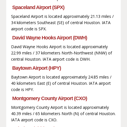
Spaceland Airport (SPX)
Spaceland Airport is located approximately 21.13 miles /
34 kilometers Southeast (SE) of central Houston. IATA
airport code is SPX.
David Wayne Hooks Airport (DWH)
David Wayne Hooks Airport is located approximately
22.99 miles / 37 kilometers North-Northwest (NNW) of
central Houston. IATA airport code is DWH.
Baytown Airport (HPY)
Baytown Airport is located approximately 24.85 miles /
40 kilometers East (E) of central Houston. IATA airport
code is HPY.
Montgomery County Airport (CXO)
Montgomery County Airport is located approximately
40.39 miles / 65 kilometers North (N) of central Houston.
IATA airport code is CXO.