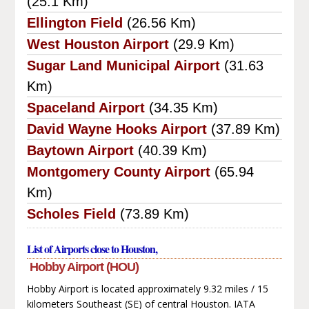
(25.1 Km)
Ellington Field
(26.56 Km)
West Houston Airport
(29.9 Km)
Sugar Land Municipal Airport
(31.63
Km)
Spaceland Airport
(34.35 Km)
David Wayne Hooks Airport
(37.89 Km)
Baytown Airport
(40.39 Km)
Montgomery County Airport
(65.94
Km)
Scholes Field
(73.89 Km)
List of Airports close to Houston,
Hobby Airport (HOU)
Hobby Airport is located approximately 9.32 miles / 15
kilometers Southeast (SE) of central Houston. IATA