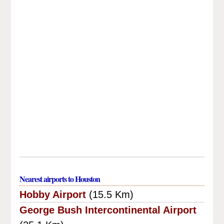
Nearest airports to Houston
Hobby Airport
(15.5 Km)
George Bush Intercontinental Airport