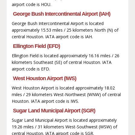
airport code is HOU.
George Bush Intercontinental Airport (IAH)
George Bush Intercontinental Airport is located
approximately 15.53 miles / 25 kilometers North (N) of
central Houston. IATA airport code is IAH.
Ellington Field (EFD)
Ellington Field is located approximately 16.16 miles / 26
kilometers Southeast (SE) of central Houston. IATA
airport code is EFD.
West Houston Airport (IWS)
West Houston Airport is located approximately 18.02
miles / 29 kilometers West-Northwest (WNW) of central
Houston. IATA airport code is IWS.
Sugar Land Municipal Airport (SGR)
Sugar Land Municipal Airport is located approximately
19.26 miles / 31 kilometers West-Southwest (WSW) of
central Houston. IATA airport code is SGR.