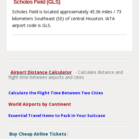
Scholes Field (GLS)
Scholes Field is located approximately 45.36 miles / 73
kilometers Southeast (SE) of central Houston. IATA
airport code is GLS.
Airport Distance Calculator
- Calculate distance and
flight time between airports and cities
Calculate the Flight Time Between Two Cities
World Airports by Continent
Essential Travel Items to Pack in Your Suitcase
Buy Cheap Airline Tickets