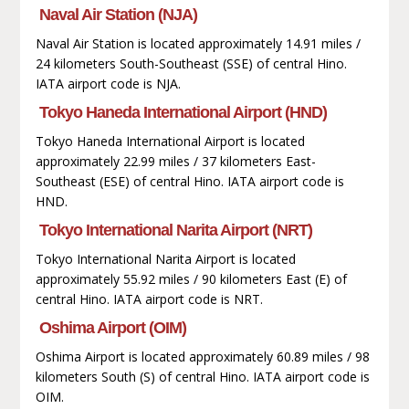
Naval Air Station (NJA)
Naval Air Station is located approximately 14.91 miles /
24 kilometers South-Southeast (SSE) of central Hino.
IATA airport code is NJA.
Tokyo Haneda International Airport (HND)
Tokyo Haneda International Airport is located
approximately 22.99 miles / 37 kilometers East-
Southeast (ESE) of central Hino. IATA airport code is
HND.
Tokyo International Narita Airport (NRT)
Tokyo International Narita Airport is located
approximately 55.92 miles / 90 kilometers East (E) of
central Hino. IATA airport code is NRT.
Oshima Airport (OIM)
Oshima Airport is located approximately 60.89 miles / 98
kilometers South (S) of central Hino. IATA airport code is
OIM.