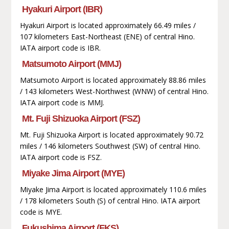
Hyakuri Airport (IBR)
Hyakuri Airport is located approximately 66.49 miles /
107 kilometers East-Northeast (ENE) of central Hino.
IATA airport code is IBR.
Matsumoto Airport (MMJ)
Matsumoto Airport is located approximately 88.86 miles
/ 143 kilometers West-Northwest (WNW) of central Hino.
IATA airport code is MMJ.
Mt. Fuji Shizuoka Airport (FSZ)
Mt. Fuji Shizuoka Airport is located approximately 90.72
miles / 146 kilometers Southwest (SW) of central Hino.
IATA airport code is FSZ.
Miyake Jima Airport (MYE)
Miyake Jima Airport is located approximately 110.6 miles
/ 178 kilometers South (S) of central Hino. IATA airport
code is MYE.
Fukushima Airport (FKS)