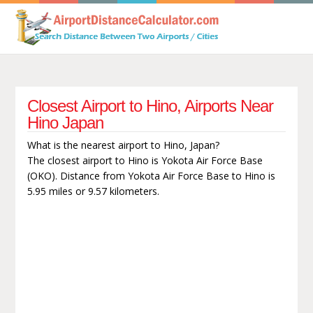
Closest Airport to Hino, Airports Near
Hino Japan
What is the nearest airport to Hino, Japan?
The closest airport to Hino is Yokota Air Force Base
(OKO). Distance from Yokota Air Force Base to Hino is
5.95 miles or 9.57 kilometers.