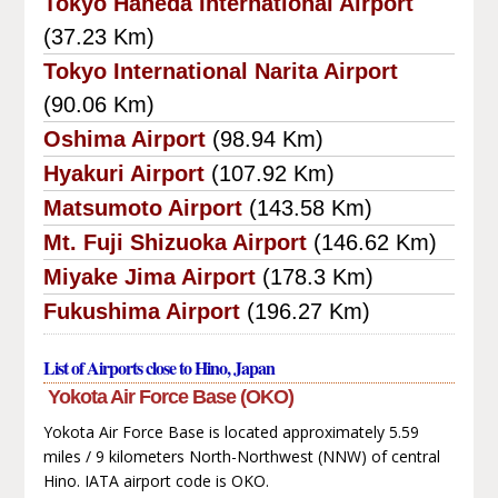
Tokyo Haneda International Airport
(37.23 Km)
Tokyo International Narita Airport
(90.06 Km)
Oshima Airport
(98.94 Km)
Hyakuri Airport
(107.92 Km)
Matsumoto Airport
(143.58 Km)
Mt. Fuji Shizuoka Airport
(146.62 Km)
Miyake Jima Airport
(178.3 Km)
Fukushima Airport
(196.27 Km)
List of Airports close to Hino, Japan
Yokota Air Force Base (OKO)
Yokota Air Force Base is located approximately 5.59
miles / 9 kilometers North-Northwest (NNW) of central
Hino. IATA airport code is OKO.