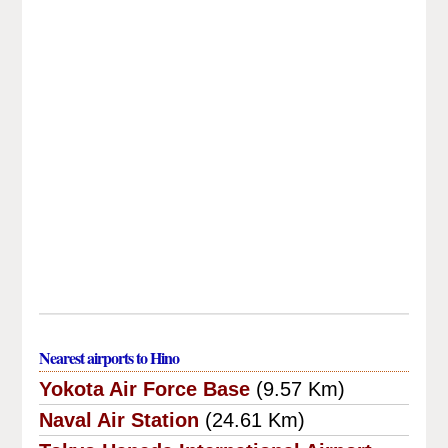
Nearest airports to Hino
Yokota Air Force Base
(9.57 Km)
Naval Air Station
(24.61 Km)