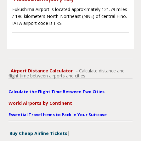
Fukushima Airport is located approximately 121.79 miles
/ 196 kilometers North-Northeast (NNE) of central Hino.
IATA airport code is FKS.
Airport Distance Calculator
- Calculate distance and
flight time between airports and cities
Calculate the Flight Time Between Two Cities
World Airports by Continent
Essential Travel Items to Pack in Your Suitcase
Buy Cheap Airline Tickets