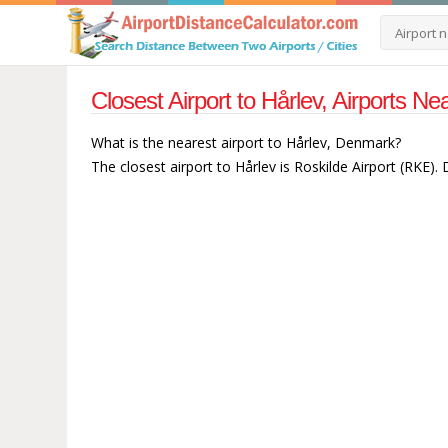
Closest Airport to Hårlev, Airports 
What is the nearest airport to Hårlev, Denmark?
The closest airport to Hårlev is Roskilde Airport (RKE).