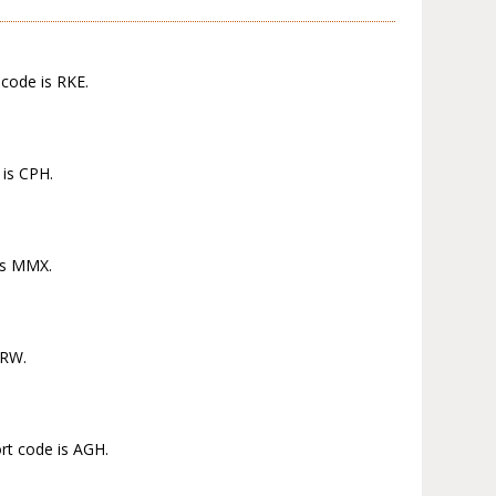
 code is RKE.
 is CPH.
 is MMX.
MRW.
ort code is AGH.