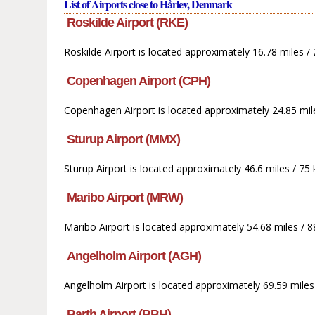
List of Airports close to Hårlev, Denmark
Roskilde Airport (RKE)
Roskilde Airport is located approximately 16.78 miles 
Copenhagen Airport (CPH)
Copenhagen Airport is located approximately 24.85 mile
Sturup Airport (MMX)
Sturup Airport is located approximately 46.6 miles / 75
Maribo Airport (MRW)
Maribo Airport is located approximately 54.68 miles / 
Angelholm Airport (AGH)
Angelholm Airport is located approximately 69.59 miles
Barth Airport (BBH)