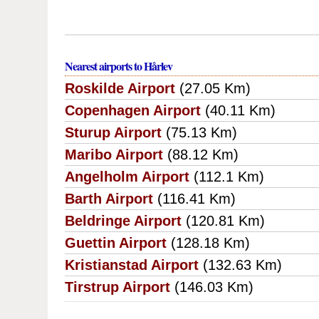
Nearest airports to Hårlev
Roskilde Airport
(27.05 Km)
Copenhagen Airport
(40.11 Km)
Sturup Airport
(75.13 Km)
Maribo Airport
(88.12 Km)
Angelholm Airport
(112.1 Km)
Barth Airport
(116.41 Km)
Beldringe Airport
(120.81 Km)
Guettin Airport
(128.18 Km)
Kristianstad Airport
(132.63 Km)
Tirstrup Airport
(146.03 Km)