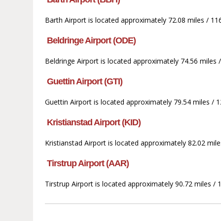
Barth Airport is located approximately 72.08 miles / 11
Beldringe Airport (ODE)
Beldringe Airport is located approximately 74.56 miles 
Guettin Airport (GTI)
Guettin Airport is located approximately 79.54 miles / 1
Kristianstad Airport (KID)
Kristianstad Airport is located approximately 82.02 mil
Tirstrup Airport (AAR)
Tirstrup Airport is located approximately 90.72 miles /