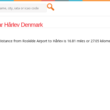
Near Hårlev Denmark
 Distance from Roskilde Airport to Hårlev is 16.81 miles or 27.05 kilome