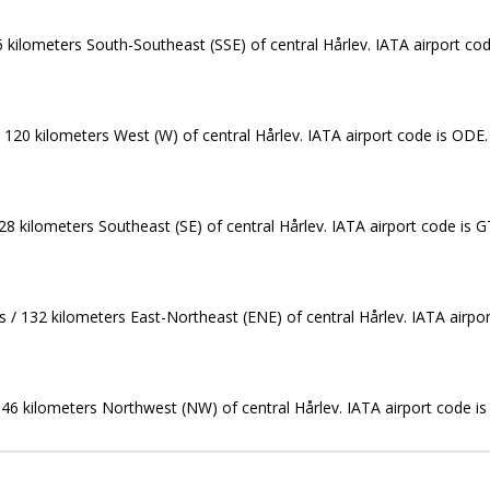
6 kilometers South-Southeast (SSE) of central Hårlev. IATA airport co
/ 120 kilometers West (W) of central Hårlev. IATA airport code is ODE.
28 kilometers Southeast (SE) of central Hårlev. IATA airport code is G
es / 132 kilometers East-Northeast (ENE) of central Hårlev. IATA airpor
 146 kilometers Northwest (NW) of central Hårlev. IATA airport code is