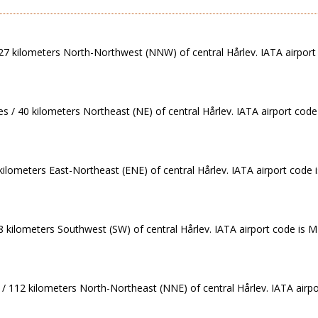
/ 27 kilometers North-Northwest (NNW) of central Hårlev. IATA airport
s / 40 kilometers Northeast (NE) of central Hårlev. IATA airport code
 kilometers East-Northeast (ENE) of central Hårlev. IATA airport code
88 kilometers Southwest (SW) of central Hårlev. IATA airport code is 
 / 112 kilometers North-Northeast (NNE) of central Hårlev. IATA airp