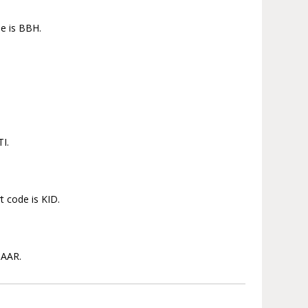
de is BBH.
TI.
t code is KID.
 AAR.