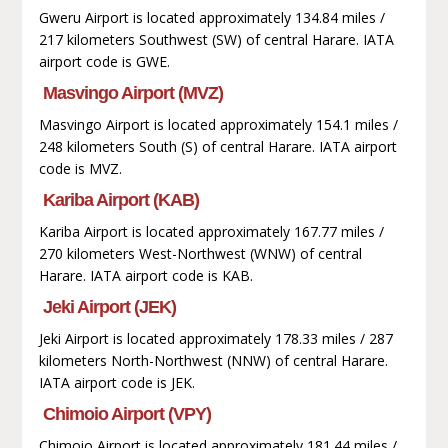
Gweru Airport is located approximately 134.84 miles /
217 kilometers Southwest (SW) of central Harare. IATA
airport code is GWE.
Masvingo Airport (MVZ)
Masvingo Airport is located approximately 154.1 miles /
248 kilometers South (S) of central Harare. IATA airport
code is MVZ.
Kariba Airport (KAB)
Kariba Airport is located approximately 167.77 miles /
270 kilometers West-Northwest (WNW) of central
Harare. IATA airport code is KAB.
Jeki Airport (JEK)
Jeki Airport is located approximately 178.33 miles / 287
kilometers North-Northwest (NNW) of central Harare.
IATA airport code is JEK.
Chimoio Airport (VPY)
Chimoio Airport is located approximately 181.44 miles /