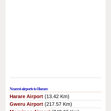
Nearest airports to Harare
Harare Airport
(13.42 Km)
Gweru Airport
(217.57 Km)