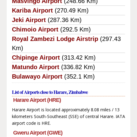
Masvingo Airport
(248.66 Km)
Kariba Airport
(270.49 Km)
Jeki Airport
(287.36 Km)
Chimoio Airport
(292.5 Km)
Royal Zambezi Lodge Airstrip
(297.43
Km)
Chipinge Airport
(313.42 Km)
Matundo Airport
(336.82 Km)
Bulawayo Airport
(352.1 Km)
List of Airports close to Harare, Zimbabwe
Harare Airport (HRE)
Harare Airport is located approximately 8.08 miles / 13
kilometers South-Southeast (SSE) of central Harare. IATA
airport code is HRE.
Gweru Airport (GWE)