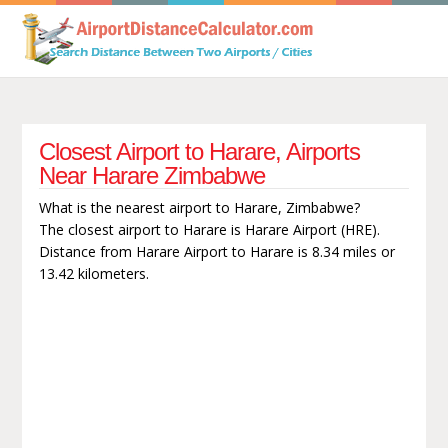
Closest Airport to Harare, Airports
Near Harare Zimbabwe
What is the nearest airport to Harare, Zimbabwe?
The closest airport to Harare is Harare Airport (HRE).
Distance from Harare Airport to Harare is 8.34 miles or
13.42 kilometers.