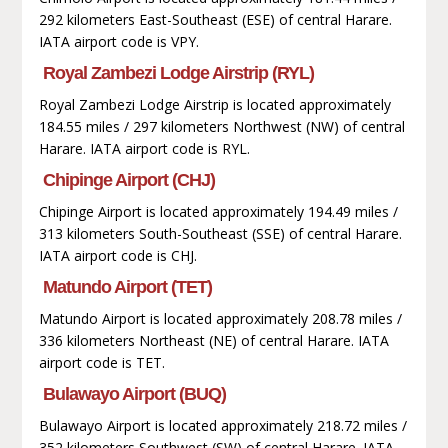
292 kilometers East-Southeast (ESE) of central Harare.
IATA airport code is VPY.
Royal Zambezi Lodge Airstrip (RYL)
Royal Zambezi Lodge Airstrip is located approximately
184.55 miles / 297 kilometers Northwest (NW) of central
Harare. IATA airport code is RYL.
Chipinge Airport (CHJ)
Chipinge Airport is located approximately 194.49 miles /
313 kilometers South-Southeast (SSE) of central Harare.
IATA airport code is CHJ.
Matundo Airport (TET)
Matundo Airport is located approximately 208.78 miles /
336 kilometers Northeast (NE) of central Harare. IATA
airport code is TET.
Bulawayo Airport (BUQ)
Bulawayo Airport is located approximately 218.72 miles /
352 kilometers Southwest (SW) of central Harare. IATA