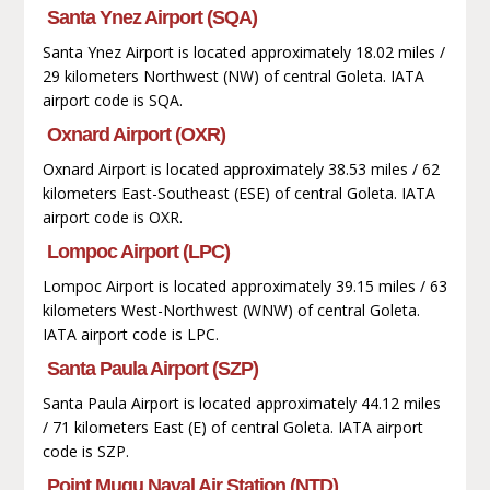
Santa Ynez Airport (SQA)
Santa Ynez Airport is located approximately 18.02 miles /
29 kilometers Northwest (NW) of central Goleta. IATA
airport code is SQA.
Oxnard Airport (OXR)
Oxnard Airport is located approximately 38.53 miles / 62
kilometers East-Southeast (ESE) of central Goleta. IATA
airport code is OXR.
Lompoc Airport (LPC)
Lompoc Airport is located approximately 39.15 miles / 63
kilometers West-Northwest (WNW) of central Goleta.
IATA airport code is LPC.
Santa Paula Airport (SZP)
Santa Paula Airport is located approximately 44.12 miles
/ 71 kilometers East (E) of central Goleta. IATA airport
code is SZP.
Point Mugu Naval Air Station (NTD)