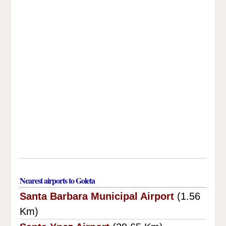
Nearest airports to Goleta
Santa Barbara Municipal Airport
(1.56
Km)