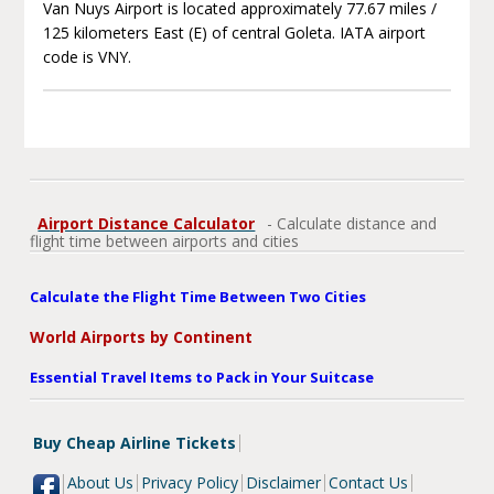
Van Nuys Airport is located approximately 77.67 miles /
125 kilometers East (E) of central Goleta. IATA airport
code is VNY.
Airport Distance Calculator
- Calculate distance and
flight time between airports and cities
Calculate the Flight Time Between Two Cities
World Airports by Continent
Essential Travel Items to Pack in Your Suitcase
Buy Cheap Airline Tickets
About Us
Privacy Policy
Disclaimer
Contact Us