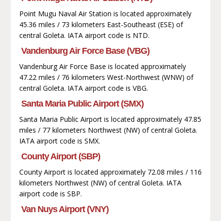
Point Mugu Naval Air Station is located approximately
45.36 miles / 73 kilometers East-Southeast (ESE) of
central Goleta. IATA airport code is NTD.
Vandenburg Air Force Base (VBG)
Vandenburg Air Force Base is located approximately
47.22 miles / 76 kilometers West-Northwest (WNW) of
central Goleta. IATA airport code is VBG.
Santa Maria Public Airport (SMX)
Santa Maria Public Airport is located approximately 47.85
miles / 77 kilometers Northwest (NW) of central Goleta.
IATA airport code is SMX.
County Airport (SBP)
County Airport is located approximately 72.08 miles / 116
kilometers Northwest (NW) of central Goleta. IATA
airport code is SBP.
Van Nuys Airport (VNY)