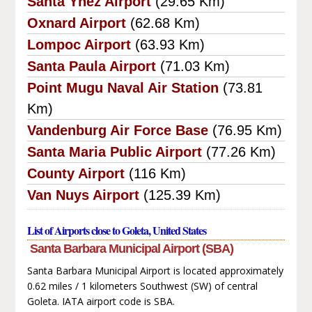
Santa Ynez Airport
(29.65 Km)
Oxnard Airport
(62.68 Km)
Lompoc Airport
(63.93 Km)
Santa Paula Airport
(71.03 Km)
Point Mugu Naval Air Station
(73.81
Km)
Vandenburg Air Force Base
(76.95 Km)
Santa Maria Public Airport
(77.26 Km)
County Airport
(116 Km)
Van Nuys Airport
(125.39 Km)
List of Airports close to Goleta, United States
Santa Barbara Municipal Airport (SBA)
Santa Barbara Municipal Airport is located approximately
0.62 miles / 1 kilometers Southwest (SW) of central
Goleta. IATA airport code is SBA.