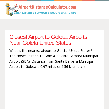
Closest Airport to Goleta, Airports
Near Goleta United States
What is the nearest airport to Goleta, United States?
The closest airport to Goleta is Santa Barbara Municipal
Airport (SBA). Distance from Santa Barbara Municipal
Airport to Goleta is 0.97 miles or 1.56 kilometers.