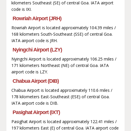
kilometers Southeast (SE) of central Goa. IATA airport
code is IXI.
Rowriah Airport (JRH)
Rowriah Airport is located approximately 104.39 miles /
168 kilometers South-Southeast (SSE) of central Goa.
IATA airport code is JRH.
Nyingchi Airport (LZY)
Nyingchi Airport is located approximately 106.25 miles /
171 kilometers Northeast (NE) of central Goa. IATA
airport code is LZY.
Chabua Airport (DIB)
Chabua Airport is located approximately 110.6 miles /
178 kilometers East-Southeast (ESE) of central Goa.
IATA airport code is DIB.
Pasighat Airport (IXT)
Pasighat Airport is located approximately 122.41 miles /
197 kilometers East (E) of central Goa. IATA airport code