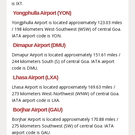
is IXT.
Yongphulla Airport (YON)
Yongphulla Airport is located approximately 123.03 miles
/ 198 kilometers West-Southwest (WSW) of central Goa.
IATA airport code is YON.
Dimapur Airport (DMU)
Dimapur Airport is located approximately 151.61 miles /
244 kilometers South (S) of central Goa. IATA airport
code is DMU.
Lhasa Airport (LXA)
Lhasa Airport is located approximately 169.63 miles /
273 kilometers West-Northwest (WNW) of central Goa.
IATA airport code is LXA.
Borjhar Airport (GAU)
Borjhar Airport is located approximately 170.88 miles /
275 kilometers Southwest (SW) of central Goa. IATA
airport code is GAU.