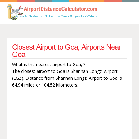
Closest Airport to Goa, Airports Near
Goa
What is the nearest airport to Goa, ?
The closest airport to Goa is Shannan Longzi Airport
(LGZ). Distance from Shannan Longzi Airport to Goa is
64.94 miles or 104.52 kilometers.