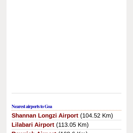
Nearest airports to Goa
Shannan Longzi Airport
(104.52 Km)
Lilabari Airport
(113.05 Km)