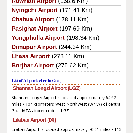
Rowriah Airport
(168.6 Km)
Nyingchi Airport
(171.41 Km)
Chabua Airport
(178.11 Km)
Pasighat Airport
(197.69 Km)
Yongphulla Airport
(198.34 Km)
Dimapur Airport
(244.34 Km)
Lhasa Airport
(273.11 Km)
Borjhar Airport
(275.62 Km)
List of Airports close to Goa,
Shannan Longzi Airport (LGZ)
Shannan Longzi Airport is located approximately 64.62
miles / 104 kilometers West-Northwest (WNW) of central
Goa. IATA airport code is LGZ.
Lilabari Airport (IXI)
Lilabari Airport is located approximately 70.21 miles / 113