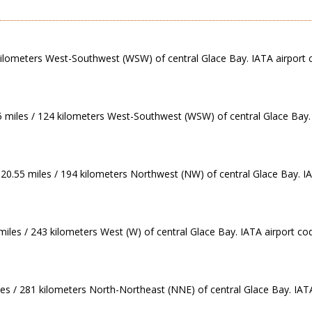
 kilometers West-Southwest (WSW) of central Glace Bay. IATA airport 
5 miles / 124 kilometers West-Southwest (WSW) of central Glace Bay. 
120.55 miles / 194 kilometers Northwest (NW) of central Glace Bay. IA
miles / 243 kilometers West (W) of central Glace Bay. IATA airport cod
les / 281 kilometers North-Northeast (NNE) of central Glace Bay. IATA