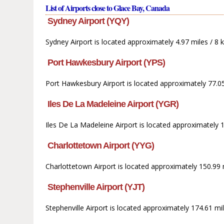
List of Airports close to Glace Bay, Canada
Sydney Airport (YQY)
Sydney Airport is located approximately 4.97 miles / 8
Port Hawkesbury Airport (YPS)
Port Hawkesbury Airport is located approximately 77.0
Iles De La Madeleine Airport (YGR)
Iles De La Madeleine Airport is located approximately 
Charlottetown Airport (YYG)
Charlottetown Airport is located approximately 150.99 
Stephenville Airport (YJT)
Stephenville Airport is located approximately 174.61 mi