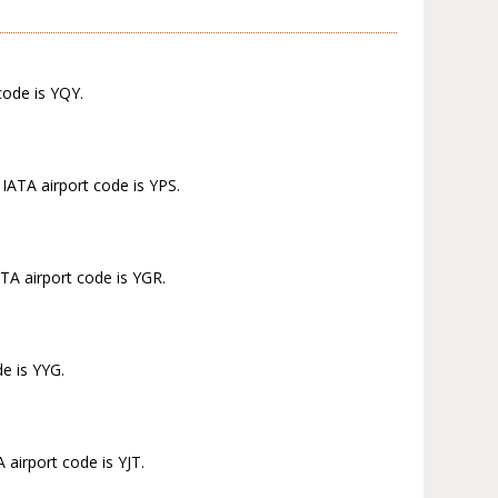
code is YQY.
IATA airport code is YPS.
TA airport code is YGR.
e is YYG.
 airport code is YJT.