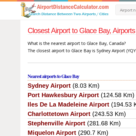
Closest Airport to Glace Bay, Airpo
What is the nearest airport to Glace Bay, Canada?
The closest airport to Glace Bay is Sydney Airport (YQY
Nearest airports to Glace Bay
Sydney Airport
(8.03 Km)
Port Hawkesbury Airport
(124.58 Km)
Iles De La Madeleine Airport
(194.53 
Charlottetown Airport
(243.53 Km)
Stephenville Airport
(281.68 Km)
Miquelon Airport
(290.7 Km)