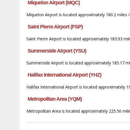
Miquelon Airport (MQC)
Miquelon Airport is located approximately 180.2 miles 
Saint Pierre Airport (FSP)
Saint Pierre Airport is located approximately 183.93 mi
Summerside Airport (YSU)
Summerside Airport is located approximately 185.17 mil
Halifax International Airport (YHZ)
Halifax International Airport is located approximately
Metropolitan Area (YQM)
Metropolitan Area is located approximately 225.56 mile