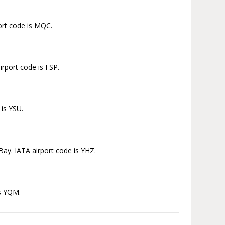
ort code is MQC.
irport code is FSP.
 is YSU.
Bay. IATA airport code is YHZ.
is YQM.