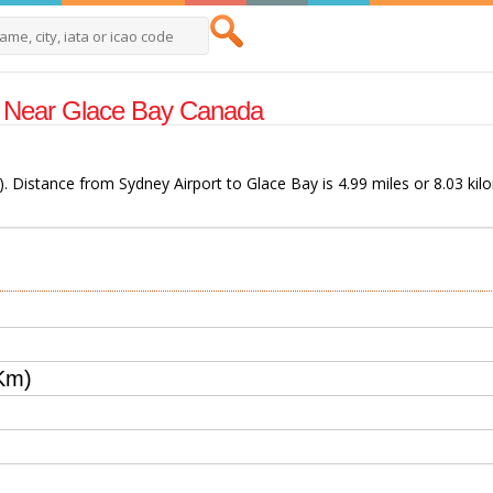
rts Near Glace Bay Canada
). Distance from Sydney Airport to Glace Bay is 4.99 miles or 8.03 kil
Km)