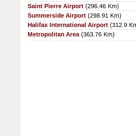
Saint Pierre Airport
(296.46 Km)
Summerside Airport
(298.91 Km)
Halifax International Airport
(312.9 K
Metropolitan Area
(363.76 Km)