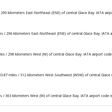
/ 290 kilometers East-Northeast (ENE) of central Glace Bay. IATA airp
les / 296 kilometers East-Northeast (ENE) of central Glace Bay. IATA a
es / 298 kilometers West (W) of central Glace Bay. IATA airport code
 193.87 miles / 312 kilometers West-Southwest (WSW) of central Glace 
s / 363 kilometers West (W) of central Glace Bay. IATA airport code 