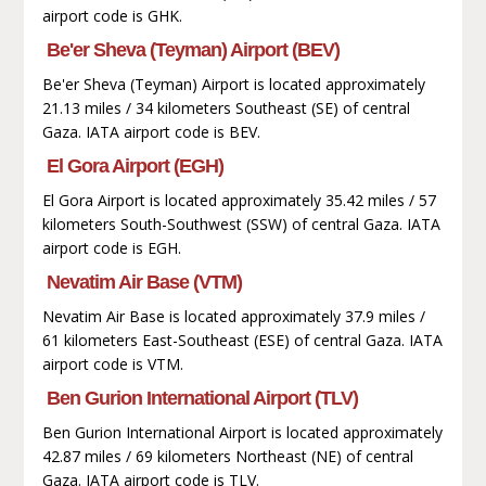
airport code is GHK.
Be'er Sheva (Teyman) Airport (BEV)
Be'er Sheva (Teyman) Airport is located approximately
21.13 miles / 34 kilometers Southeast (SE) of central
Gaza. IATA airport code is BEV.
El Gora Airport (EGH)
El Gora Airport is located approximately 35.42 miles / 57
kilometers South-Southwest (SSW) of central Gaza. IATA
airport code is EGH.
Nevatim Air Base (VTM)
Nevatim Air Base is located approximately 37.9 miles /
61 kilometers East-Southeast (ESE) of central Gaza. IATA
airport code is VTM.
Ben Gurion International Airport (TLV)
Ben Gurion International Airport is located approximately
42.87 miles / 69 kilometers Northeast (NE) of central
Gaza. IATA airport code is TLV.