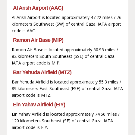
Al Arish Airport (AAC)
Al Arish Airport is located approximately 47.22 miles / 76
kilometers Southwest (SW) of central Gaza. IATA airport
code is AAC.
Ramon Air Base (MIP)
Ramon Air Base is located approximately 50.95 miles /
82 kilometers South-Southeast (SSE) of central Gaza.
IATA airport code is MIP.
Bar Yehuda Airfield (MTZ)
Bar Yehuda Airfield is located approximately 55.3 miles /
89 kilometers East-Southeast (ESE) of central Gaza. IATA
airport code is MTZ.
Ein Yahav Airfield (EIY)
Ein Yahav Airfield is located approximately 74.56 miles /
120 kilometers Southeast (SE) of central Gaza. IATA
airport code is EIY.