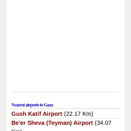
Nearest airports to Gaza
Gush Katif Airport
(22.17 Km)
Be'er Sheva (Teyman) Airport
(34.07