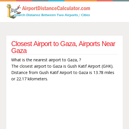
Closest Airport to Gaza, Airports Near
Gaza
What is the nearest airport to Gaza, ?
The closest airport to Gaza is Gush Katif Airport (GHK).
Distance from Gush Katif Airport to Gaza is 13.78 miles
or 22.17 kilometers.