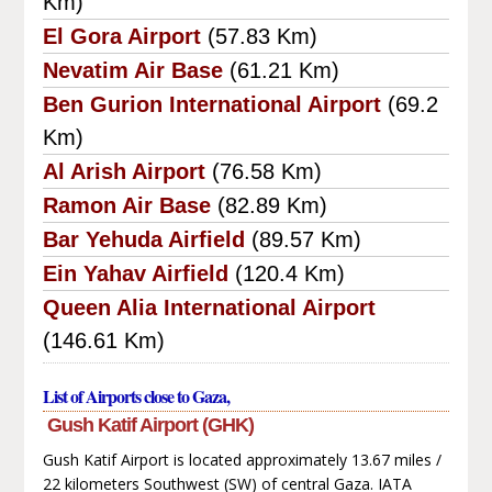
Km)
El Gora Airport
(57.83 Km)
Nevatim Air Base
(61.21 Km)
Ben Gurion International Airport
(69.2
Km)
Al Arish Airport
(76.58 Km)
Ramon Air Base
(82.89 Km)
Bar Yehuda Airfield
(89.57 Km)
Ein Yahav Airfield
(120.4 Km)
Queen Alia International Airport
(146.61 Km)
List of Airports close to Gaza,
Gush Katif Airport (GHK)
Gush Katif Airport is located approximately 13.67 miles /
22 kilometers Southwest (SW) of central Gaza. IATA