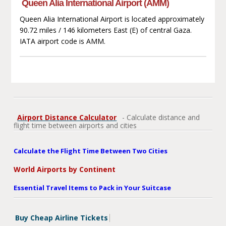
Queen Alia International Airport (AMM)
Queen Alia International Airport is located approximately
90.72 miles / 146 kilometers East (E) of central Gaza.
IATA airport code is AMM.
Airport Distance Calculator
- Calculate distance and
flight time between airports and cities
Calculate the Flight Time Between Two Cities
World Airports by Continent
Essential Travel Items to Pack in Your Suitcase
Buy Cheap Airline Tickets