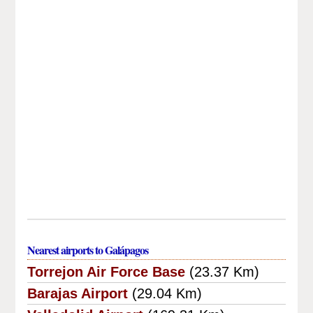
Nearest airports to Galápagos
Torrejon Air Force Base
(23.37 Km)
Barajas Airport
(29.04 Km)