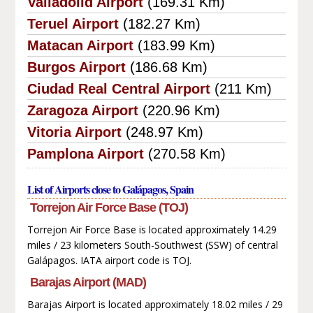
Valladolid Airport
(169.31 Km)
Teruel Airport
(182.27 Km)
Matacan Airport
(183.99 Km)
Burgos Airport
(186.68 Km)
Ciudad Real Central Airport
(211 Km)
Zaragoza Airport
(220.96 Km)
Vitoria Airport
(248.97 Km)
Pamplona Airport
(270.58 Km)
List of Airports close to Galápagos, Spain
Torrejon Air Force Base (TOJ)
Torrejon Air Force Base is located approximately 14.29
miles / 23 kilometers South-Southwest (SSW) of central
Galápagos. IATA airport code is TOJ.
Barajas Airport (MAD)
Barajas Airport is located approximately 18.02 miles / 29