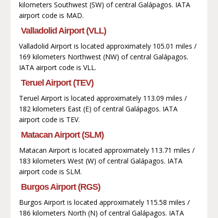
kilometers Southwest (SW) of central Galápagos. IATA
airport code is MAD.
Valladolid Airport (VLL)
Valladolid Airport is located approximately 105.01 miles /
169 kilometers Northwest (NW) of central Galápagos.
IATA airport code is VLL.
Teruel Airport (TEV)
Teruel Airport is located approximately 113.09 miles /
182 kilometers East (E) of central Galápagos. IATA
airport code is TEV.
Matacan Airport (SLM)
Matacan Airport is located approximately 113.71 miles /
183 kilometers West (W) of central Galápagos. IATA
airport code is SLM.
Burgos Airport (RGS)
Burgos Airport is located approximately 115.58 miles /
186 kilometers North (N) of central Galápagos. IATA