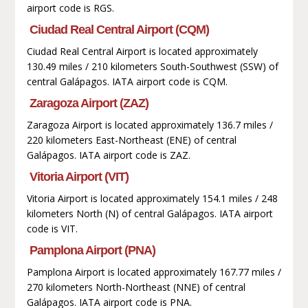
airport code is RGS.
Ciudad Real Central Airport (CQM)
Ciudad Real Central Airport is located approximately
130.49 miles / 210 kilometers South-Southwest (SSW) of
central Galápagos. IATA airport code is CQM.
Zaragoza Airport (ZAZ)
Zaragoza Airport is located approximately 136.7 miles /
220 kilometers East-Northeast (ENE) of central
Galápagos. IATA airport code is ZAZ.
Vitoria Airport (VIT)
Vitoria Airport is located approximately 154.1 miles / 248
kilometers North (N) of central Galápagos. IATA airport
code is VIT.
Pamplona Airport (PNA)
Pamplona Airport is located approximately 167.77 miles /
270 kilometers North-Northeast (NNE) of central
Galápagos. IATA airport code is PNA.