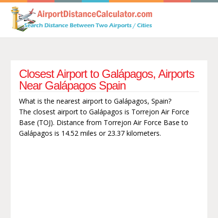
Closest Airport to Galápagos, Airports
Near Galápagos Spain
What is the nearest airport to Galápagos, Spain?
The closest airport to Galápagos is Torrejon Air Force
Base (TOJ). Distance from Torrejon Air Force Base to
Galápagos is 14.52 miles or 23.37 kilometers.