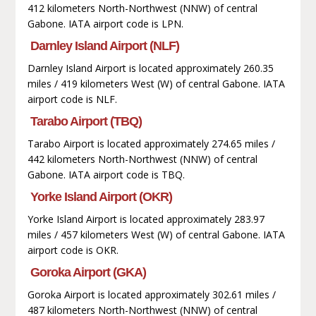
412 kilometers North-Northwest (NNW) of central
Gabone. IATA airport code is LPN.
Darnley Island Airport (NLF)
Darnley Island Airport is located approximately 260.35
miles / 419 kilometers West (W) of central Gabone. IATA
airport code is NLF.
Tarabo Airport (TBQ)
Tarabo Airport is located approximately 274.65 miles /
442 kilometers North-Northwest (NNW) of central
Gabone. IATA airport code is TBQ.
Yorke Island Airport (OKR)
Yorke Island Airport is located approximately 283.97
miles / 457 kilometers West (W) of central Gabone. IATA
airport code is OKR.
Goroka Airport (GKA)
Goroka Airport is located approximately 302.61 miles /
487 kilometers North-Northwest (NNW) of central