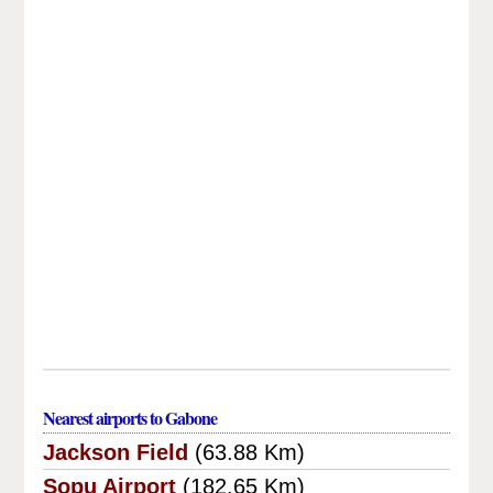
Nearest airports to Gabone
Jackson Field
(63.88 Km)
Sopu Airport
(182.65 Km)