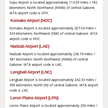
Sopu Airport is located approximately 113.09 miles / 182
kilometers North-Northwest (NNW) of central Gabone.
IATA airport code is SPH.
Komako Airport (HOC)
Komako Airport is located approximately 207.54 miles /
334 kilometers Northwest (NW) of central Gabone. IATA
airport code is HOC.
Nadzab Airport (LAE)
Nadzab Airport is located approximately 236.74 miles /
381 kilometers North-Northwest (NNW) of central
Gabone. IATA airport code is LAE.
Lengbati Airport (LNC)
Lengbati Airport is located approximately 242.33 miles /
390 kilometers North (N) of central Gabone. IATA airport
code is LNC.
Leron Plains Airport (LPN)
Leron Plains Airport is located approximately 256 miles /