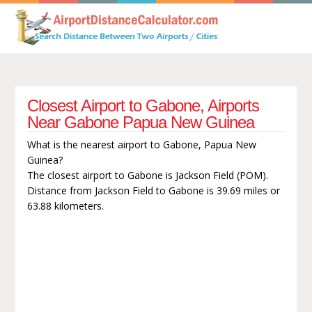
Closest Airport to Gabone, Airports
Near Gabone Papua New Guinea
What is the nearest airport to Gabone, Papua New
Guinea?
The closest airport to Gabone is Jackson Field (POM).
Distance from Jackson Field to Gabone is 39.69 miles or
63.88 kilometers.