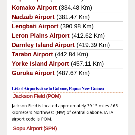
Komako Airport
(334.48 Km)
Nadzab Airport
(381.47 Km)
Lengbati Airport
(390.98 Km)
Leron Plains Airport
(412.62 Km)
Darnley Island Airport
(419.39 Km)
Tarabo Airport
(442.84 Km)
Yorke Island Airport
(457.11 Km)
Goroka Airport
(487.67 Km)
List of Airports close to Gabone, Papua New Guinea
Jackson Field (POM)
Jackson Field is located approximately 39.15 miles / 63
kilometers Northwest (NW) of central Gabone. IATA
airport code is POM.
Sopu Airport (SPH)