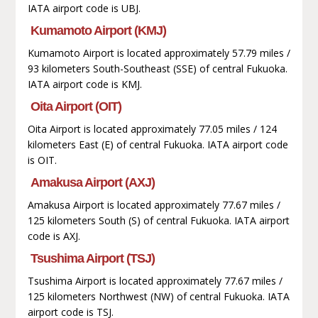
IATA airport code is UBJ.
Kumamoto Airport (KMJ)
Kumamoto Airport is located approximately 57.79 miles /
93 kilometers South-Southeast (SSE) of central Fukuoka.
IATA airport code is KMJ.
Oita Airport (OIT)
Oita Airport is located approximately 77.05 miles / 124
kilometers East (E) of central Fukuoka. IATA airport code
is OIT.
Amakusa Airport (AXJ)
Amakusa Airport is located approximately 77.67 miles /
125 kilometers South (S) of central Fukuoka. IATA airport
code is AXJ.
Tsushima Airport (TSJ)
Tsushima Airport is located approximately 77.67 miles /
125 kilometers Northwest (NW) of central Fukuoka. IATA
airport code is TSJ.