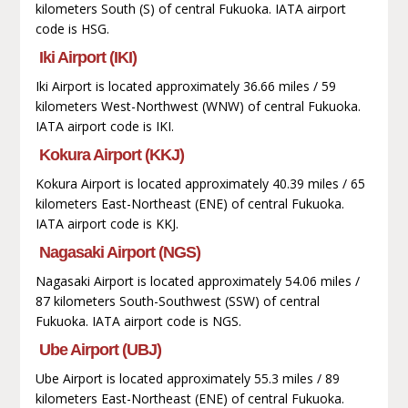
kilometers South (S) of central Fukuoka. IATA airport
code is HSG.
Iki Airport (IKI)
Iki Airport is located approximately 36.66 miles / 59
kilometers West-Northwest (WNW) of central Fukuoka.
IATA airport code is IKI.
Kokura Airport (KKJ)
Kokura Airport is located approximately 40.39 miles / 65
kilometers East-Northeast (ENE) of central Fukuoka.
IATA airport code is KKJ.
Nagasaki Airport (NGS)
Nagasaki Airport is located approximately 54.06 miles /
87 kilometers South-Southwest (SSW) of central
Fukuoka. IATA airport code is NGS.
Ube Airport (UBJ)
Ube Airport is located approximately 55.3 miles / 89
kilometers East-Northeast (ENE) of central Fukuoka.