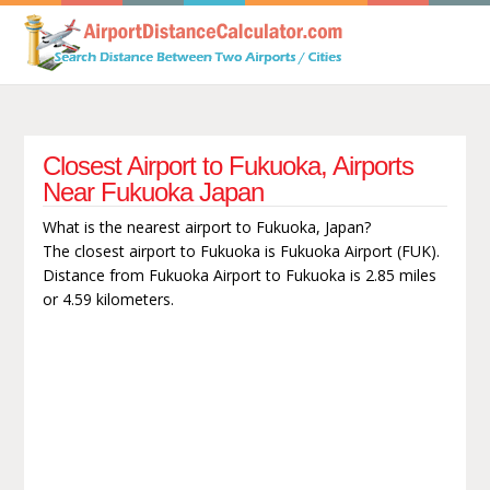
Closest Airport to Fukuoka, Airports
Near Fukuoka Japan
What is the nearest airport to Fukuoka, Japan?
The closest airport to Fukuoka is Fukuoka Airport (FUK).
Distance from Fukuoka Airport to Fukuoka is 2.85 miles
or 4.59 kilometers.