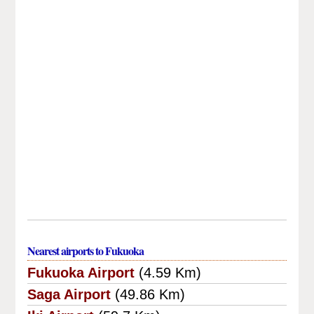
Nearest airports to Fukuoka
Fukuoka Airport
(4.59 Km)
Saga Airport
(49.86 Km)