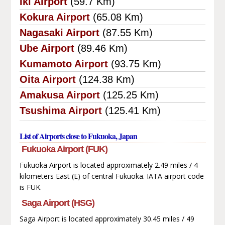
Iki Airport
(59.7 Km)
Kokura Airport
(65.08 Km)
Nagasaki Airport
(87.55 Km)
Ube Airport
(89.46 Km)
Kumamoto Airport
(93.75 Km)
Oita Airport
(124.38 Km)
Amakusa Airport
(125.25 Km)
Tsushima Airport
(125.41 Km)
List of Airports close to Fukuoka, Japan
Fukuoka Airport (FUK)
Fukuoka Airport is located approximately 2.49 miles / 4
kilometers East (E) of central Fukuoka. IATA airport code
is FUK.
Saga Airport (HSG)
Saga Airport is located approximately 30.45 miles / 49