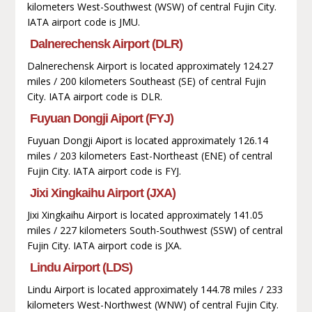
kilometers West-Southwest (WSW) of central Fujin City.
IATA airport code is JMU.
Dalnerechensk Airport (DLR)
Dalnerechensk Airport is located approximately 124.27
miles / 200 kilometers Southeast (SE) of central Fujin
City. IATA airport code is DLR.
Fuyuan Dongji Aiport (FYJ)
Fuyuan Dongji Aiport is located approximately 126.14
miles / 203 kilometers East-Northeast (ENE) of central
Fujin City. IATA airport code is FYJ.
Jixi Xingkaihu Airport (JXA)
Jixi Xingkaihu Airport is located approximately 141.05
miles / 227 kilometers South-Southwest (SSW) of central
Fujin City. IATA airport code is JXA.
Lindu Airport (LDS)
Lindu Airport is located approximately 144.78 miles / 233
kilometers West-Northwest (WNW) of central Fujin City.