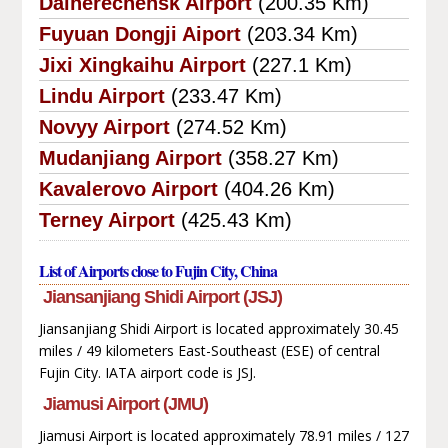
Dalnerechensk Airport
(200.35 Km)
Fuyuan Dongji Aiport
(203.34 Km)
Jixi Xingkaihu Airport
(227.1 Km)
Lindu Airport
(233.47 Km)
Novyy Airport
(274.52 Km)
Mudanjiang Airport
(358.27 Km)
Kavalerovo Airport
(404.26 Km)
Terney Airport
(425.43 Km)
List of Airports close to Fujin City, China
Jiansanjiang Shidi Airport (JSJ)
Jiansanjiang Shidi Airport is located approximately 30.45
miles / 49 kilometers East-Southeast (ESE) of central
Fujin City. IATA airport code is JSJ.
Jiamusi Airport (JMU)
Jiamusi Airport is located approximately 78.91 miles / 127