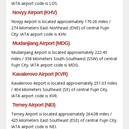
IATA airport code is LDS.
Novyy Airport (KHV)
Novyy Airport is located approximately 170.26 miles /
274 kilometers East-Northeast (ENE) of central Fujin
City. IATA airport code is KHV.
Mudanjiang Airport (MDG)
Mudanjiang Airport is located approximately 222.45
miles / 358 kilometers South-Southwest (SSW) of central
Fujin City. IATA airport code is MDG.
Kavalerovo Airport (KVR)
Kavalerovo Airport is located approximately 251.03 miles
/ 404 kilometers Southeast (SE) of central Fujin City.
IATA airport code is KVR.
Terney Airport (NEI)
Terney Airport is located approximately 264.08 miles /
425 kilometers East-Southeast (ESE) of central Fujin City.
IATA airport code is NEI.