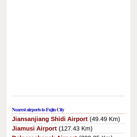
Nearest airports to Fujin City
Jiansanjiang Shidi Airport
(49.49 Km)
Jiamusi Airport
(127.43 Km)