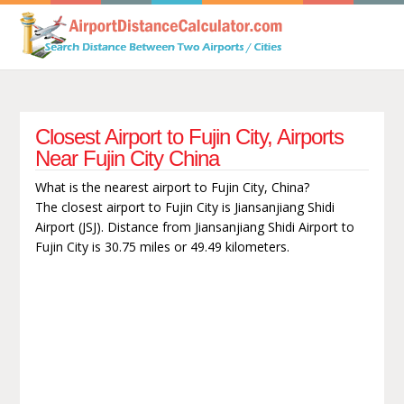
Closest Airport to Fujin City, Airports
Near Fujin City China
What is the nearest airport to Fujin City, China?
The closest airport to Fujin City is Jiansanjiang Shidi
Airport (JSJ). Distance from Jiansanjiang Shidi Airport to
Fujin City is 30.75 miles or 49.49 kilometers.