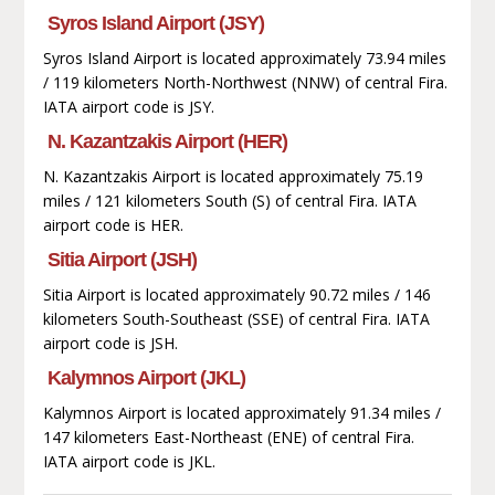
Syros Island Airport (JSY)
Syros Island Airport is located approximately 73.94 miles
/ 119 kilometers North-Northwest (NNW) of central Fira.
IATA airport code is JSY.
N. Kazantzakis Airport (HER)
N. Kazantzakis Airport is located approximately 75.19
miles / 121 kilometers South (S) of central Fira. IATA
airport code is HER.
Sitia Airport (JSH)
Sitia Airport is located approximately 90.72 miles / 146
kilometers South-Southeast (SSE) of central Fira. IATA
airport code is JSH.
Kalymnos Airport (JKL)
Kalymnos Airport is located approximately 91.34 miles /
147 kilometers East-Northeast (ENE) of central Fira.
IATA airport code is JKL.