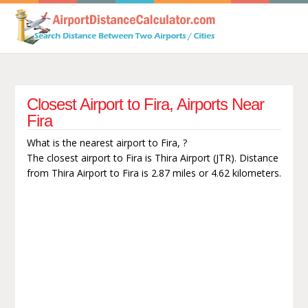
Closest Airport to Fira, Airports Near
Fira
What is the nearest airport to Fira, ?
The closest airport to Fira is Thira Airport (JTR). Distance
from Thira Airport to Fira is 2.87 miles or 4.62 kilometers.