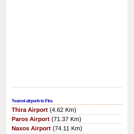
Nearest airports to Fira
Thira Airport
(4.62 Km)
Paros Airport
(71.37 Km)
Naxos Airport
(74.11 Km)