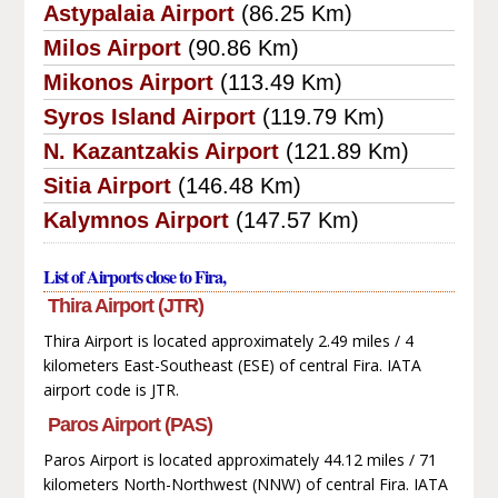
Astypalaia Airport
(86.25 Km)
Milos Airport
(90.86 Km)
Mikonos Airport
(113.49 Km)
Syros Island Airport
(119.79 Km)
N. Kazantzakis Airport
(121.89 Km)
Sitia Airport
(146.48 Km)
Kalymnos Airport
(147.57 Km)
List of Airports close to Fira,
Thira Airport (JTR)
Thira Airport is located approximately 2.49 miles / 4
kilometers East-Southeast (ESE) of central Fira. IATA
airport code is JTR.
Paros Airport (PAS)
Paros Airport is located approximately 44.12 miles / 71
kilometers North-Northwest (NNW) of central Fira. IATA