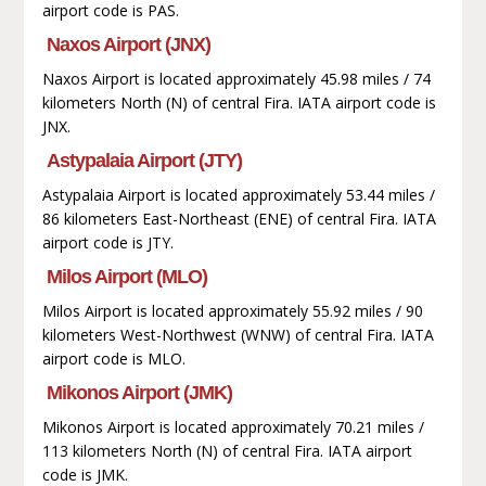
airport code is PAS.
Naxos Airport (JNX)
Naxos Airport is located approximately 45.98 miles / 74
kilometers North (N) of central Fira. IATA airport code is
JNX.
Astypalaia Airport (JTY)
Astypalaia Airport is located approximately 53.44 miles /
86 kilometers East-Northeast (ENE) of central Fira. IATA
airport code is JTY.
Milos Airport (MLO)
Milos Airport is located approximately 55.92 miles / 90
kilometers West-Northwest (WNW) of central Fira. IATA
airport code is MLO.
Mikonos Airport (JMK)
Mikonos Airport is located approximately 70.21 miles /
113 kilometers North (N) of central Fira. IATA airport
code is JMK.