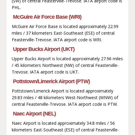
(SW) of central Feasterville-Trevose. IATA airport code is
PHL.
McGuire Air Force Base (WRI)
McGuire Air Force Base is located approximately 22.99
miles / 37 kilometers East-Southeast (ESE) of central
Feasterville-Trevose. IATA airport code is WRI.
Upper Bucks Airport (UKT)
Upper Bucks Airport is located approximately 27.96 miles
/ 45 kilometers Northwest (NW) of central Feasterville-
Trevose. IATA airport code is UKT.
Pottstown/Limerick Airport (PTW)
Pottstown/Limerick Airport is located approximately
29.83 miles / 48 kilometers West-Northwest (WNW) of
central Feasterville-Trevose. IATA airport code is PTW.
Naec Airport (NEL)
Naec Airport is located approximately 34.8 miles / 56
kilometers East-Southeast (ESE) of central Feasterville-