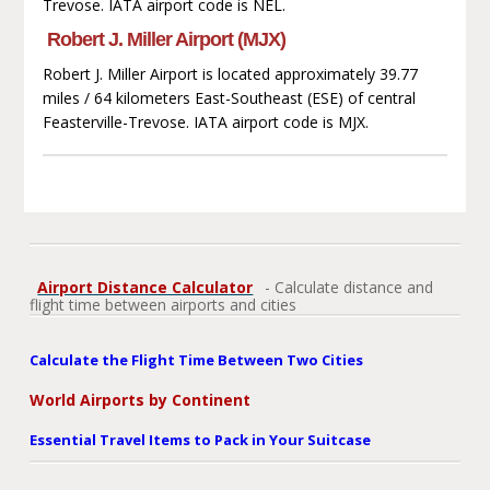
Trevose. IATA airport code is NEL.
Robert J. Miller Airport (MJX)
Robert J. Miller Airport is located approximately 39.77
miles / 64 kilometers East-Southeast (ESE) of central
Feasterville-Trevose. IATA airport code is MJX.
Airport Distance Calculator
- Calculate distance and
flight time between airports and cities
Calculate the Flight Time Between Two Cities
World Airports by Continent
Essential Travel Items to Pack in Your Suitcase