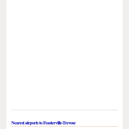
Nearest airports to Feasterville-Trevose