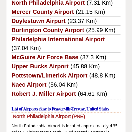
North Philadelphia Airport
(7.31 Km)
Mercer County Airport
(21.15 Km)
Doylestown Airport
(23.37 Km)
Burlington County Airport
(25.99 Km)
Philadelphia International Airport
(37.04 Km)
McGuire Air Force Base
(37.3 Km)
Upper Bucks Airport
(45.88 Km)
Pottstown/Limerick Airport
(48.8 Km)
Naec Airport
(56.04 Km)
Robert J. Miller Airport
(64.61 Km)
List of Airports close to Feasterville-Trevose, United States
North Philadelphia Airport (PNE)
North Philadelphia Airport is located approximately 4.35