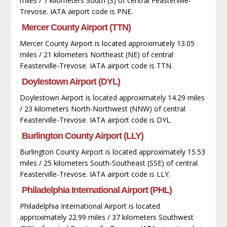
miles / 7 kilometers South (S) of central Feasterville-
Trevose. IATA airport code is PNE.
Mercer County Airport (TTN)
Mercer County Airport is located approximately 13.05
miles / 21 kilometers Northeast (NE) of central
Feasterville-Trevose. IATA airport code is TTN.
Doylestown Airport (DYL)
Doylestown Airport is located approximately 14.29 miles
/ 23 kilometers North-Northwest (NNW) of central
Feasterville-Trevose. IATA airport code is DYL.
Burlington County Airport (LLY)
Burlington County Airport is located approximately 15.53
miles / 25 kilometers South-Southeast (SSE) of central
Feasterville-Trevose. IATA airport code is LLY.
Philadelphia International Airport (PHL)
Philadelphia International Airport is located
approximately 22.99 miles / 37 kilometers Southwest