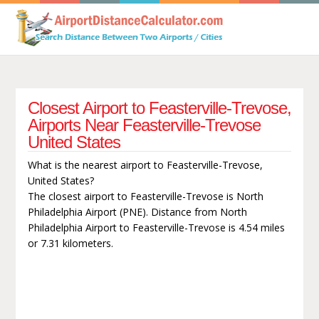
Closest Airport to Feasterville-Trevose,
Airports Near Feasterville-Trevose
United States
What is the nearest airport to Feasterville-Trevose,
United States?
The closest airport to Feasterville-Trevose is North
Philadelphia Airport (PNE). Distance from North
Philadelphia Airport to Feasterville-Trevose is 4.54 miles
or 7.31 kilometers.