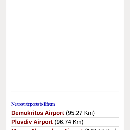
Nearest airports to Efrem
Demokritos Airport
(95.27 Km)
Plovdiv Airport
(96.74 Km)