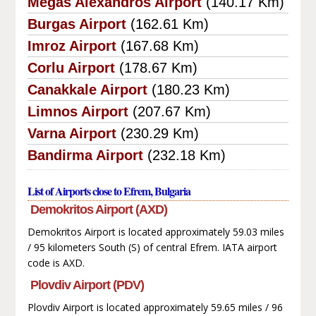
Megas Alexandros Airport
(140.17 Km)
Burgas Airport
(162.61 Km)
Imroz Airport
(167.68 Km)
Corlu Airport
(178.67 Km)
Canakkale Airport
(180.23 Km)
Limnos Airport
(207.67 Km)
Varna Airport
(230.29 Km)
Bandirma Airport
(232.18 Km)
List of Airports close to Efrem, Bulgaria
Demokritos Airport (AXD)
Demokritos Airport is located approximately 59.03 miles
/ 95 kilometers South (S) of central Efrem. IATA airport
code is AXD.
Plovdiv Airport (PDV)
Plovdiv Airport is located approximately 59.65 miles / 96