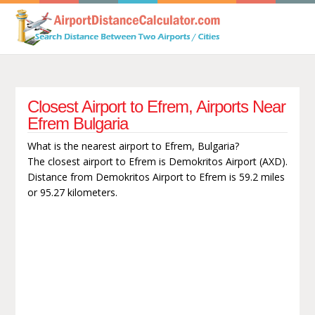
Closest Airport to Efrem, Airports Near
Efrem Bulgaria
What is the nearest airport to Efrem, Bulgaria?
The closest airport to Efrem is Demokritos Airport (AXD).
Distance from Demokritos Airport to Efrem is 59.2 miles
or 95.27 kilometers.