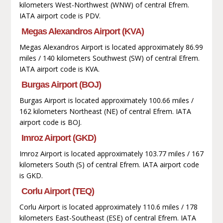
kilometers West-Northwest (WNW) of central Efrem.
IATA airport code is PDV.
Megas Alexandros Airport (KVA)
Megas Alexandros Airport is located approximately 86.99
miles / 140 kilometers Southwest (SW) of central Efrem.
IATA airport code is KVA.
Burgas Airport (BOJ)
Burgas Airport is located approximately 100.66 miles /
162 kilometers Northeast (NE) of central Efrem. IATA
airport code is BOJ.
Imroz Airport (GKD)
Imroz Airport is located approximately 103.77 miles / 167
kilometers South (S) of central Efrem. IATA airport code
is GKD.
Corlu Airport (TEQ)
Corlu Airport is located approximately 110.6 miles / 178
kilometers East-Southeast (ESE) of central Efrem. IATA