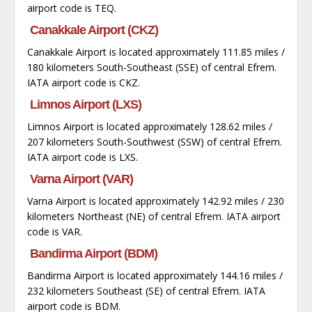
airport code is TEQ.
Canakkale Airport (CKZ)
Canakkale Airport is located approximately 111.85 miles /
180 kilometers South-Southeast (SSE) of central Efrem.
IATA airport code is CKZ.
Limnos Airport (LXS)
Limnos Airport is located approximately 128.62 miles /
207 kilometers South-Southwest (SSW) of central Efrem.
IATA airport code is LXS.
Varna Airport (VAR)
Varna Airport is located approximately 142.92 miles / 230
kilometers Northeast (NE) of central Efrem. IATA airport
code is VAR.
Bandirma Airport (BDM)
Bandirma Airport is located approximately 144.16 miles /
232 kilometers Southeast (SE) of central Efrem. IATA
airport code is BDM.