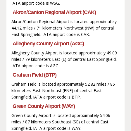
IATA airport code is WSG.
Akron/Canton Regional Airport (CAK)
Akron/Canton Regional Airport is located approximately
44.12 miles / 71 kilometers Northwest (NW) of central
East Springfield. IATA airport code is CAK.
Allegheny County Airport (AGC)
Allegheny County Airport is located approximately 49.09
miles / 79 kilometers East (E) of central East Springfield.
IATA airport code is AGC.
Graham Field (BTP)
Graham Field is located approximately 52.82 miles / 85
kilometers East-Northeast (ENE) of central East
Springfield. IATA airport code is BTP.
Green County Airport (WAY)
Green County Airport is located approximately 54.06
miles / 87 kilometers Southeast (SE) of central East
Springfield. IATA airport code is WAY.