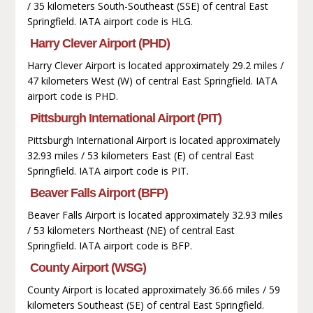
/ 35 kilometers South-Southeast (SSE) of central East
Springfield. IATA airport code is HLG.
Harry Clever Airport (PHD)
Harry Clever Airport is located approximately 29.2 miles /
47 kilometers West (W) of central East Springfield. IATA
airport code is PHD.
Pittsburgh International Airport (PIT)
Pittsburgh International Airport is located approximately
32.93 miles / 53 kilometers East (E) of central East
Springfield. IATA airport code is PIT.
Beaver Falls Airport (BFP)
Beaver Falls Airport is located approximately 32.93 miles
/ 53 kilometers Northeast (NE) of central East
Springfield. IATA airport code is BFP.
County Airport (WSG)
County Airport is located approximately 36.66 miles / 59
kilometers Southeast (SE) of central East Springfield.