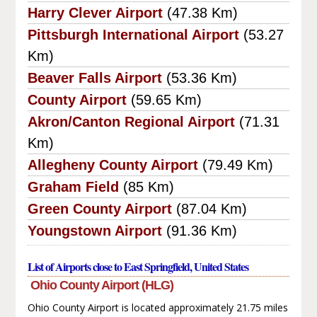
Harry Clever Airport
(47.38 Km)
Pittsburgh International Airport
(53.27
Km)
Beaver Falls Airport
(53.36 Km)
County Airport
(59.65 Km)
Akron/Canton Regional Airport
(71.31
Km)
Allegheny County Airport
(79.49 Km)
Graham Field
(85 Km)
Green County Airport
(87.04 Km)
Youngstown Airport
(91.36 Km)
List of Airports close to East Springfield, United States
Ohio County Airport (HLG)
Ohio County Airport is located approximately 21.75 miles