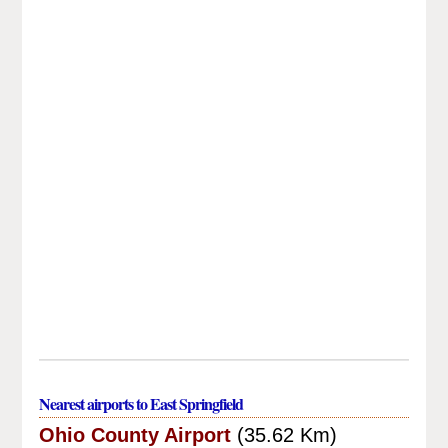
Nearest airports to East Springfield
Ohio County Airport
(35.62 Km)