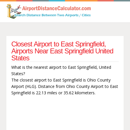
Closest Airport to East Springfield,
Airports Near East Springfield United
States
What is the nearest airport to East Springfield, United
States?
The closest airport to East Springfield is Ohio County
Airport (HLG). Distance from Ohio County Airport to East
Springfield is 22.13 miles or 35.62 kilometers.