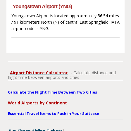
Youngstown Airport (YNG)
Youngstown Airport is located approximately 56.54 miles
/ 91 kilometers North (N) of central East Springfield. IATA
airport code is YNG.
Airport Distance Calculator
- Calculate distance and
flight time between airports and cities
Calculate the Flight Time Between Two Cities
World Airports by Continent
Essential Travel Items to Pack in Your Suitcase
Buy Cheap Airline Tickets