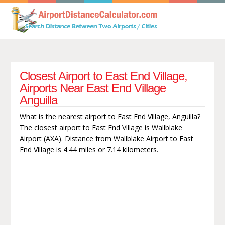
Closest Airport to East End Village,
Airports Near East End Village
Anguilla
What is the nearest airport to East End Village, Anguilla?
The closest airport to East End Village is Wallblake
Airport (AXA). Distance from Wallblake Airport to East
End Village is 4.44 miles or 7.14 kilometers.