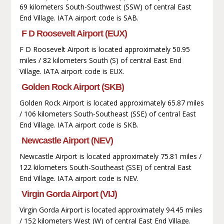
69 kilometers South-Southwest (SSW) of central East
End Village. IATA airport code is SAB.
F D Roosevelt Airport (EUX)
F D Roosevelt Airport is located approximately 50.95
miles / 82 kilometers South (S) of central East End
Village. IATA airport code is EUX.
Golden Rock Airport (SKB)
Golden Rock Airport is located approximately 65.87 miles
/ 106 kilometers South-Southeast (SSE) of central East
End Village. IATA airport code is SKB.
Newcastle Airport (NEV)
Newcastle Airport is located approximately 75.81 miles /
122 kilometers South-Southeast (SSE) of central East
End Village. IATA airport code is NEV.
Virgin Gorda Airport (VIJ)
Virgin Gorda Airport is located approximately 94.45 miles
/ 152 kilometers West (W) of central East End Village.