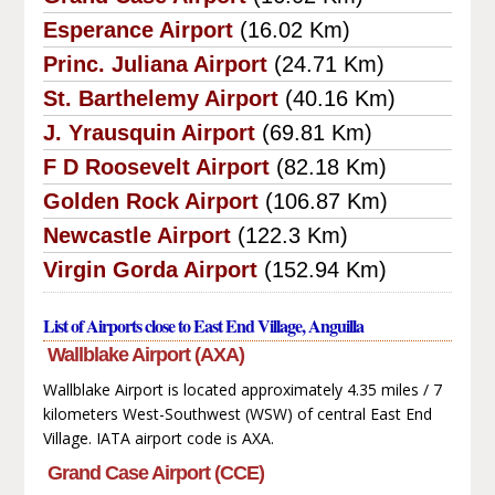
Esperance Airport
(16.02 Km)
Princ. Juliana Airport
(24.71 Km)
St. Barthelemy Airport
(40.16 Km)
J. Yrausquin Airport
(69.81 Km)
F D Roosevelt Airport
(82.18 Km)
Golden Rock Airport
(106.87 Km)
Newcastle Airport
(122.3 Km)
Virgin Gorda Airport
(152.94 Km)
List of Airports close to East End Village, Anguilla
Wallblake Airport (AXA)
Wallblake Airport is located approximately 4.35 miles / 7
kilometers West-Southwest (WSW) of central East End
Village. IATA airport code is AXA.
Grand Case Airport (CCE)