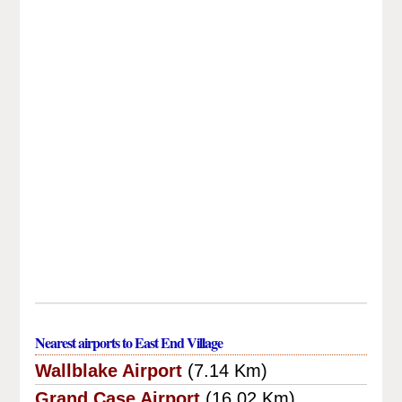
Nearest airports to East End Village
Wallblake Airport
(7.14 Km)
Grand Case Airport
(16.02 Km)