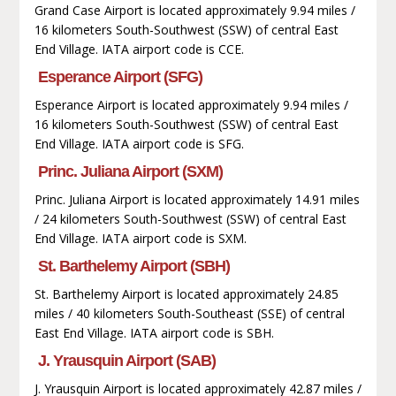
Grand Case Airport is located approximately 9.94 miles /
16 kilometers South-Southwest (SSW) of central East
End Village. IATA airport code is CCE.
Esperance Airport (SFG)
Esperance Airport is located approximately 9.94 miles /
16 kilometers South-Southwest (SSW) of central East
End Village. IATA airport code is SFG.
Princ. Juliana Airport (SXM)
Princ. Juliana Airport is located approximately 14.91 miles
/ 24 kilometers South-Southwest (SSW) of central East
End Village. IATA airport code is SXM.
St. Barthelemy Airport (SBH)
St. Barthelemy Airport is located approximately 24.85
miles / 40 kilometers South-Southeast (SSE) of central
East End Village. IATA airport code is SBH.
J. Yrausquin Airport (SAB)
J. Yrausquin Airport is located approximately 42.87 miles /