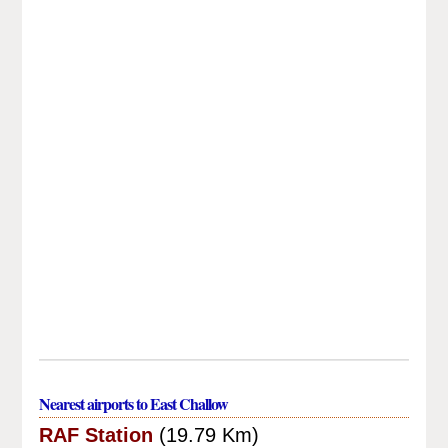
Nearest airports to East Challow
RAF Station
(19.79 Km)