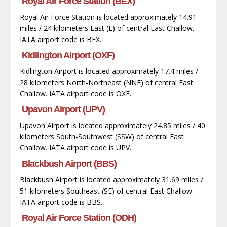
Royal Air Force Station (BEX)
Royal Air Force Station is located approximately 14.91
miles / 24 kilometers East (E) of central East Challow.
IATA airport code is BEX.
Kidlington Airport (OXF)
Kidlington Airport is located approximately 17.4 miles /
28 kilometers North-Northeast (NNE) of central East
Challow. IATA airport code is OXF.
Upavon Airport (UPV)
Upavon Airport is located approximately 24.85 miles / 40
kilometers South-Southwest (SSW) of central East
Challow. IATA airport code is UPV.
Blackbush Airport (BBS)
Blackbush Airport is located approximately 31.69 miles /
51 kilometers Southeast (SE) of central East Challow.
IATA airport code is BBS.
Royal Air Force Station (ODH)