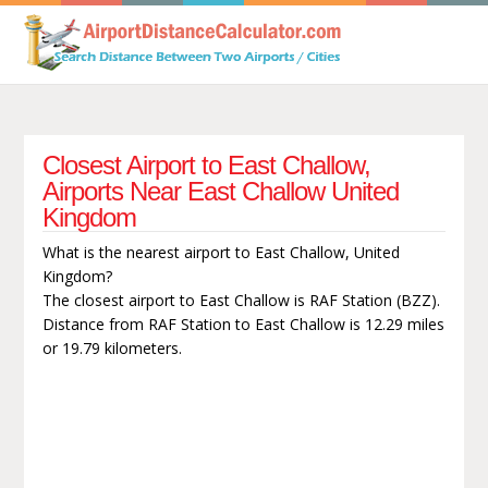
Closest Airport to East Challow,
Airports Near East Challow United
Kingdom
What is the nearest airport to East Challow, United
Kingdom?
The closest airport to East Challow is RAF Station (BZZ).
Distance from RAF Station to East Challow is 12.29 miles
or 19.79 kilometers.