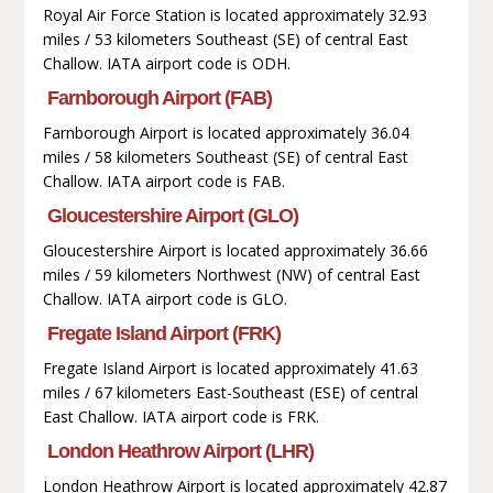
Royal Air Force Station is located approximately 32.93
miles / 53 kilometers Southeast (SE) of central East
Challow. IATA airport code is ODH.
Farnborough Airport (FAB)
Farnborough Airport is located approximately 36.04
miles / 58 kilometers Southeast (SE) of central East
Challow. IATA airport code is FAB.
Gloucestershire Airport (GLO)
Gloucestershire Airport is located approximately 36.66
miles / 59 kilometers Northwest (NW) of central East
Challow. IATA airport code is GLO.
Fregate Island Airport (FRK)
Fregate Island Airport is located approximately 41.63
miles / 67 kilometers East-Southeast (ESE) of central
East Challow. IATA airport code is FRK.
London Heathrow Airport (LHR)
London Heathrow Airport is located approximately 42.87