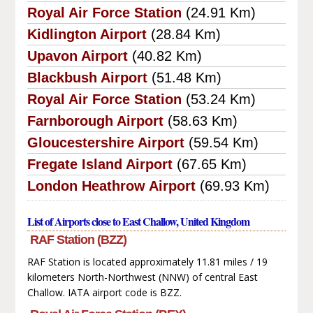
Royal Air Force Station
(24.91 Km)
Kidlington Airport
(28.84 Km)
Upavon Airport
(40.82 Km)
Blackbush Airport
(51.48 Km)
Royal Air Force Station
(53.24 Km)
Farnborough Airport
(58.63 Km)
Gloucestershire Airport
(59.54 Km)
Fregate Island Airport
(67.65 Km)
London Heathrow Airport
(69.93 Km)
List of Airports close to East Challow, United Kingdom
RAF Station (BZZ)
RAF Station is located approximately 11.81 miles / 19
kilometers North-Northwest (NNW) of central East
Challow. IATA airport code is BZZ.