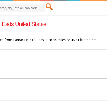
ar Eads United States
nce from Lamar Field to Eads is 28.84 miles or 46.41 kilometers.