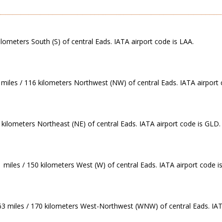
ilometers South (S) of central Eads. IATA airport code is LAA.
 miles / 116 kilometers Northwest (NW) of central Eads. IATA airport 
 kilometers Northeast (NE) of central Eads. IATA airport code is GLD.
 miles / 150 kilometers West (W) of central Eads. IATA airport code i
.63 miles / 170 kilometers West-Northwest (WNW) of central Eads. IAT