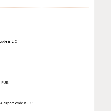
code is LIC.
s PUB.
A airport code is COS.