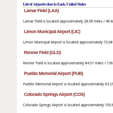
List of Airports close to Eads, United States
Lamar Field (LAA)
Lamar Field is located approximately 28.58 miles / 46 k
Limon Municipal Airport (LIC)
Limon Municipal Airport is located approximately 72.08
Renner Field (GLD)
Renner Field is located approximately 84.51 miles / 136
Pueblo Memorial Airport (PUB)
Pueblo Memorial Airport is located approximately 93.21
Colorado Springs Airport (COS)
Colorado Springs Airport is located approximately 105