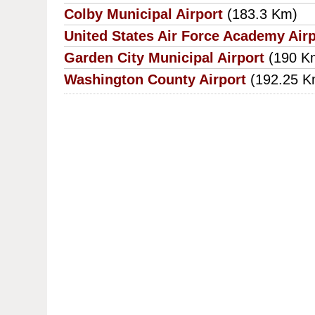
Colby Municipal Airport
(183.3 Km)
United States Air Force Academy Airp
Garden City Municipal Airport
(190 K
Washington County Airport
(192.25 K