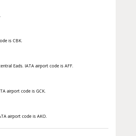
.
code is CBK.
ntral Eads. IATA airport code is AFF.
ATA airport code is GCK.
ATA airport code is AKO.