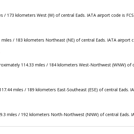
es / 173 kilometers West (W) of central Eads. IATA airport code is FCS
 miles / 183 kilometers Northeast (NE) of central Eads. IATA airport 
)
proximately 114.33 miles / 184 kilometers West-Northwest (WNW) of ce
117.44 miles / 189 kilometers East-Southeast (ESE) of central Eads. I
9.3 miles / 192 kilometers North-Northwest (NNW) of central Eads. I