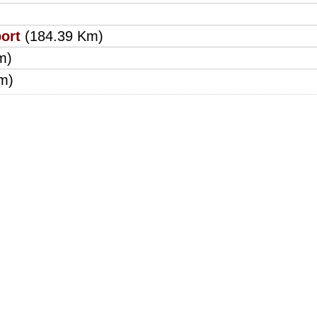
ort
(184.39 Km)
m)
m)