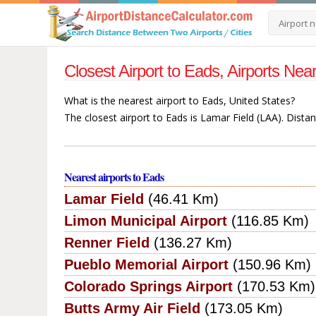
Closest Airport to Eads, Airports Ne
What is the nearest airport to Eads, United States?
The closest airport to Eads is Lamar Field (LAA). Dista
Nearest airports to Eads
Lamar Field
(46.41 Km)
Limon Municipal Airport
(116.85 Km)
Renner Field
(136.27 Km)
Pueblo Memorial Airport
(150.96 Km)
Colorado Springs Airport
(170.53 Km)
Butts Army Air Field
(173.05 Km)