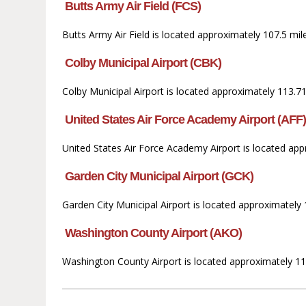
Butts Army Air Field (FCS)
Butts Army Air Field is located approximately 107.5 mil
Colby Municipal Airport (CBK)
Colby Municipal Airport is located approximately 113.71
United States Air Force Academy Airport (AFF
United States Air Force Academy Airport is located ap
Garden City Municipal Airport (GCK)
Garden City Municipal Airport is located approximately 
Washington County Airport (AKO)
Washington County Airport is located approximately 11