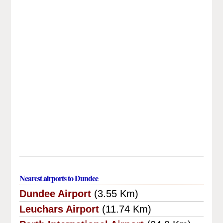
Nearest airports to Dundee
Dundee Airport
(3.55 Km)
Leuchars Airport
(11.74 Km)