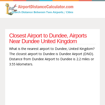
Closest Airport to Dundee, Airports
Near Dundee United Kingdom
What is the nearest airport to Dundee, United Kingdom?
The closest airport to Dundee is Dundee Airport (DND).
Distance from Dundee Airport to Dundee is 2.2 miles or
3.55 kilometers.