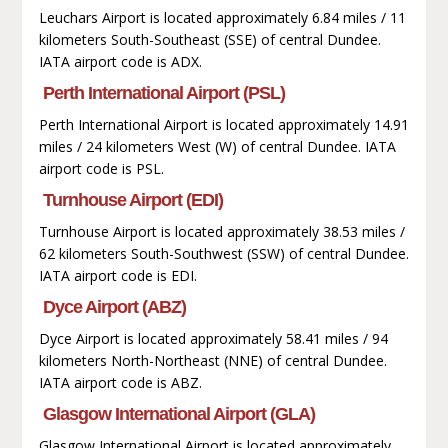
Leuchars Airport is located approximately 6.84 miles / 11
kilometers South-Southeast (SSE) of central Dundee.
IATA airport code is ADX.
Perth International Airport (PSL)
Perth International Airport is located approximately 14.91
miles / 24 kilometers West (W) of central Dundee. IATA
airport code is PSL.
Turnhouse Airport (EDI)
Turnhouse Airport is located approximately 38.53 miles /
62 kilometers South-Southwest (SSW) of central Dundee.
IATA airport code is EDI.
Dyce Airport (ABZ)
Dyce Airport is located approximately 58.41 miles / 94
kilometers North-Northeast (NNE) of central Dundee.
IATA airport code is ABZ.
Glasgow International Airport (GLA)
Glasgow International Airport is located approximately