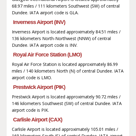
68.97 miles / 111 kilometers Southwest (SW) of central
Dundee. IATA airport code is GLA.
Inverness Airport (INV)
Inverness Airport is located approximately 84.51 miles /
136 kilometers North-Northwest (NNW) of central
Dundee. IATA airport code is INV.
Royal Air Force Station (LMO)
Royal Air Force Station is located approximately 86.99
miles / 140 kilometers North (N) of central Dundee. IATA
airport code is LMO.
Prestwick Airport (PIK)
Prestwick Airport is located approximately 90.72 miles /
146 kilometers Southwest (SW) of central Dundee. IATA
airport code is PIK.
Carlisle Airport (CAX)
Carlisle Airport is located approximately 105.01 miles /
169 kilometers South (S) of central Dundee. IATA airport