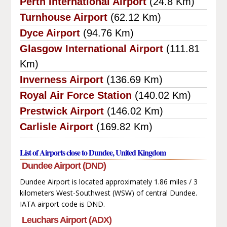
Perth International Airport
(24.8 Km)
Turnhouse Airport
(62.12 Km)
Dyce Airport
(94.76 Km)
Glasgow International Airport
(111.81
Km)
Inverness Airport
(136.69 Km)
Royal Air Force Station
(140.02 Km)
Prestwick Airport
(146.02 Km)
Carlisle Airport
(169.82 Km)
List of Airports close to Dundee, United Kingdom
Dundee Airport (DND)
Dundee Airport is located approximately 1.86 miles / 3
kilometers West-Southwest (WSW) of central Dundee.
IATA airport code is DND.
Leuchars Airport (ADX)