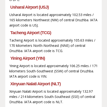
Usharal Airport (USJ)
Usharal Airport is located approximately 102.53 miles /
165 kilometers Northwest (NW) of central Druzhba. IATA
airport code is USJ.
Tacheng Airport (TCG)
Tacheng Airport is located approximately 105.63 miles /
170 kilometers North-Northeast (NNE) of central
Druzhba. IATA airport code is TCG.
Yining Airport (YIN)
Yining Airport is located approximately 106.25 miles / 171
kilometers South-Southwest (SSW) of central Druzhba.
IATA airport code is YIN.
Xinyuan Nalati Airport (NLT)
Xinyuan Nalati Airport is located approximately 132.97
miles / 214 kilometers South-Southeast (SSE) of central
Druzhba. IATA airport code is NLT.