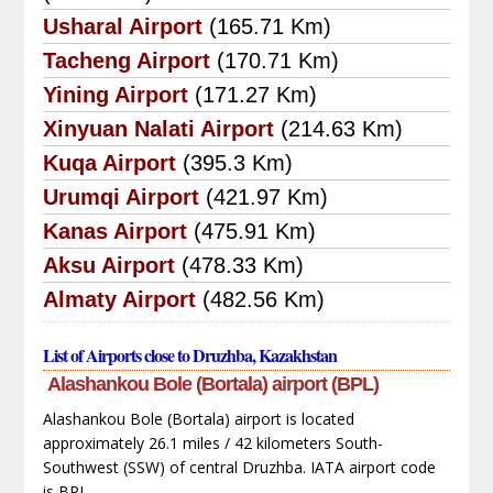
Usharal Airport
(165.71 Km)
Tacheng Airport
(170.71 Km)
Yining Airport
(171.27 Km)
Xinyuan Nalati Airport
(214.63 Km)
Kuqa Airport
(395.3 Km)
Urumqi Airport
(421.97 Km)
Kanas Airport
(475.91 Km)
Aksu Airport
(478.33 Km)
Almaty Airport
(482.56 Km)
List of Airports close to Druzhba, Kazakhstan
Alashankou Bole (Bortala) airport (BPL)
Alashankou Bole (Bortala) airport is located
approximately 26.1 miles / 42 kilometers South-
Southwest (SSW) of central Druzhba. IATA airport code
is BPL.