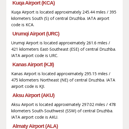
Kuqa Airport (KCA)
Kuqa Airport is located approximately 245.44 miles / 395
kilometers South (S) of central Druzhba. IATA airport
code is KCA.
Urumqi Airport (URC)
Urumqi Airport is located approximately 261.6 miles /
421 kilometers East-Southeast (ESE) of central Druzhba.
IATA airport code is URC.
Kanas Airport (KJI)
Kanas Airport is located approximately 295.15 miles /
475 kilometers Northeast (NE) of central Druzhba. IATA
airport code is KJI.
Aksu Airport (AKU)
Aksu Airport is located approximately 297.02 miles / 478
kilometers South-Southwest (SSW) of central Druzhba.
IATA airport code is AKU.
Almaty Airport (ALA)