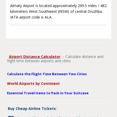
Almaty Airport is located approximately 299.5 miles / 482
kilometers West-Southwest (WSW) of central Druzhba.
IATA airport code is ALA.
Airport Distance Calculator
- Calculate distance and
flight time between airports and cities
Calculate the Flight Time Between Two Cities
World Airports by Continent
Essential Travel Items to Pack in Your Suitcase
Buy Cheap Airline Tickets