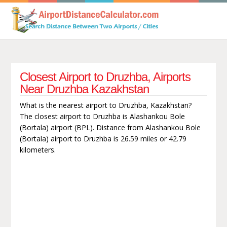
Closest Airport to Druzhba, Airports
Near Druzhba Kazakhstan
What is the nearest airport to Druzhba, Kazakhstan?
The closest airport to Druzhba is Alashankou Bole
(Bortala) airport (BPL). Distance from Alashankou Bole
(Bortala) airport to Druzhba is 26.59 miles or 42.79
kilometers.