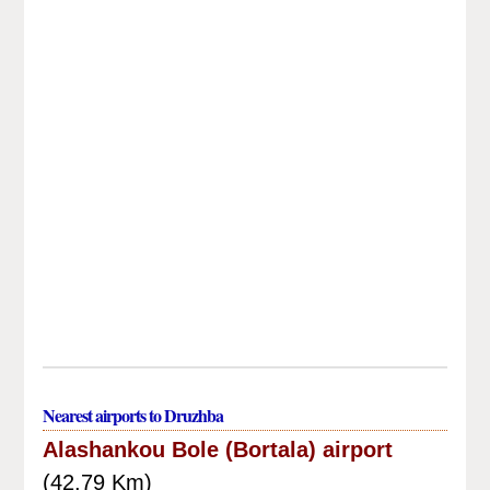
Nearest airports to Druzhba
Alashankou Bole (Bortala) airport
(42.79 Km)