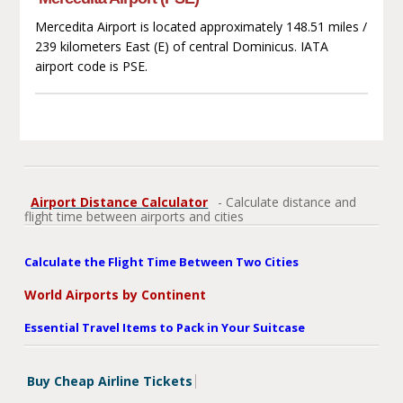
Mercedita Airport is located approximately 148.51 miles /
239 kilometers East (E) of central Dominicus. IATA
airport code is PSE.
Airport Distance Calculator
- Calculate distance and
flight time between airports and cities
Calculate the Flight Time Between Two Cities
World Airports by Continent
Essential Travel Items to Pack in Your Suitcase
Buy Cheap Airline Tickets