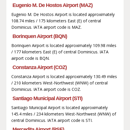
Eugenio M. De Hostos Airport (MAZ)
Eugenio M. De Hostos Airport is located approximately
108.74 miles / 175 kilometers East (E) of central
Dominicus. IATA airport code is MAZ.
Borinquen Airport (BQN)
Borinquen Airport is located approximately 109.98 miles
/ 177 kilometers East (E) of central Dominicus. IATA
airport code is BQN.
Constanza Airport (COZ)
Constanza Airport is located approximately 130.49 miles
/ 210 kilometers West-Northwest (WNW) of central
Dominicus. IATA airport code is COZ.
Santiago Municipal Airport (STI)
Santiago Municipal Airport is located approximately
145.4 miles / 234 kilometers West-Northwest (WNW) of
central Dominicus. IATA airport code is STI.
Mercedita Airport (PSE)