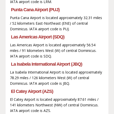
IATA airport code is LRM.
Punta Cana Airport (PUJ)
Punta Cana Airport is located approximately 32.31 miles
/ 52 kilometers East-Northeast (ENE) of central
Dominicus. IATA airport code is PUJ.
Las Americas Airport (SDQ)
Las Americas Airport is located approximately 56.54
miles / 91 kilometers West (W) of central Dominicus.
IATA airport code is SDQ.
La Isabela International Airport (JBQ)
La Isabela International Airport is located approximately
78.29 miles / 126 kilometers West (W) of central
Dominicus. IATA airport code is JBQ.
El Catey Airport (AZS)
El Catey Airport is located approximately 87.61 miles /
141 kilometers Northwest (NW) of central Dominicus.
IATA airport code is AZS.