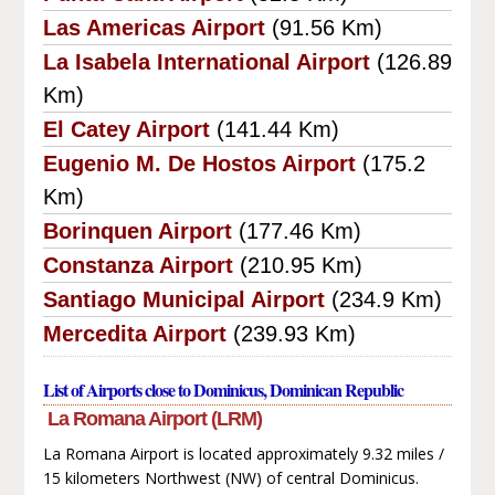
Las Americas Airport
(91.56 Km)
La Isabela International Airport
(126.89
Km)
El Catey Airport
(141.44 Km)
Eugenio M. De Hostos Airport
(175.2
Km)
Borinquen Airport
(177.46 Km)
Constanza Airport
(210.95 Km)
Santiago Municipal Airport
(234.9 Km)
Mercedita Airport
(239.93 Km)
List of Airports close to Dominicus, Dominican Republic
La Romana Airport (LRM)
La Romana Airport is located approximately 9.32 miles /
15 kilometers Northwest (NW) of central Dominicus.