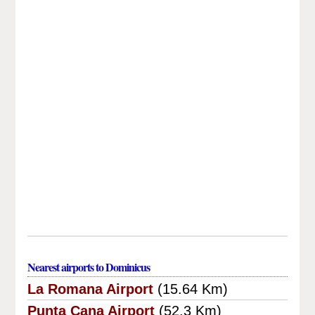
Nearest airports to Dominicus
La Romana Airport
(15.64 Km)
Punta Cana Airport
(52.3 Km)