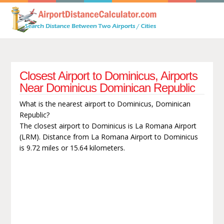
Closest Airport to Dominicus, Airports
Near Dominicus Dominican Republic
What is the nearest airport to Dominicus, Dominican
Republic?
The closest airport to Dominicus is La Romana Airport
(LRM). Distance from La Romana Airport to Dominicus
is 9.72 miles or 15.64 kilometers.