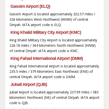
Gassim Airport (ELQ)
Gassim Airport is located approximately 202.57 miles /
326 kilometers West-Northwest (WNW) of central
Diriyah. IATA airport code is ELQ.
King Khalid Military City Airport (KMC)
King Khalid Military City Airport is located approximately
226.18 miles / 364 kilometers North-Northwest (NNW)
of central Diriyah. IATA airport code is KMC.
King Fahad International Airport (DMM)
King Fahad International Airport is located approximately
235.5 miles / 379 kilometers East-Northeast (ENE) of
central Diriyah. IATA airport code is DMM.
Jubail Airport (QJB)
Jubail Airport is located approximately 237.99 miles / 383
kilometers Northeast (NE) of central Diriyah. IATA airport
code is QJB.