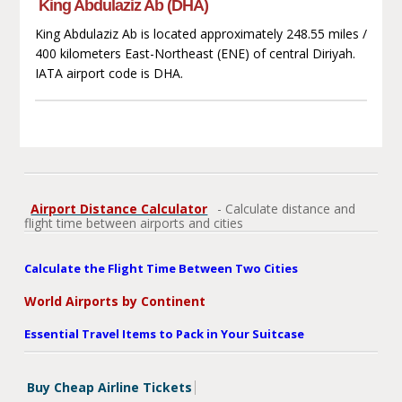
King Abdulaziz Ab (DHA)
King Abdulaziz Ab is located approximately 248.55 miles /
400 kilometers East-Northeast (ENE) of central Diriyah.
IATA airport code is DHA.
Airport Distance Calculator
- Calculate distance and
flight time between airports and cities
Calculate the Flight Time Between Two Cities
World Airports by Continent
Essential Travel Items to Pack in Your Suitcase
Buy Cheap Airline Tickets