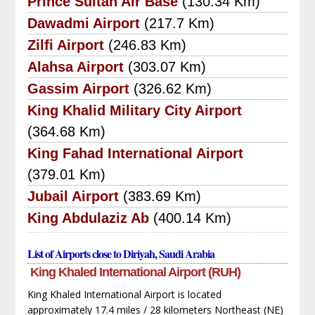
Prince Sultan Air Base
(130.34 Km)
Dawadmi Airport
(217.7 Km)
Zilfi Airport
(246.83 Km)
Alahsa Airport
(303.07 Km)
Gassim Airport
(326.62 Km)
King Khalid Military City Airport
(364.68 Km)
King Fahad International Airport
(379.01 Km)
Jubail Airport
(383.69 Km)
King Abdulaziz Ab
(400.14 Km)
List of Airports close to Diriyah, Saudi Arabia
King Khaled International Airport (RUH)
King Khaled International Airport is located
approximately 17.4 miles / 28 kilometers Northeast (NE)