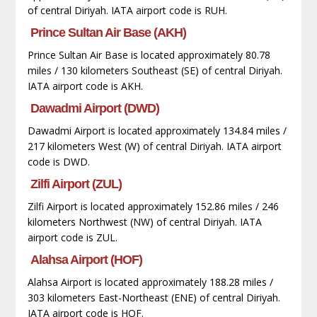
of central Diriyah. IATA airport code is RUH.
Prince Sultan Air Base (AKH)
Prince Sultan Air Base is located approximately 80.78
miles / 130 kilometers Southeast (SE) of central Diriyah.
IATA airport code is AKH.
Dawadmi Airport (DWD)
Dawadmi Airport is located approximately 134.84 miles /
217 kilometers West (W) of central Diriyah. IATA airport
code is DWD.
Zilfi Airport (ZUL)
Zilfi Airport is located approximately 152.86 miles / 246
kilometers Northwest (NW) of central Diriyah. IATA
airport code is ZUL.
Alahsa Airport (HOF)
Alahsa Airport is located approximately 188.28 miles /
303 kilometers East-Northeast (ENE) of central Diriyah.
IATA airport code is HOF.