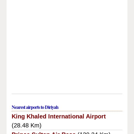
Nearest airports to Diriyah
King Khaled International Airport
(28.48 Km)