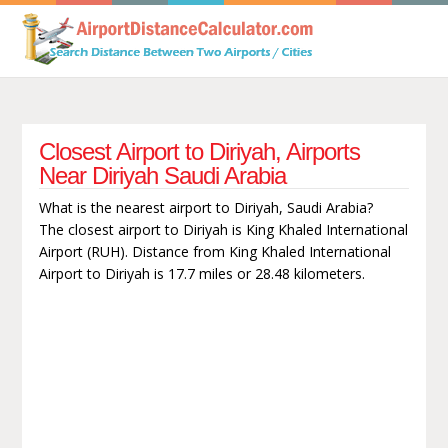
Closest Airport to Diriyah, Airports
Near Diriyah Saudi Arabia
What is the nearest airport to Diriyah, Saudi Arabia?
The closest airport to Diriyah is King Khaled International
Airport (RUH). Distance from King Khaled International
Airport to Diriyah is 17.7 miles or 28.48 kilometers.