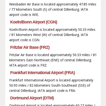
Wiesbaden Air Base is located approximately 47.85 miles
/ 77 kilometers South (S) of central Dillenburg. IATA
airport code is WIE.
Koeln/Bonn Airport (CGN)
Koeln/Bonn Airport is located approximately 50.33 miles
/ 81 kilometers West (W) of central Dillenburg. IATA
airport code is CGN.
Fritzlar Air Base (FRZ)
Fritzlar Air Base is located approximately 50.33 miles / 81
kilometers East-Northeast (ENE) of central Dillenburg.
IATA airport code is FRZ.
Frankfurt International Airport (FRA)
Frankfurt International Airport is located approximately
50.95 miles / 82 kilometers South-Southeast (SSE) of
central Dillenburg. IATA airport code is FRA.
Dortmund Airport (DTM)
Dortmund Airport is located approximately 60.27 miles /