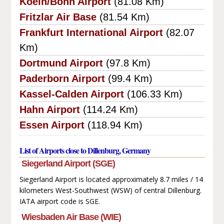
Koeln/Bonn Airport
(81.08 Km)
Fritzlar Air Base
(81.54 Km)
Frankfurt International Airport
(82.07
Km)
Dortmund Airport
(97.8 Km)
Paderborn Airport
(99.4 Km)
Kassel-Calden Airport
(106.33 Km)
Hahn Airport
(114.24 Km)
Essen Airport
(118.94 Km)
List of Airports close to Dillenburg, Germany
Siegerland Airport (SGE)
Siegerland Airport is located approximately 8.7 miles / 14
kilometers West-Southwest (WSW) of central Dillenburg.
IATA airport code is SGE.
Wiesbaden Air Base (WIE)