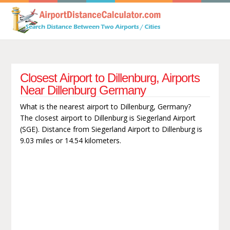
Closest Airport to Dillenburg, Airports
Near Dillenburg Germany
What is the nearest airport to Dillenburg, Germany?
The closest airport to Dillenburg is Siegerland Airport
(SGE). Distance from Siegerland Airport to Dillenburg is
9.03 miles or 14.54 kilometers.