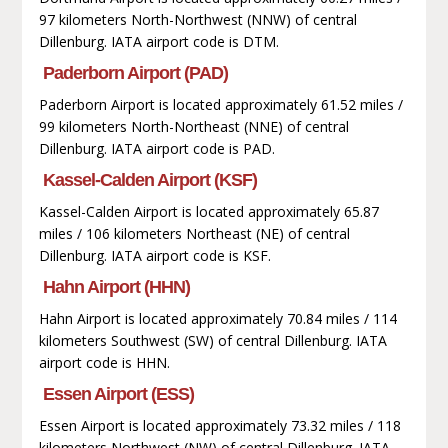
97 kilometers North-Northwest (NNW) of central
Dillenburg. IATA airport code is DTM.
Paderborn Airport (PAD)
Paderborn Airport is located approximately 61.52 miles /
99 kilometers North-Northeast (NNE) of central
Dillenburg. IATA airport code is PAD.
Kassel-Calden Airport (KSF)
Kassel-Calden Airport is located approximately 65.87
miles / 106 kilometers Northeast (NE) of central
Dillenburg. IATA airport code is KSF.
Hahn Airport (HHN)
Hahn Airport is located approximately 70.84 miles / 114
kilometers Southwest (SW) of central Dillenburg. IATA
airport code is HHN.
Essen Airport (ESS)
Essen Airport is located approximately 73.32 miles / 118
kilometers Northwest (NW) of central Dillenburg. IATA