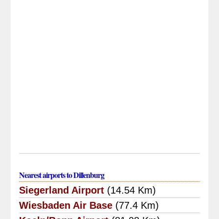
Nearest airports to Dillenburg
Siegerland Airport
(14.54 Km)
Wiesbaden Air Base
(77.4 Km)