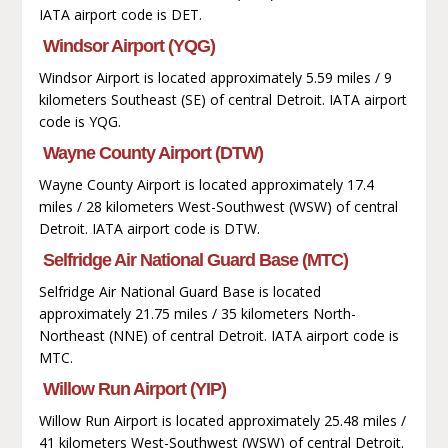
IATA airport code is DET.
Windsor Airport (YQG)
Windsor Airport is located approximately 5.59 miles / 9
kilometers Southeast (SE) of central Detroit. IATA airport
code is YQG.
Wayne County Airport (DTW)
Wayne County Airport is located approximately 17.4
miles / 28 kilometers West-Southwest (WSW) of central
Detroit. IATA airport code is DTW.
Selfridge Air National Guard Base (MTC)
Selfridge Air National Guard Base is located
approximately 21.75 miles / 35 kilometers North-
Northeast (NNE) of central Detroit. IATA airport code is
MTC.
Willow Run Airport (YIP)
Willow Run Airport is located approximately 25.48 miles /
41 kilometers West-Southwest (WSW) of central Detroit.