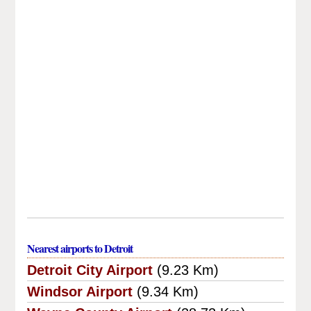
Nearest airports to Detroit
Detroit City Airport
(9.23 Km)
Windsor Airport
(9.34 Km)