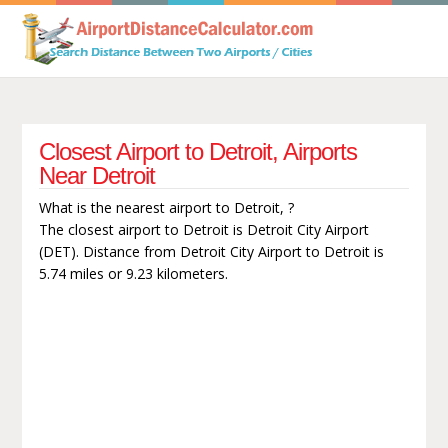
Closest Airport to Detroit, Airports
Near Detroit
What is the nearest airport to Detroit, ?
The closest airport to Detroit is Detroit City Airport
(DET). Distance from Detroit City Airport to Detroit is
5.74 miles or 9.23 kilometers.