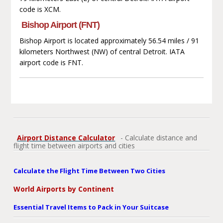
code is XCM.
Bishop Airport (FNT)
Bishop Airport is located approximately 56.54 miles / 91
kilometers Northwest (NW) of central Detroit. IATA
airport code is FNT.
Airport Distance Calculator
- Calculate distance and
flight time between airports and cities
Calculate the Flight Time Between Two Cities
World Airports by Continent
Essential Travel Items to Pack in Your Suitcase