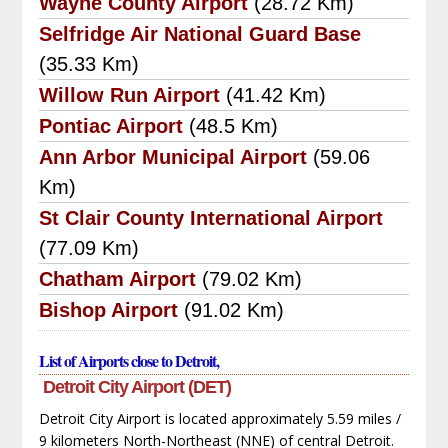
Wayne County Airport
(28.72 Km)
Selfridge Air National Guard Base
(35.33 Km)
Willow Run Airport
(41.42 Km)
Pontiac Airport
(48.5 Km)
Ann Arbor Municipal Airport
(59.06
Km)
St Clair County International Airport
(77.09 Km)
Chatham Airport
(79.02 Km)
Bishop Airport
(91.02 Km)
List of Airports close to Detroit,
Detroit City Airport (DET)
Detroit City Airport is located approximately 5.59 miles /
9 kilometers North-Northeast (NNE) of central Detroit.