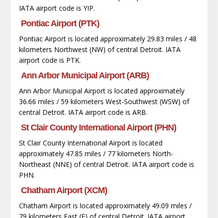
IATA airport code is YIP.
Pontiac Airport (PTK)
Pontiac Airport is located approximately 29.83 miles / 48
kilometers Northwest (NW) of central Detroit. IATA
airport code is PTK.
Ann Arbor Municipal Airport (ARB)
Ann Arbor Municipal Airport is located approximately
36.66 miles / 59 kilometers West-Southwest (WSW) of
central Detroit. IATA airport code is ARB.
St Clair County International Airport (PHN)
St Clair County International Airport is located
approximately 47.85 miles / 77 kilometers North-
Northeast (NNE) of central Detroit. IATA airport code is
PHN.
Chatham Airport (XCM)
Chatham Airport is located approximately 49.09 miles /
79 kilometers East (E) of central Detroit. IATA airport